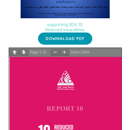
supporting SDG 10:
Reduced Inequalities
DOWNNLOAD PDF
Page
1
/
8
Zoom
100%