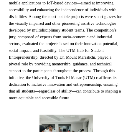
mobile applications to IoT-based devices—aimed at improving
accessibility and enhancing the independence of individuals with
disabilities. Among the most notable projects were smart glasses for
the visually impaired and other pioneering assistive technologies
developed by multidisciplinary student teams. The competition’s
jury, composed of experts from socio-economic and industrial
sectors, evaluated the projects based on their innovation potential,
social impact, and feasibility. The UTM Hub for Student
Entrepreneurship, directed by Dr. Mount Marrakchi, played a
pivotal role by providing mentorship, guidance, and technical
support to the participants throughout the process. Through this
initiative, the University of Tunis El Manar (UTM) reaffirms its
dedication to inclusive innovation and entrepreneurship, ensuring
that all students—regardless of ability—can contribute to shaping a
more equitable and accessible future.