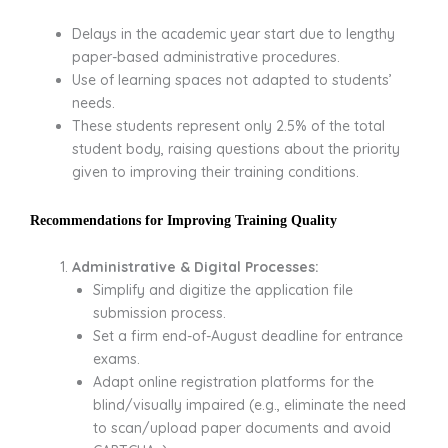
Delays in the academic year start due to lengthy
paper-based administrative procedures.
Use of learning spaces not adapted to students’
needs.
These students represent only 2.5% of the total
student body, raising questions about the priority
given to improving their training conditions.
Recommendations for Improving Training Quality
Administrative & Digital Processes:
Simplify and digitize the application file
submission process.
Set a firm end-of-August deadline for entrance
exams.
Adapt online registration platforms for the
blind/visually impaired (e.g., eliminate the need
to scan/upload paper documents and avoid