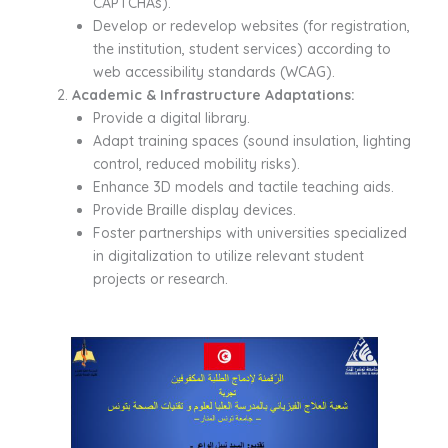
CAPTCHAs).
Develop or redevelop websites (for registration,
the institution, student services) according to
web accessibility standards (WCAG).
Academic & Infrastructure Adaptations:
Provide a digital library.
Adapt training spaces (sound insulation, lighting
control, reduced mobility risks).
Enhance 3D models and tactile teaching aids.
Provide Braille display devices.
Foster partnerships with universities specialized
in digitalization to utilize relevant student
projects or research.