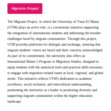
Migrants Project
The Migrants Project, in which the University of Tunis El Manar
(UTM) plays an active role, is a cornerstone initiative supporting
the integration of international students and addressing the broader
challenges faced by migrant communities. Through this project,
UTM provides platforms for dialogue and exchange, ensuring that
migrant students’ voices are heard and their concerns acknowledged.
As part of its commitment, the university also offers an
International Master’s Program in Migration Studies, designed to
equip students with the analytical tools and practical skills necessary
to engage with migration-related issues at local, regional, and global
levels. This initiative reflects UTM’s dedication to academic
excellence, social inclusion, and intercultural understanding,
positioning the university as a leader in promoting diversity and
supporting migrant communities within the higher education
landscape.