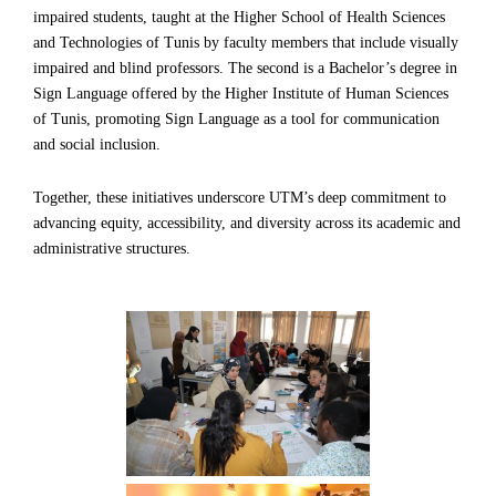
impaired students, taught at the Higher School of Health Sciences
and Technologies of Tunis by faculty members that include visually
impaired and blind professors. The second is a Bachelor’s degree in
Sign Language offered by the Higher Institute of Human Sciences
of Tunis, promoting Sign Language as a tool for communication
and social inclusion.
Together, these initiatives underscore UTM’s deep commitment to
advancing equity, accessibility, and diversity across its academic and
administrative structures.