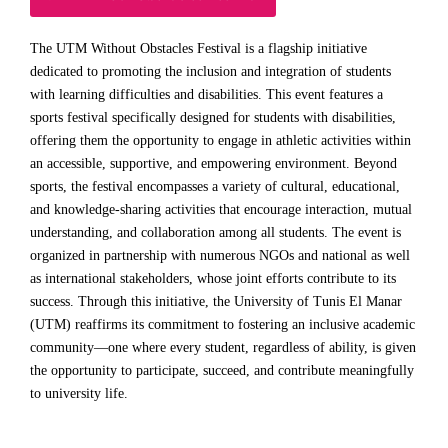
The UTM Without Obstacles Festival is a flagship initiative
dedicated to promoting the inclusion and integration of students
with learning difficulties and disabilities. This event features a
sports festival specifically designed for students with disabilities,
offering them the opportunity to engage in athletic activities within
an accessible, supportive, and empowering environment. Beyond
sports, the festival encompasses a variety of cultural, educational,
and knowledge-sharing activities that encourage interaction, mutual
understanding, and collaboration among all students. The event is
organized in partnership with numerous NGOs and national as well
as international stakeholders, whose joint efforts contribute to its
success. Through this initiative, the University of Tunis El Manar
(UTM) reaffirms its commitment to fostering an inclusive academic
community—one where every student, regardless of ability, is given
the opportunity to participate, succeed, and contribute meaningfully
to university life.