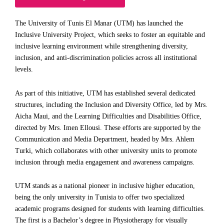
The University of Tunis El Manar (UTM) has launched the
Inclusive University Project, which seeks to foster an equitable and
inclusive learning environment while strengthening diversity,
inclusion, and anti-discrimination policies across all institutional
levels.
As part of this initiative, UTM has established several dedicated
structures, including the Inclusion and Diversity Office, led by Mrs.
Aicha Maui, and the Learning Difficulties and Disabilities Office,
directed by Mrs. Imen Ellousi. These efforts are supported by the
Communication and Media Department, headed by Mrs. Ahlem
Turki, which collaborates with other university units to promote
inclusion through media engagement and awareness campaigns.
UTM stands as a national pioneer in inclusive higher education,
being the only university in Tunisia to offer two specialized
academic programs designed for students with learning difficulties.
The first is a Bachelor’s degree in Physiotherapy for visually