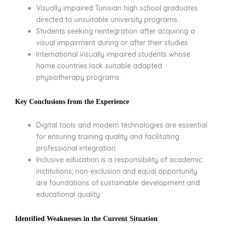
Visually impaired Tunisian high school graduates
directed to unsuitable university programs.
Students seeking reintegration after acquiring a
visual impairment during or after their studies.
International visually impaired students whose
home countries lack suitable adapted
physiotherapy programs.
Key Conclusions from the Experience
Digital tools and modern technologies are essential
for ensuring training quality and facilitating
professional integration.
Inclusive education is a responsibility of academic
institutions; non-exclusion and equal opportunity
are foundations of sustainable development and
educational quality.
Identified Weaknesses in the Current Situation