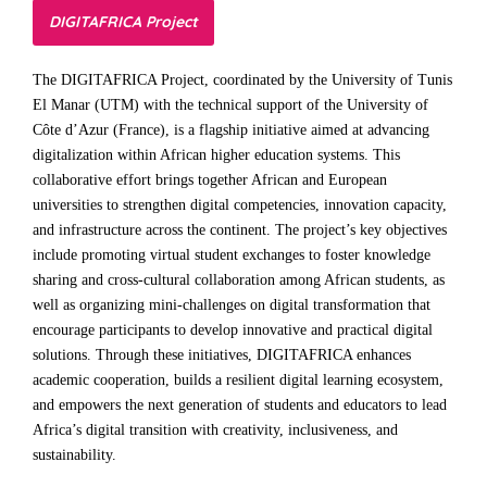
DIGITAFRICA Project
The DIGITAFRICA Project, coordinated by the University of Tunis
El Manar (UTM) with the technical support of the University of
Côte d’Azur (France), is a flagship initiative aimed at advancing
digitalization within African higher education systems. This
collaborative effort brings together African and European
universities to strengthen digital competencies, innovation capacity,
and infrastructure across the continent. The project’s key objectives
include promoting virtual student exchanges to foster knowledge
sharing and cross-cultural collaboration among African students, as
well as organizing mini-challenges on digital transformation that
encourage participants to develop innovative and practical digital
solutions. Through these initiatives, DIGITAFRICA enhances
academic cooperation, builds a resilient digital learning ecosystem,
and empowers the next generation of students and educators to lead
Africa’s digital transition with creativity, inclusiveness, and
sustainability.