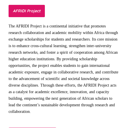
AFRIDI Project
The AFRIDI Project is a continental initiative that promotes
research collaboration and academic mobility within Africa through
exchange scholarships for students and researchers. Its core mission
is to enhance cross-cultural learning, strengthen inter-university
research networks, and foster a spirit of cooperation among African
higher education institutions. By providing scholarship
opportunities, the project enables students to gain international
academic exposure, engage in collaborative research, and contribute
to the advancement of scientific and societal knowledge across
diverse disciplines. Through these efforts, the AFRIDI Project acts
as a catalyst for academic excellence, innovation, and capacity
building, empowering the next generation of African scholars to
lead the continent’s sustainable development through research and
collaboration.