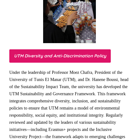
UTM Diversity and Anti-Discrimination Policy
Under the leadership of Professor Moez Chafra, President of the
University of Tunis El Manar (UTM), and Dr. Hanene Boussi, head
of the Sustainability Impact Team, the university has developed the
UTM Sustainability and Governance Framework. This framework
integrates comprehensive diversity, inclusion, and sustainability
policies to ensure that UTM remains a model of environmental
responsibility, social equity, and institutional integrity. Regularly
reviewed and updated by the leaders of various sustainability
initiatives—including Erasmus+ projects and the Inclusive
University Project—the framework adapts to emerging challenges