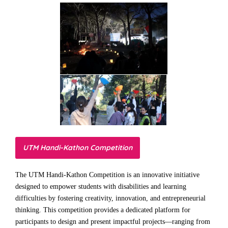
UTM Handi-Kathon Competition
The UTM Handi-Kathon Competition is an innovative initiative
designed to empower students with disabilities and learning
difficulties by fostering creativity, innovation, and entrepreneurial
thinking. This competition provides a dedicated platform for
participants to design and present impactful projects—ranging from