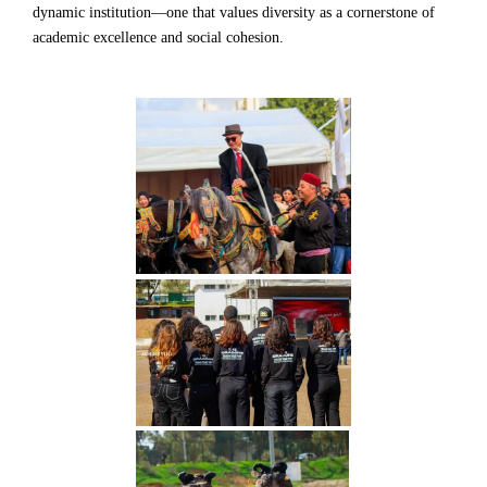
dynamic institution—one that values diversity as a cornerstone of
academic excellence and social cohesion.