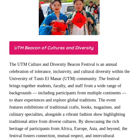
UTM Beacon of Cultures and Diversity
The UTM Culture and Diversity Beacon Festival is an annual
celebration of tolerance, inclusivity, and cultural diversity within the
University of Tunis El Manar (UTM) community. The festival
brings together students, faculty, and staff from a wide range of
backgrounds — including participants from multiple continents —
to share experiences and explore global traditions. The event
features exhibitions of traditional crafts, books, magazines, and
culinary specialties, alongside a vibrant fashion show highlighting
traditional attire from diverse cultures. By showcasing the rich
heritage of participants from Africa, Europe, Asia, and beyond, the
festival fosters connection, mutual respect, and intercultural