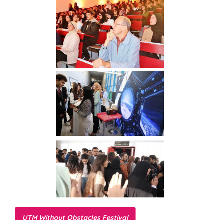
UTM Without Obstacles Festival