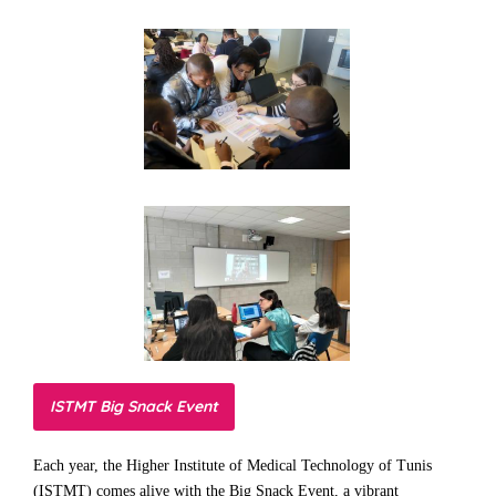
ISTMT Big Snack Event
Each year, the Higher Institute of Medical Technology of Tunis
(ISTMT) comes alive with the Big Snack Event, a vibrant