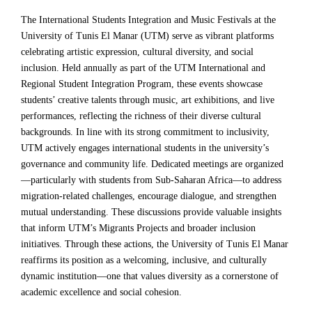
The International Students Integration and Music Festivals at the
University of Tunis El Manar (UTM) serve as vibrant platforms
celebrating artistic expression, cultural diversity, and social
inclusion. Held annually as part of the UTM International and
Regional Student Integration Program, these events showcase
students’ creative talents through music, art exhibitions, and live
performances, reflecting the richness of their diverse cultural
backgrounds. In line with its strong commitment to inclusivity,
UTM actively engages international students in the university’s
governance and community life. Dedicated meetings are organized
—particularly with students from Sub-Saharan Africa—to address
migration-related challenges, encourage dialogue, and strengthen
mutual understanding. These discussions provide valuable insights
that inform UTM’s Migrants Projects and broader inclusion
initiatives. Through these actions, the University of Tunis El Manar
reaffirms its position as a welcoming, inclusive, and culturally
dynamic institution—one that values diversity as a cornerstone of
academic excellence and social cohesion.