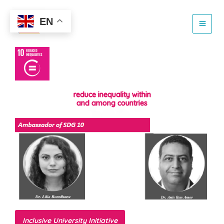
Skip
to
EN
content
reduce inequality within
and among countries
Inclusive University Initiative