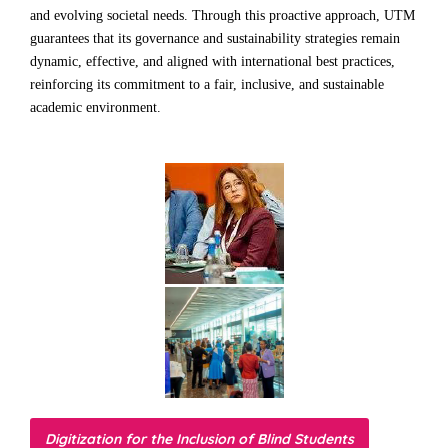
and evolving societal needs. Through this proactive approach, UTM
guarantees that its governance and sustainability strategies remain
dynamic, effective, and aligned with international best practices,
reinforcing its commitment to a fair, inclusive, and sustainable
academic environment.
Digitization for the Inclusion of Blind Students