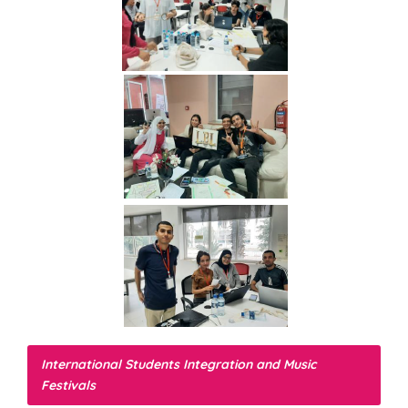
International Students Integration and Music
Festivals