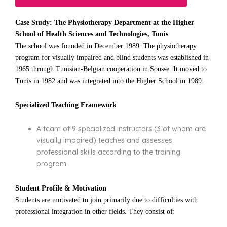
Case Study: The Physiotherapy Department at the Higher
School of Health Sciences and Technologies, Tunis
The school was founded in December 1989. The physiotherapy
program for visually impaired and blind students was established in
1965 through Tunisian-Belgian cooperation in Sousse. It moved to
Tunis in 1982 and was integrated into the Higher School in 1989.
Specialized Teaching Framework
A team of 9 specialized instructors (3 of whom are
visually impaired) teaches and assesses
professional skills according to the training
program.
Student Profile & Motivation
Students are motivated to join primarily due to difficulties with
professional integration in other fields. They consist of: