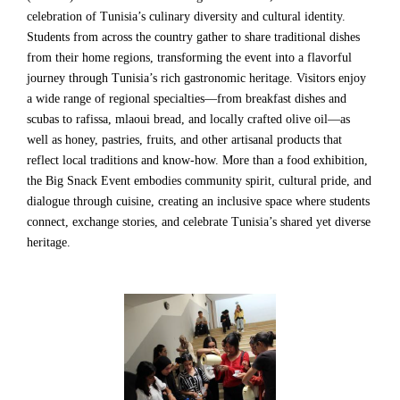
celebration of Tunisia’s culinary diversity and cultural identity.
Students from across the country gather to share traditional dishes
from their home regions, transforming the event into a flavorful
journey through Tunisia’s rich gastronomic heritage. Visitors enjoy
a wide range of regional specialties—from breakfast dishes and
scubas to rafissa, mlaoui bread, and locally crafted olive oil—as
well as honey, pastries, fruits, and other artisanal products that
reflect local traditions and know-how. More than a food exhibition,
the Big Snack Event embodies community spirit, cultural pride, and
dialogue through cuisine, creating an inclusive space where students
connect, exchange stories, and celebrate Tunisia’s shared yet diverse
heritage.