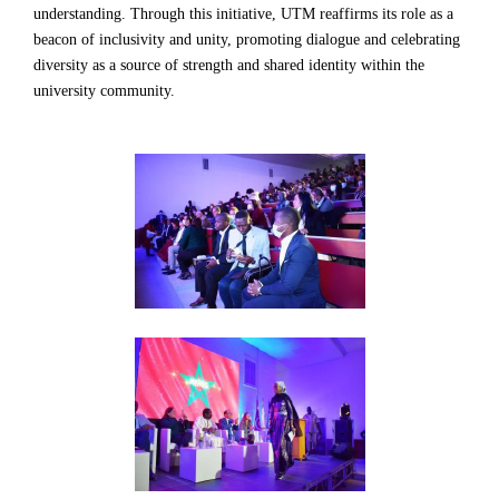
understanding. Through this initiative, UTM reaffirms its role as a
beacon of inclusivity and unity, promoting dialogue and celebrating
diversity as a source of strength and shared identity within the
university community.