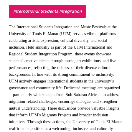
International Students Integration
The International Students Integration and Music Festivals at the
University of Tunis El Manar (UTM) serve as vibrant platforms
celebrating artistic expression, cultural diversity, and social
inclusion. Held annually as part of the UTM International and
Regional Student Integration Program, these events showcase
students’ creative talents through music, art exhibitions, and live
performances, reflecting the richness of their diverse cultural
backgrounds. In line with its strong commitment to inclusivity,
UTM actively engages international students in the university’s
governance and community life. Dedicated meetings are organized
—particularly with students from Sub-Saharan Africa—to address
migration-related challenges, encourage dialogue, and strengthen
mutual understanding. These discussions provide valuable insights
that inform UTM’s Migrants Projects and broader inclusion
initiatives. Through these actions, the University of Tunis El Manar
reaffirms its position as a welcoming, inclusive, and culturally