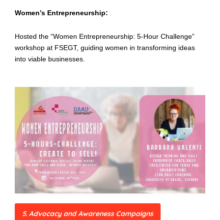
Women’s Entrepreneurship:
Hosted the “Women Entrepreneurship: 5-Hour Challenge”
workshop at FSEGT, guiding women in transforming ideas
into viable businesses.
5. Advocacy and Awareness Campaigns