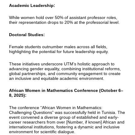
Academic Leadership:
While women hold over 50% of assistant professor roles,
their representation drops to 20% at the professorial level.
Doctoral Studies:
Female students outnumber males across all fields,
highlighting the potential for future leadership equity.
These initiatives underscore UTM’s holistic approach to
advancing gender equality, combining institutional reforms,
global partnerships, and community engagement to create
an inclusive and equitable academic environment.
African Women in Mathematics Conference (October 6–
8, 2025):
The conference “African Women in Mathematics:
Challenging Questions” was successfully held in Tunisia. The
event convened a diverse group of established and early-
career researchers from over [Number, if known] African and
international institutions, fostering a dynamic and inclusive
environment for scientific dialogue.