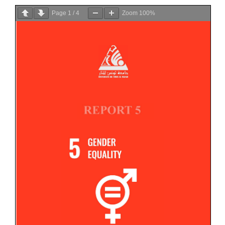
Page
1
/
4
Zoom
100%