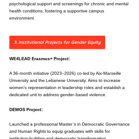
psychological support and screenings for chronic and mental
health conditions, fostering a supportive campus
environment.
3. Institutional Projects for Gender Equity
WE4LEAD Erasmus+ Project:
A 36-month initiative (2023–2026) co-led by Aix-Marseille
University and the Lebanese University. Aims to increase
women’s representation in leadership roles and establish a
dedicated unit to address gender-based violence.
DEMOS Project:
Launched a professional Master’s in Democratic Governance
and Human Rights to equip graduates with skills for
institution-building and democratic transformation.