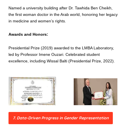
Named a university building after Dr. Tawhida Ben Cheikh,
the first woman doctor in the Arab world, honoring her legacy
in medicine and women’s rights.
Awards and Honors:
Presidential Prize (2019) awarded to the LMBA Laboratory,
led by Professor Imene Ouzari. Celebrated student
excellence, including Wissal Balti (Presidential Prize, 2022).
7. Data-Driven Progress in Gender Representation