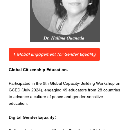
1. Global Engagement for Gender Equality
Global Citizenship Education:
Participated in the 9th Global Capacity-Building Workshop on
GCED (July 2024), engaging 49 educators from 28 countries
to advance a culture of peace and gender-sensitive
education.
Digital Gender Equality: