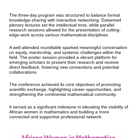
The three-day program was structured to balance formal
knowledge-sharing with interactive networking. Esteemed
plenary lectures set the intellectual tone, while parallel
research sessions allowed for the presentation of cutting-
edge work across various mathematical disciplines.
A well-attended roundtable sparked meaningful conversation
on equity, mentorship, and systemic challenges within the
field. The poster session provided a vibrant platform for
emerging scholars to present their research and receive
direct feedback, fostering new connections and potential
collaborations.
The conference achieved its core objectives of promoting
scientific exchange, highlighting career opportunities, and
strengthening the continental mathematical community.
It served as a significant milestone in elevating the visibility of
African women in mathematics and building a more
connected and supportive professional network.