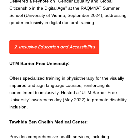
Delivered a keynote on “Gender Equality and Global
Citizenship in the Digital Age” at the RAQMYAT Summer
School (University of Vienna, September 2024), addressing
gender inclusivity in digital doctoral training.
2. Inclusive Education and Accessibility
UTM Barrier-Free University:
Offers specialized training in physiotherapy for the visually
impaired and sign language courses, reinforcing its
commitment to inclusivity. Hosted a “UTM Barrier-Free
University” awareness day (May 2022) to promote disability
inclusion.
Tawhida Ben Cheikh Medical Center:
Provides comprehensive health services, including