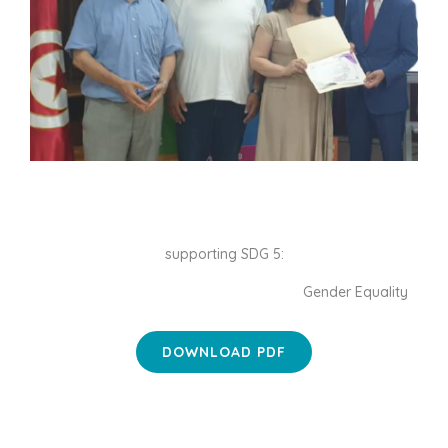
supporting SDG 5:
Gender Equality
DOWNLOAD PDF