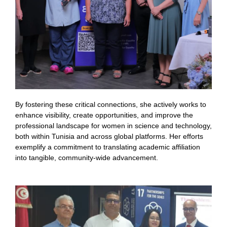
By fostering these critical connections, she actively works to
enhance visibility, create opportunities, and improve the
professional landscape for women in science and technology,
both within Tunisia and across global platforms. Her efforts
exemplify a commitment to translating academic affiliation
into tangible, community-wide advancement.