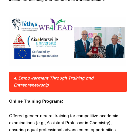
4. Empowerment Through Training and
Entrepreneurship
Online Training Programs:
Offered gender-neutral training for competitive academic
examinations (e.g., Assistant Professor in Chemistry),
ensuring equal professional advancement opportunities.