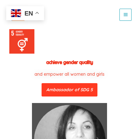
Skip
to
EN
content
achieve gender quality
and empower all women and girls
Ambassador of SDG 5