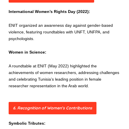
International Women’s Rights Day (2022):
ENIT organized an awareness day against gender-based
violence, featuring roundtables with UNFT, UNFPA, and
psychologists.
Women in Science:
A roundtable at ENIT (May 2022) highlighted the
achievements of women researchers, addressing challenges
and celebrating Tunisia’s leading position in female
researcher representation in the Arab world.
6. Recognition of Women’s Contributions
Symbolic Tributes: