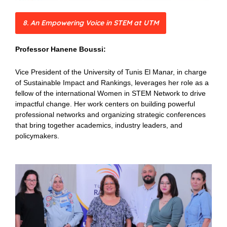
8. An Empowering Voice in STEM at UTM
Professor Hanene Boussi:
Vice President of the University of Tunis El Manar, in charge
of Sustainable Impact and Rankings, leverages her role as a
fellow of the international Women in STEM Network to drive
impactful change. Her work centers on building powerful
professional networks and organizing strategic conferences
that bring together academics, industry leaders, and
policymakers.