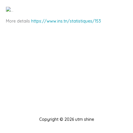
More details
https://www.ins.tn/statistiques/153
Copyright © 2026 utm shine