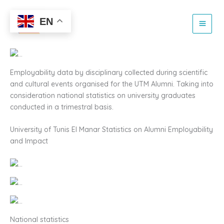
Alumni Impact and
Skip
to
EN
Employability 2024
content
Employability data by disciplinary collected during scientific
and cultural events organised for the UTM Alumni. Taking into
consideration national statistics on university graduates
conducted in a trimestral basis.
University of Tunis El Manar Statistics on Alumni Employability
and Impact
National statistics