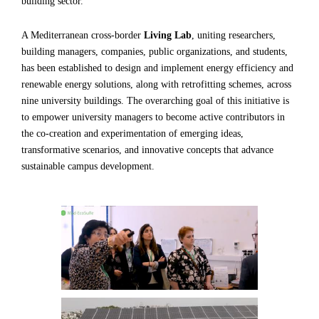
building sector.
A Mediterranean cross-border
Living Lab
, uniting researchers,
building managers, companies, public organizations, and students,
has been established to design and implement energy efficiency and
renewable energy solutions, along with retrofitting schemes, across
nine university buildings. The overarching goal of this initiative is
to empower university managers to become active contributors in
the co-creation and experimentation of emerging ideas,
transformative scenarios, and innovative concepts that advance
sustainable campus development.