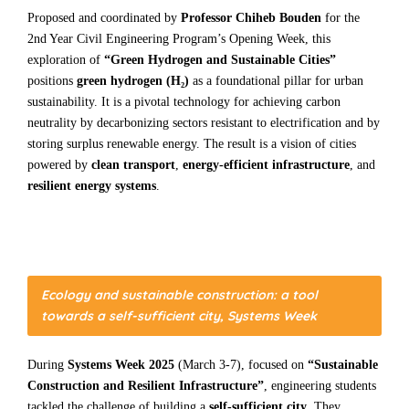
Proposed and coordinated by
Professor Chiheb Bouden
for the
2nd Year Civil Engineering Program’s Opening Week, this
exploration of
“Green Hydrogen and Sustainable Cities”
positions
green hydrogen (H₂)
as a foundational pillar for urban
sustainability. It is a pivotal technology for achieving carbon
neutrality by decarbonizing sectors resistant to electrification and by
storing surplus renewable energy. The result is a vision of cities
powered by
clean transport
,
energy-efficient infrastructure
, and
resilient energy systems
.
Ecology and sustainable construction: a tool
towards a self-sufficient city, Systems Week
During
Systems Week 2025
(March 3-7), focused on
“Sustainable
Construction and Resilient Infrastructure”
, engineering students
tackled the challenge of building a
self-sufficient city
. They