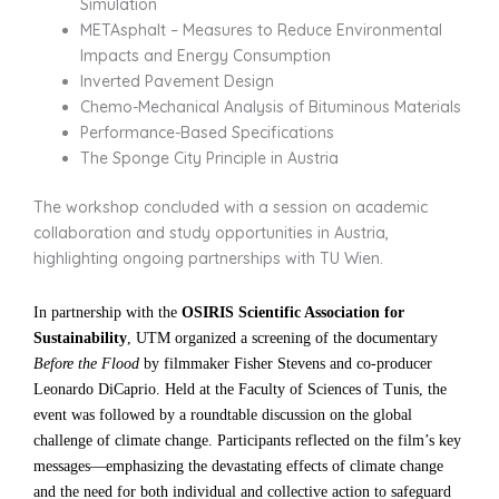
Simulation
METAsphalt – Measures to Reduce Environmental
Impacts and Energy Consumption
Inverted Pavement Design
Chemo-Mechanical Analysis of Bituminous Materials
Performance-Based Specifications
The Sponge City Principle in Austria
The workshop concluded with a session on academic
collaboration and study opportunities in Austria,
highlighting ongoing partnerships with TU Wien.
In partnership with the
OSIRIS Scientific Association for
Sustainability
, UTM organized a screening of the documentary
Before the Flood
by filmmaker Fisher Stevens and co-producer
Leonardo DiCaprio. Held at the Faculty of Sciences of Tunis, the
event was followed by a roundtable discussion on the global
challenge of climate change. Participants reflected on the film’s key
messages—emphasizing the devastating effects of climate change
and the need for both individual and collective action to safeguard