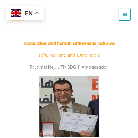
Skip
to
EN
content
make cities and human settlements inclusive
safe, resilient, and sustainable
Pr.Jamel Neji, UTM,SDG 11 Ambassador