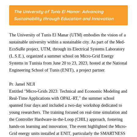
The University of Tunis El Manar: Advancing
Sustainability through Education and Innovation
The University of Tunis El Manar (UTM) embodies the vision of a
sustainable university within a sustainable city. As part of the Med-
EcoSuRe project, UTM, through its Electrical Systems Laboratory
(L.S.E.), organized a summer school on Micro-Grid Energy
Systems in Tunisia from June 20 to 23, 2023, hosted at the National
Engineering School of Tunis (ENIT), a project partner.
Pr. Jamel NEJI
Entitled “Micro-Grids 2023: Technical and Economic Modeling and
Real-Time Applications with OPAL-RT,” the summer school
spanned four days and included a two-day workshop dedicated to
young researchers. The training focused on real-time simulation and
the Controller Hardware-in-the-Loop (CHIL) approach, fostering
hands-on learning and innovation. The event highlighted the Micro-
Grid energy units installed at ENIT, particularly the SMARTNESS