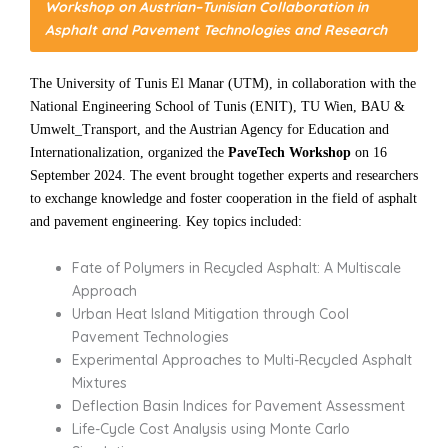
Workshop on Austrian–Tunisian Collaboration in
Asphalt and Pavement Technologies and Research
The University of Tunis El Manar (UTM), in collaboration with the
National Engineering School of Tunis (ENIT), TU Wien, BAU &
Umwelt_Transport, and the Austrian Agency for Education and
Internationalization, organized the
PaveTech Workshop
on 16
September 2024. The event brought together experts and researchers
to exchange knowledge and foster cooperation in the field of asphalt
and pavement engineering. Key topics included:
Fate of Polymers in Recycled Asphalt: A Multiscale
Approach
Urban Heat Island Mitigation through Cool
Pavement Technologies
Experimental Approaches to Multi-Recycled Asphalt
Mixtures
Deflection Basin Indices for Pavement Assessment
Life-Cycle Cost Analysis using Monte Carlo