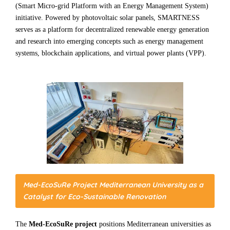
(Smart Micro-grid Platform with an Energy Management System)
initiative. Powered by photovoltaic solar panels, SMARTNESS
serves as a platform for decentralized renewable energy generation
and research into emerging concepts such as energy management
systems, blockchain applications, and virtual power plants (VPP).
Med-EcoSuRe Project Mediterranean University as a
Catalyst for Eco-Sustainable Renovation
The
Med-EcoSuRe project
positions Mediterranean universities as