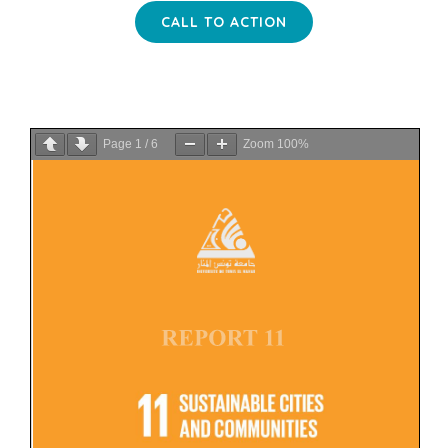
CALL TO ACTION
Page
1
/
6
Zoom
100%