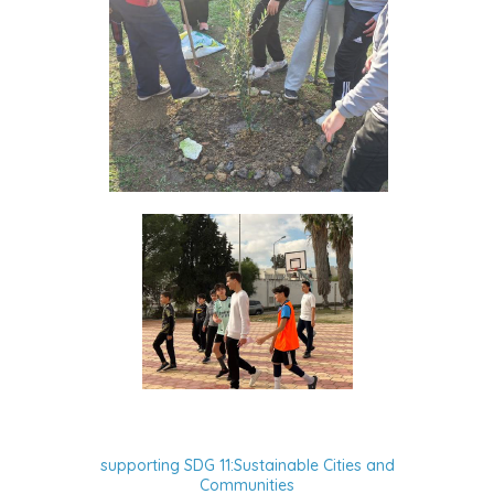
supporting SDG 11:Sustainable Cities and
Communities