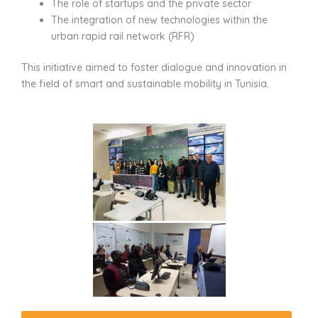
The role of startups and the private sector
The integration of new technologies within the
urban rapid rail network (RFR)
This initiative aimed to foster dialogue and innovation in
the field of smart and sustainable mobility in Tunisia.