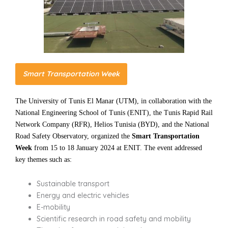
Smart Transportation Week
The University of Tunis El Manar (UTM), in collaboration with the
National Engineering School of Tunis (ENIT), the Tunis Rapid Rail
Network Company (RFR), Helios Tunisia (BYD), and the National
Road Safety Observatory, organized the
Smart Transportation
Week
from 15 to 18 January 2024 at ENIT. The event addressed
key themes such as:
Sustainable transport
Energy and electric vehicles
E-mobility
Scientific research in road safety and mobility