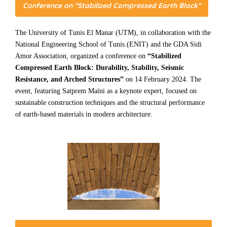
Conference on “Stabilized Compressed Earth Block”
The University of Tunis El Manar (UTM), in collaboration with the
National Engineering School of Tunis (ENIT) and the GDA Sidi
Amor Association, organized a conference on
“Stabilized
Compressed Earth Block: Durability, Stability, Seismic
Resistance, and Arched Structures”
on 14 February 2024. The
event, featuring Satprem Maïni as a keynote expert, focused on
sustainable construction techniques and the structural performance
of earth-based materials in modern architecture.