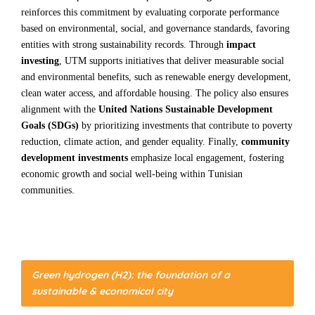
reinforces this commitment by evaluating corporate performance
based on environmental, social, and governance standards, favoring
entities with strong sustainability records. Through
impact
investing
, UTM supports initiatives that deliver measurable social
and environmental benefits, such as renewable energy development,
clean water access, and affordable housing. The policy also ensures
alignment with the
United Nations Sustainable Development
Goals (SDGs)
by prioritizing investments that contribute to poverty
reduction, climate action, and gender equality. Finally,
community
development investments
emphasize local engagement, fostering
economic growth and social well-being within Tunisian
communities.
Green hydrogen (H2): the foundation of a
sustainable & economical city