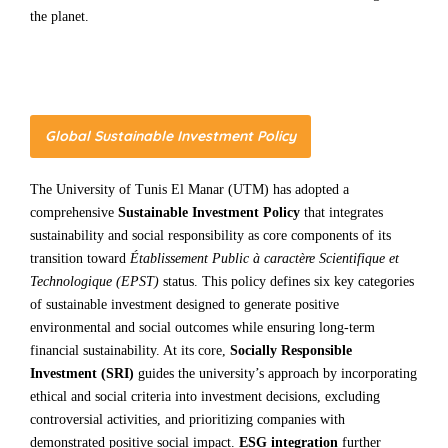
the planet.
Global Sustainable Investment Policy
The University of Tunis El Manar (UTM) has adopted a
comprehensive
Sustainable Investment Policy
that integrates
sustainability and social responsibility as core components of its
transition toward
Établissement Public à caractère Scientifique et
Technologique (EPST)
status. This policy defines six key categories
of sustainable investment designed to generate positive
environmental and social outcomes while ensuring long-term
financial sustainability. At its core,
Socially Responsible
Investment (SRI)
guides the university’s approach by incorporating
ethical and social criteria into investment decisions, excluding
controversial activities, and prioritizing companies with
demonstrated positive social impact.
ESG integration
further