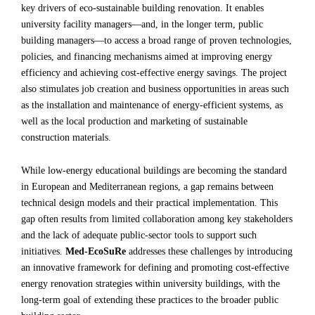
key drivers of eco-sustainable building renovation. It enables
university facility managers—and, in the longer term, public
building managers—to access a broad range of proven technologies,
policies, and financing mechanisms aimed at improving energy
efficiency and achieving cost-effective energy savings. The project
also stimulates job creation and business opportunities in areas such
as the installation and maintenance of energy-efficient systems, as
well as the local production and marketing of sustainable
construction materials.
While low-energy educational buildings are becoming the standard
in European and Mediterranean regions, a gap remains between
technical design models and their practical implementation. This
gap often results from limited collaboration among key stakeholders
and the lack of adequate public-sector tools to support such
initiatives.
Med-EcoSuRe
addresses these challenges by introducing
an innovative framework for defining and promoting cost-effective
energy renovation strategies within university buildings, with the
long-term goal of extending these practices to the broader public