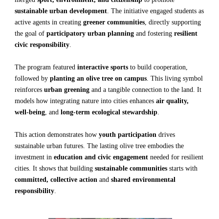
sustainable urban development
. The initiative engaged students as
active agents in creating
greener communities
, directly supporting
the goal of
participatory urban planning
and fostering
resilient
civic responsibility
.
The program featured
interactive sports
to build cooperation,
followed by
planting an olive tree on campus
. This living symbol
reinforces
urban greening
and a tangible connection to the land. It
models how integrating nature into cities enhances
air quality,
well-being
, and
long-term ecological stewardship
.
This action demonstrates how
youth participation
drives
sustainable urban futures. The lasting olive tree embodies the
investment in
education and civic engagement
needed for resilient
cities. It shows that building
sustainable communities
starts with
committed, collective action
and
shared environmental
responsibility
.