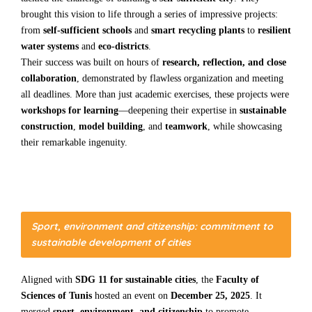
brought this vision to life through a series of impressive projects:
from
self-sufficient schools
and
smart recycling plants
to
resilient
water systems
and
eco-districts
.
Their success was built on hours of
research, reflection, and close
collaboration
, demonstrated by flawless organization and meeting
all deadlines. More than just academic exercises, these projects were
workshops for learning
—deepening their expertise in
sustainable
construction
,
model building
, and
teamwork
, while showcasing
their remarkable ingenuity.
Sport, environment and citizenship: commitment to
sustainable development of cities
Aligned with
SDG 11 for sustainable cities
, the
Faculty of
Sciences of Tunis
hosted an event on
December 25, 2025
. It
merged
sport, environment, and citizenship
to promote