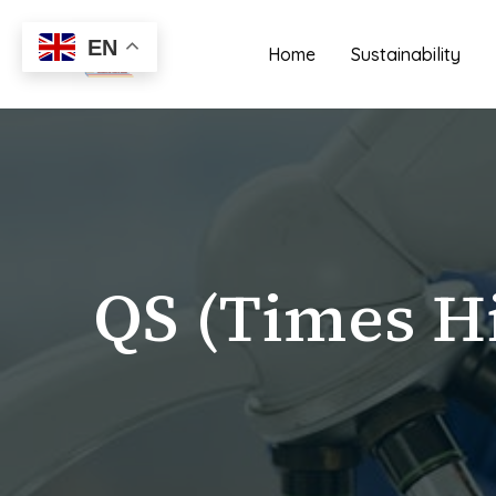
Skip
to
EN
Home
Sustainability
content
QS (Times H