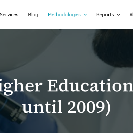
Services
Blog
Methodologies
Reports
A
igher Educatio
until 2009)