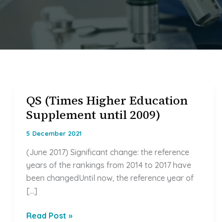
QS (Times Higher Education
QS
Supplement until 2009)
(Times
Higher
5 December 2021
Education
Supplement
(June 2017) Significant change: the reference
until
years of the rankings from 2014 to 2017 have
2009)
been changedUntil now, the reference year of
[…]
Read Post »