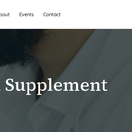
bout
Events
Contact
n Supplement