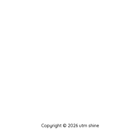
Copyright © 2026 utm shine