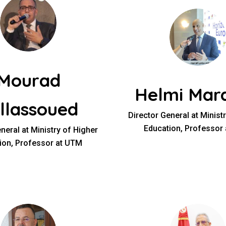
Mourad
Helmi Mard
llassoued
Director General at Minist
Education, Professor
neral at Ministry of Higher
ion, Professor at UTM