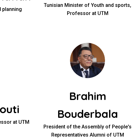
Tunisian Minister of Youth and sports,
 planning
Professor at UTM
Brahim
outi
Bouderbala
fessor at UTM
President of the Assembly of People's
Representatives Alumni of UTM