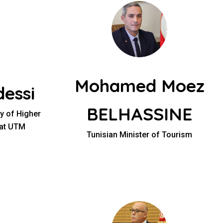
Mohamed Moez
essi
BELHASSINE
ry of Higher
 at UTM
Tunisian Minister of Tourism