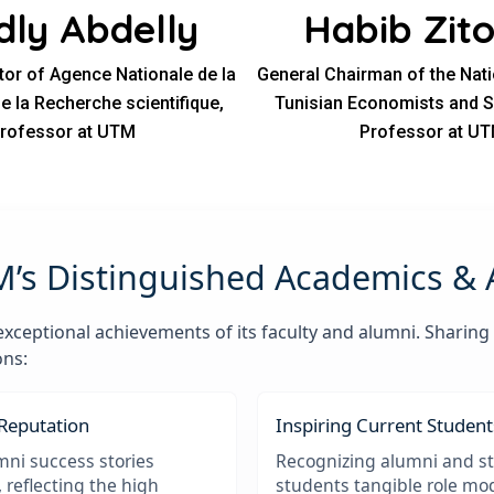
dly Abdelly
Habib Zit
tor of Agence Nationale de la
General Chairman of the Nat
 la Recherche scientifique,
Tunisian Economists and Su
rofessor at UTM
Professor at U
M’s Distinguished Academics &
exceptional achievements of its faculty and alumni. Sharing
ons:
 Reputation
Inspiring Current Student
mni success stories
Recognizing alumni and st
 reflecting the high
students tangible role mod