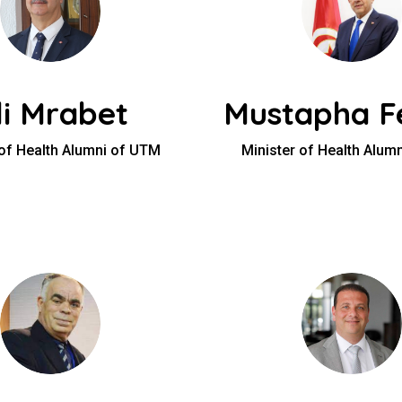
li Mrabet
Mustapha Fe
 of Health Alumni of UTM
Minister of Health Alum