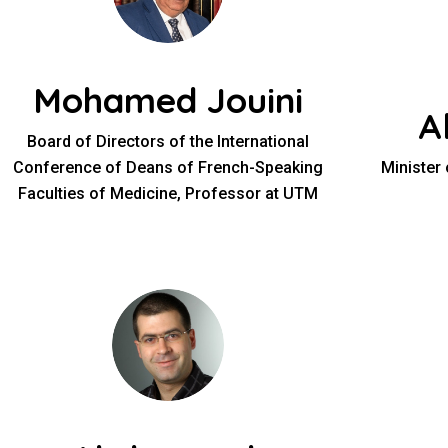
Mohamed Jouini
A
Board of Directors of the International
Conference of Deans of French-Speaking
Minister
Faculties of Medicine, Professor at UTM