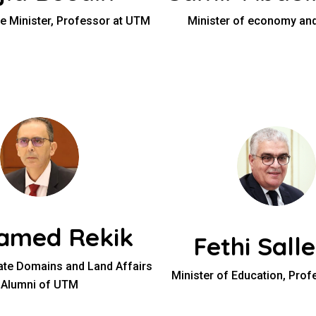
e Minister, Professor at UTM
Minister of economy and
amed Rekik
Fethi Salle
tate Domains and Land Affairs
Minister of Education, Pro
Alumni of UTM