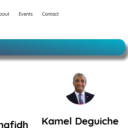
bout
Events
Contact
Kamel Deguiche
hafidh