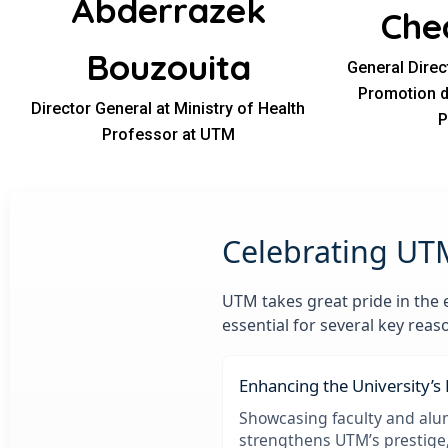
Abderrazek
Che
Bouzouita
General Direc
Promotion de
Director General at Ministry of Health
P
Professor at UTM
Celebrating UT
UTM takes great pride in the 
essential for several key reas
Enhancing the University’s
Showcasing faculty and alu
strengthens UTM’s prestige,