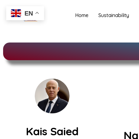
Distinctions and Nominations
Skip
to
EN
Home
Sustainability
content
Kais Saied
Na