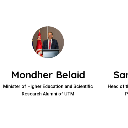
Mondher Belaid
Sa
Minister of Higher Education and Scientific
Head of t
Research Alumni of UTM
P