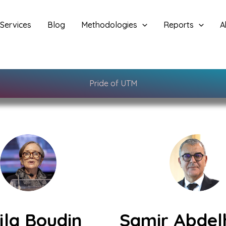
Services
Blog
Methodologies
Reports
A
Pride of UTM
jla Boudin
Samir Abdel