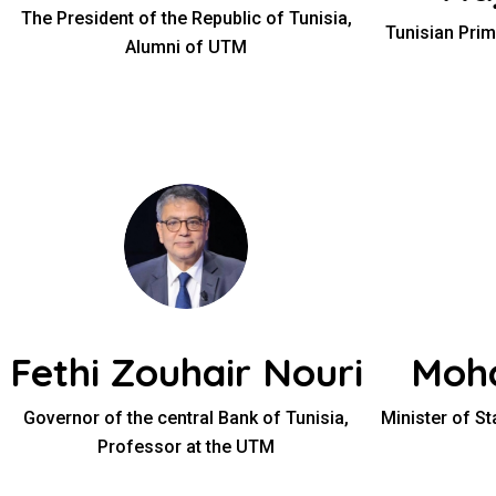
The President of the Republic of Tunisia,
Tunisian Prim
Alumni of UTM
Fethi Zouhair Nouri
Moh
Governor of the central Bank of Tunisia,
Minister of S
Professor at the UTM