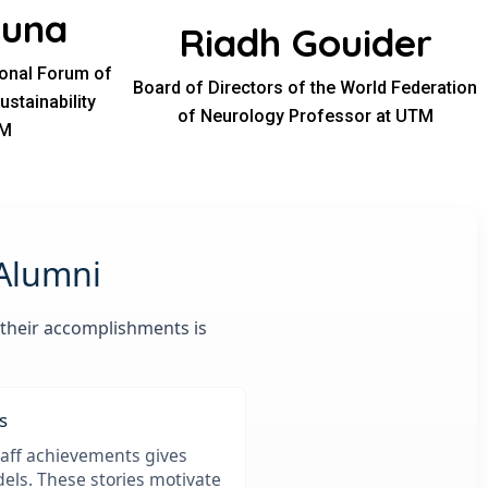
ouna
Riadh Gouider
ional Forum of
Board of Directors of the World Federation
stainability
of Neurology Professor at UTM
TM
 Alumni
 their accomplishments is
s
aff achievements gives
els. These stories motivate