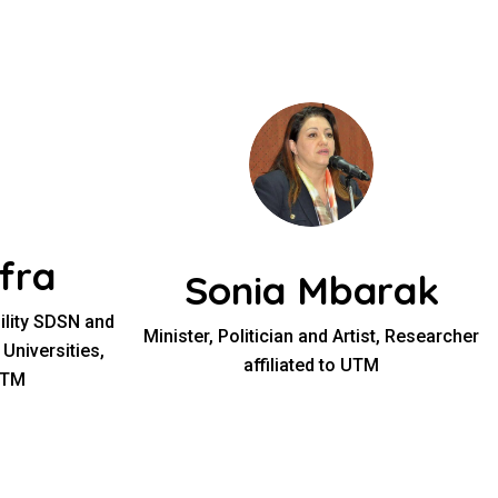
fra
Sonia Mbarak
bility SDSN and
Minister, Politician and Artist, Researcher
 Universities,
affiliated to UTM
UTM