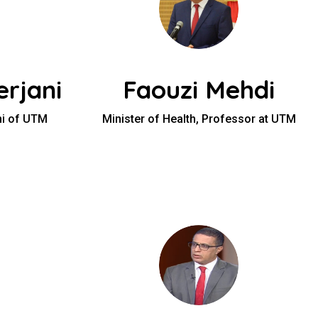
rjani
Faouzi Mehdi
ni of UTM
Minister of Health, Professor at UTM