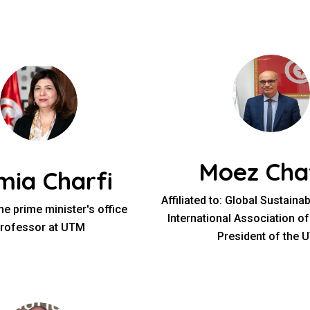
Moez Cha
mia Charfi
Affiliated to: Global Sustaina
he prime minister's office
International Association of
rofessor at UTM
President of the 