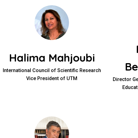
Halima Mahjoubi
Be
International Council of Scientific Research
Vice President of UTM
Director Ge
Educat