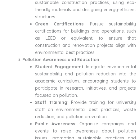
sustainable construction practices, using eco-
friendly materials and designing energy-efficient
structures.
Green Certifications
: Pursue sustainability
certifications for buildings and operations, such
as LEED or equivalent, to ensure that
construction and renovation projects align with
environmental best practices.
Pollution Awareness and Education
Student Engagement
: Integrate environmental
sustainability and pollution reduction into the
academic curriculum, encouraging students to
participate in research, initiatives, and projects
focused on pollution.
Staff Training
: Provide training for university
staff on environmental best practices, waste
reduction, and pollution prevention.
Public Awareness
: Organize campaigns and
events to raise awareness about pollution
issues, promoting sustainable practices and