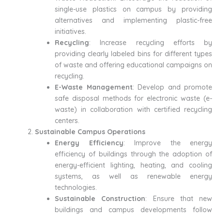
single-use plastics on campus by providing
alternatives and implementing plastic-free
initiatives.
Recycling
: Increase recycling efforts by
providing clearly labeled bins for different types
of waste and offering educational campaigns on
recycling.
E-Waste Management
: Develop and promote
safe disposal methods for electronic waste (e-
waste) in collaboration with certified recycling
centers.
Sustainable Campus Operations
Energy Efficiency
: Improve the energy
efficiency of buildings through the adoption of
energy-efficient lighting, heating, and cooling
systems, as well as renewable energy
technologies.
Sustainable Construction
: Ensure that new
buildings and campus developments follow