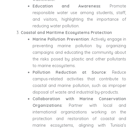
Education and Awareness
: Promote
responsible water use among students, staff,
and visitors, highlighting the importance of
reducing water pollution.
Coastal and Maritime Ecosystems Protection
Marine Pollution Prevention
: Actively engage in
preventing marine pollution by organizing
campaigns and educating the community about
the risks posed by plastic and other pollutants
to marine ecosystems.
Pollution Reduction at Source
: Reduce
campus-related activities that contribute to
coastal and marine pollution, such as improper
disposal of waste and industrial by-products.
Collaboration with Marine Conservation
Organizations
: Partner with local and
international organizations working on the
protection and restoration of coastal and
marine ecosystems, aligning with Tunisia’s