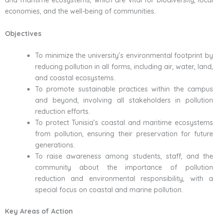
and maritime ecosystems, which are vital for biodiversity, local
economies, and the well-being of communities.
Objectives
To minimize the university’s environmental footprint by
reducing pollution in all forms, including air, water, land,
and coastal ecosystems.
To promote sustainable practices within the campus
and beyond, involving all stakeholders in pollution
reduction efforts.
To protect Tunisia’s coastal and maritime ecosystems
from pollution, ensuring their preservation for future
generations.
To raise awareness among students, staff, and the
community about the importance of pollution
reduction and environmental responsibility, with a
special focus on coastal and marine pollution.
Key Areas of Action