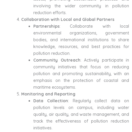
involving the wider community in pollution
reduction efforts.
Collaboration with Local and Global Partners
Partnerships
: Collaborate with local
environmental organizations, government
bodies, and international institutions to share
knowledge, resources, and best practices for
pollution reduction.
Community Outreach
: Actively participate in
community initiatives that focus on reducing
pollution and promoting sustainability, with an
emphasis on the protection of coastal and
maritime ecosystems.
Monitoring and Reporting
Data Collection
: Regularly collect data on
pollution levels on campus, including water
quality, air quality, and waste management, and
track the effectiveness of pollution reduction
initiatives.