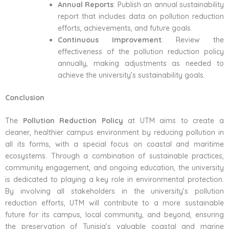
Annual Reports
: Publish an annual sustainability
report that includes data on pollution reduction
efforts, achievements, and future goals.
Continuous Improvement
: Review the
effectiveness of the pollution reduction policy
annually, making adjustments as needed to
achieve the university’s sustainability goals.
Conclusion
The
Pollution Reduction Policy
at UTM aims to create a
cleaner, healthier campus environment by reducing pollution in
all its forms, with a special focus on coastal and maritime
ecosystems. Through a combination of sustainable practices,
community engagement, and ongoing education, the university
is dedicated to playing a key role in environmental protection.
By involving all stakeholders in the university’s pollution
reduction efforts, UTM will contribute to a more sustainable
future for its campus, local community, and beyond, ensuring
the preservation of Tunisia’s valuable coastal and marine