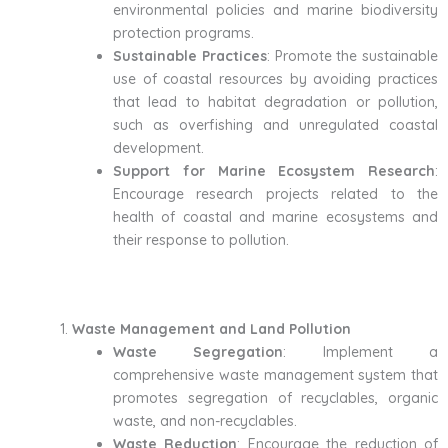
environmental policies and marine biodiversity
protection programs.
Sustainable Practices
: Promote the sustainable
use of coastal resources by avoiding practices
that lead to habitat degradation or pollution,
such as overfishing and unregulated coastal
development.
Support for Marine Ecosystem Research
:
Encourage research projects related to the
health of coastal and marine ecosystems and
their response to pollution.
Waste Management and Land Pollution
Waste Segregation
: Implement a
comprehensive waste management system that
promotes segregation of recyclables, organic
waste, and non-recyclables.
Waste Reduction
: Encourage the reduction of