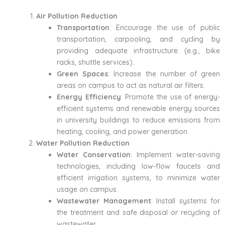
Air Pollution Reduction
Transportation
: Encourage the use of public
transportation, carpooling, and cycling by
providing adequate infrastructure (e.g., bike
racks, shuttle services).
Green Spaces
: Increase the number of green
areas on campus to act as natural air filters.
Energy Efficiency
: Promote the use of energy-
efficient systems and renewable energy sources
in university buildings to reduce emissions from
heating, cooling, and power generation.
Water Pollution Reduction
Water Conservation
: Implement water-saving
technologies, including low-flow faucets and
efficient irrigation systems, to minimize water
usage on campus.
Wastewater Management
: Install systems for
the treatment and safe disposal or recycling of
wastewater.