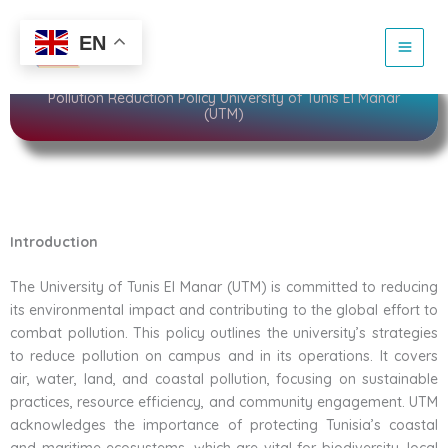
Skip
to
Sustainability
EN
content
Pollution Reduction Policy University of Tunis El Manar
(UTM)
Introduction
The University of Tunis El Manar (UTM) is committed to reducing
its environmental impact and contributing to the global effort to
combat pollution. This policy outlines the university’s strategies
to reduce pollution on campus and in its operations. It covers
air, water, land, and coastal pollution, focusing on sustainable
practices, resource efficiency, and community engagement. UTM
acknowledges the importance of protecting Tunisia’s coastal