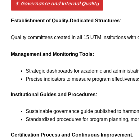
3. Governance and Internal Quality
Establishment of Quality-Dedicated Structures:
Quality committees created in all 15 UTM institutions with 
Management and Monitoring Tools:
Strategic dashboards for academic and administrat
Precise indicators to measure program effectiveness
Institutional Guides and Procedures:
Sustainable governance guide published to harmoni
Standardized procedures for program planning, moni
Certification Process and Continuous Improvement: