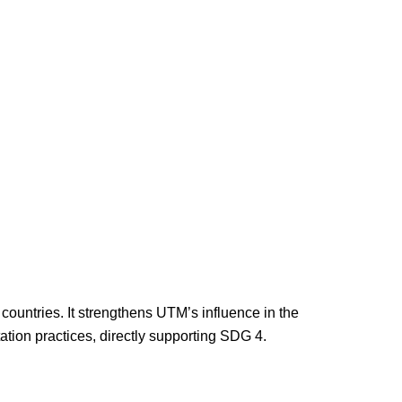
countries. It strengthens UTM’s influence in the
tion practices, directly supporting SDG 4.