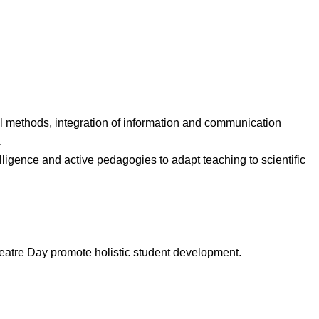
l methods, integration of information and communication
.
lligence and active pedagogies to adapt teaching to scientific
atre Day promote holistic student development.