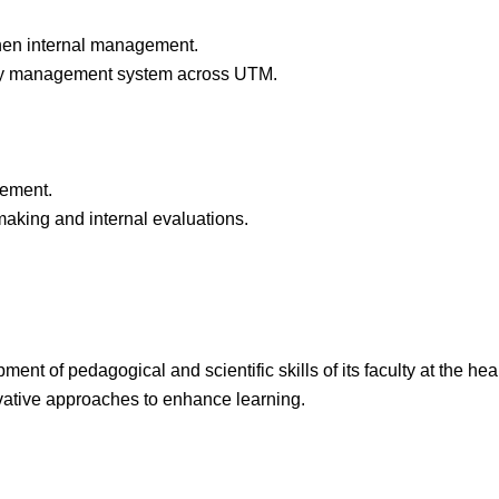
then internal management.
ality management system across UTM.
gement.
making and internal evaluations.
t of pedagogical and scientific skills of its faculty at the hear
ovative approaches to enhance learning.