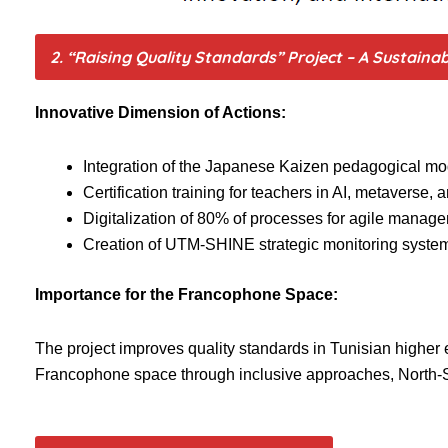
2. “Raising Quality Standards” Project – A Sustaina
Innovative Dimension of Actions:
Integration of the Japanese Kaizen pedagogical mod
Certification training for teachers in AI, metaverse,
Digitalization of 80% of processes for agile manag
Creation of UTM-SHINE strategic monitoring system
Importance for the Francophone Space:
The project improves quality standards in Tunisian higher 
Francophone space through inclusive approaches, North-Sou