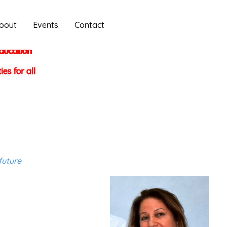
bout
Events
Contact
education
es for all
future