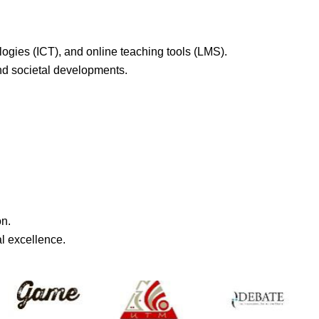
ogies (ICT), and online teaching tools (LMS).
and societal developments.
on.
l excellence.