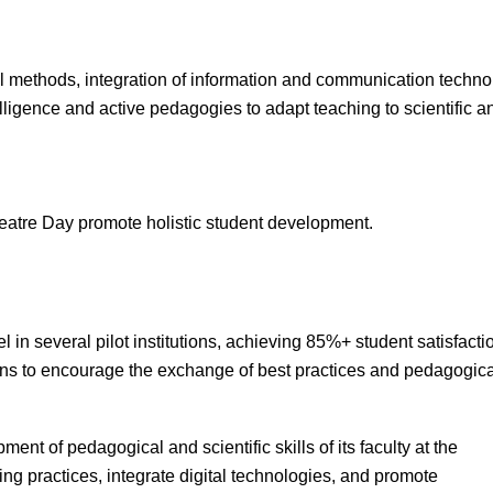
l methods, integration of information and communication technol
elligence and active pedagogies to adapt teaching to scientific 
atre Day promote holistic student development.
n several pilot institutions, achieving 85%+ student satisfacti
ions to encourage the exchange of best practices and pedagogica
nt of pedagogical and scientific skills of its faculty at the
hing practices, integrate digital technologies, and promote