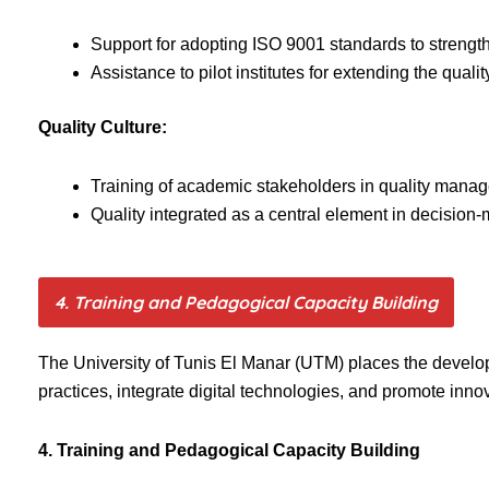
Support for adopting ISO 9001 standards to streng
Assistance to pilot institutes for extending the qu
Quality Culture:
Training of academic stakeholders in quality mana
Quality integrated as a central element in decision-
4. Training and Pedagogical Capacity Building
The University of Tunis El Manar (UTM) places the developmen
practices, integrate digital technologies, and promote inn
4. Training and Pedagogical Capacity Building