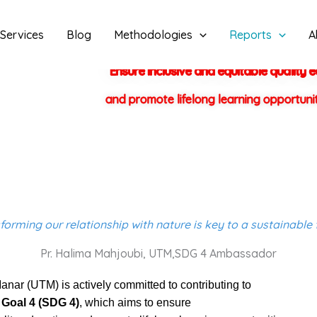
Services
Blog
Methodologies
Reports
A
Ensure inclusive and equitable quality 
and promote lifelong learning opportuniti
forming our relationship with nature is key to a sustainable 
Pr. Halima Mahjoubi, UTM,SDG 4 Ambassador
anar (UTM) is actively committed to contributing to
Goal 4 (SDG 4)
, which aims to ensure