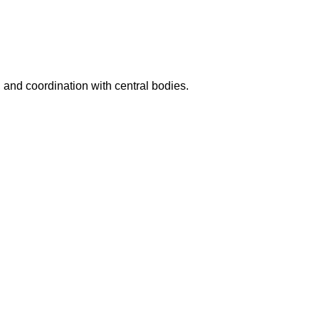
, and coordination with central bodies.