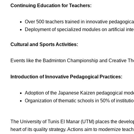
Continuing Education for Teachers:
Over 500 teachers trained in innovative pedagogica
Deployment of specialized modules on artificial int
Cultural and Sports Activities:
Events like the Badminton Championship and Creative The
Introduction of Innovative Pedagogical Practices:
Adoption of the Japanese Kaizen pedagogical model i
Organization of thematic schools in 50% of institut
The University of Tunis El Manar (UTM) places the developme
heart of its quality strategy. Actions aim to modernize teac