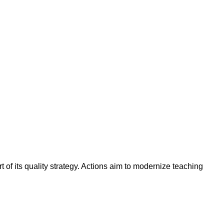
t of its quality strategy. Actions aim to modernize teaching