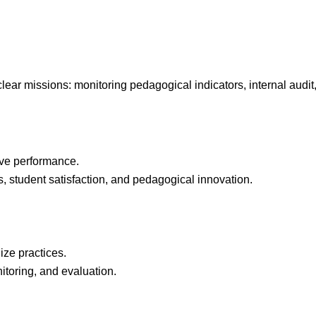
clear missions: monitoring pedagogical indicators, internal audit
ive performance.
, student satisfaction, and pedagogical innovation.
ze practices.
toring, and evaluation.