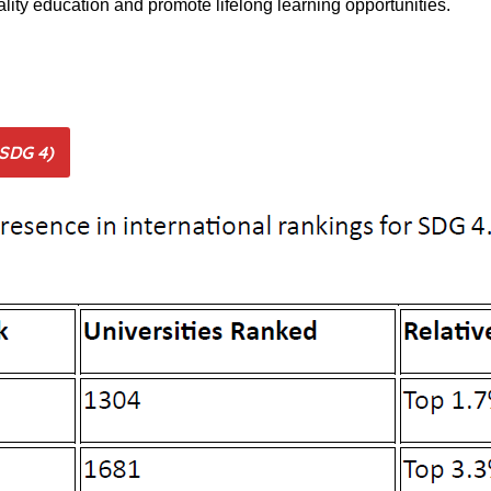
ality education and promote lifelong learning opportunities.
(SDG 4)