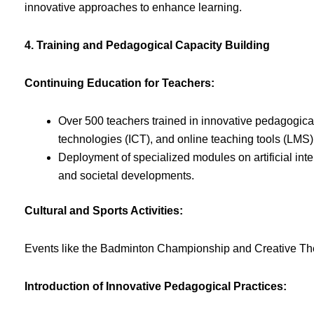
innovative approaches to enhance learning.
4. Training and Pedagogical Capacity Building
Continuing Education for Teachers:
Over 500 teachers trained in innovative pedagogica
technologies (ICT), and online teaching tools (LMS)
Deployment of specialized modules on artificial inte
and societal developments.
Cultural and Sports Activities:
Events like the Badminton Championship and Creative The
Introduction of Innovative Pedagogical Practices: