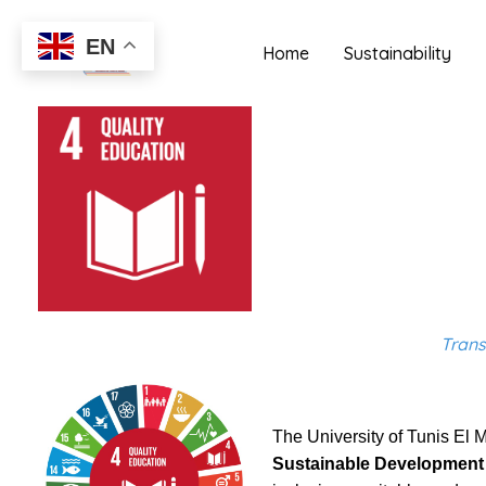
Skip
to
EN
Home
Sustainability
content
Trans
The University of Tunis El M
Sustainable Development 