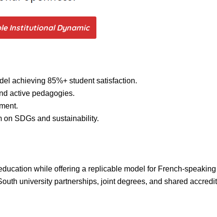
ble Institutional Dynamic
el achieving 85%+ student satisfaction.
 and active pedagogies.
ement.
 on SDGs and sustainability.
education while offering a replicable model for French-speaking 
th university partnerships, joint degrees, and shared accredita