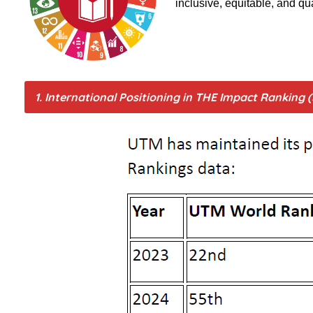
inclusive, equitable, and qu
1. International Positioning in THE Impact Ranking 