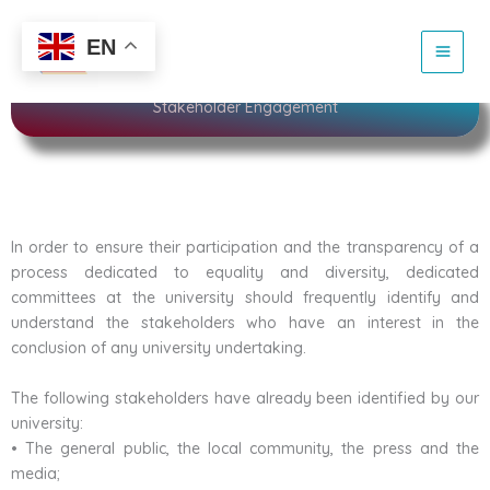
Skip
to
Sustainability
EN
content
Stakeholder Engagement
In order to ensure their participation and the transparency of a
process dedicated to equality and diversity, dedicated
committees at the university should frequently identify and
understand the stakeholders who have an interest in the
conclusion of any university undertaking.
The following stakeholders have already been identified by our
university:
• The general public, the local community, the press and the
media;