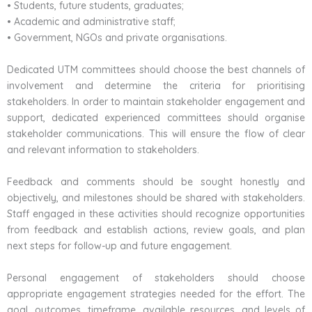
• Students, future students, graduates;
• Academic and administrative staff;
• Government, NGOs and private organisations.
Dedicated UTM committees should choose the best channels of
involvement and determine the criteria for prioritising
stakeholders. In order to maintain stakeholder engagement and
support, dedicated experienced committees should organise
stakeholder communications. This will ensure the flow of clear
and relevant information to stakeholders.
Feedback and comments should be sought honestly and
objectively, and milestones should be shared with stakeholders.
Staff engaged in these activities should recognize opportunities
from feedback and establish actions, review goals, and plan
next steps for follow-up and future engagement.
Personal engagement of stakeholders should choose
appropriate engagement strategies needed for the effort. The
goal, outcomes, timeframe, available resources, and levels of