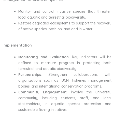
Monitor and control invasive species that threaten
local aquatic and terrestrial biodiversity.
Restore degraded ecosystems to support the recovery
of native species, both on land and in water.
Implementation
Monitoring and Evaluation
: Key indicators will be
defined to measure progress in protecting both
terrestrial and aquatic biodiversity.
Partnerships
: Strengthen collaborations with
organizations such as IUCN, fisheries management
bodies, and international conservation programs.
Community Engagement
: Involve the university
community, including students, staff, and local
stakeholders, in aquatic species protection and
sustainable fishing initiatives.