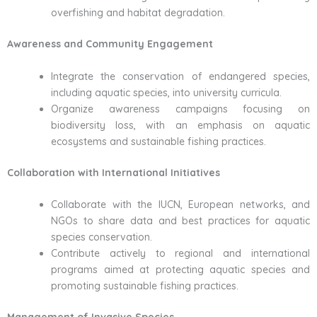
overfishing and habitat degradation.
Awareness and Community Engagement
Integrate the conservation of endangered species,
including aquatic species, into university curricula.
Organize awareness campaigns focusing on
biodiversity loss, with an emphasis on aquatic
ecosystems and sustainable fishing practices.
Collaboration with International Initiatives
Collaborate with the IUCN, European networks, and
NGOs to share data and best practices for aquatic
species conservation.
Contribute actively to regional and international
programs aimed at protecting aquatic species and
promoting sustainable fishing practices.
Management of Invasive Species