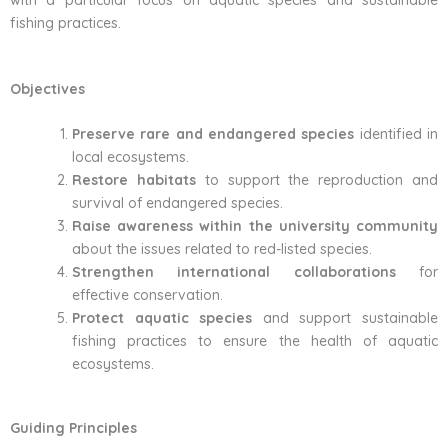
with a particular focus on aquatic species and sustainable
fishing practices.
Objectives
Preserve rare and endangered species
identified in
local ecosystems.
Restore habitats
to support the reproduction and
survival of endangered species.
Raise awareness within the university community
about the issues related to red-listed species.
Strengthen international collaborations
for
effective conservation.
Protect aquatic species
and support sustainable
fishing practices to ensure the health of aquatic
ecosystems.
Guiding Principles