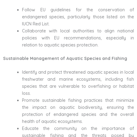
Follow EU guidelines for the conservation of
endangered species, particularly those listed on the
IUCN Red List.
Collaborate with local authorities to align national
policies with EU recommendations, especially in
relation to aquatic species protection.
Sustainable Management of Aquatic Species and Fishing
Identify and protect threatened aquatic species in local
freshwater and marine ecosystems, including fish
species that are vulnerable to overfishing or habitat
loss.
Promote sustainable fishing practices that minimize
the impact on aquatic biodiversity, ensuring the
protection of endangered species and the overall
health of aquatic ecosystems.
Educate the community on the importance of
sustainable fishing and the threats posed by