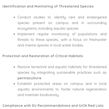
Identification and Monitoring of Threatened Species
Conduct studies to identify rare and endangered
species present on campus and in surrounding
ecosystems, including aquatic species.
Implement regular monitoring of populations and
threats to these species, with a focus on freshwater
and marine species in local water bodies.
Protection and Restoration of Critical Habitats
Restore terrestrial and aquatic habitats for threatened
species by integrating sustainable practices such as
permaculture
.
Establish protected areas on campus and in local
aquatic environments to foster natural regeneration
and maintain biodiversity.
Compliance with EU Recommendations and IUCN Red Lists