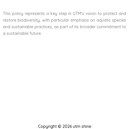
This policy represents a key step in UTM’s vision to protect and
restore biodiversity, with particular emphasis on aquatic species
and sustainable practices, as part of its broader commitment to
a sustainable future.
Copyright © 2026 utm shine