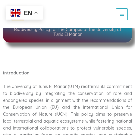
Skip
to
Sustainability
EN
content
Biodiversity Policy for the Campus of the University of
Tunis El Manar
Introduction
The University of Tunis El Manar (UTM) reaffirms its commitment
to biodiversity by integrating the conservation of rare and
endangered species, in alignment with the recommendations of
the European Union (EU) and the International Union for
Conservation of Nature (IUCN). This policy aims to preserve
local terrestrial and aquatic ecosystems while fostering national
and international collaborations to protect vulnerable species,