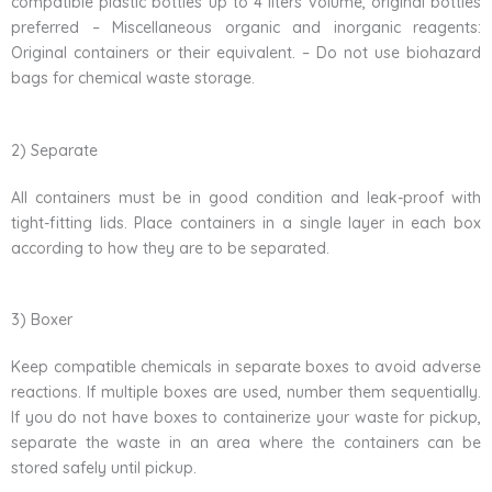
compatible plastic bottles up to 4 liters volume, original bottles
preferred – Miscellaneous organic and inorganic reagents:
Original containers or their equivalent. – Do not use biohazard
bags for chemical waste storage.
2) Separate
All containers must be in good condition and leak-proof with
tight-fitting lids. Place containers in a single layer in each box
according to how they are to be separated.
3) Boxer
Keep compatible chemicals in separate boxes to avoid adverse
reactions. If multiple boxes are used, number them sequentially.
If you do not have boxes to containerize your waste for pickup,
separate the waste in an area where the containers can be
stored safely until pickup.