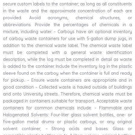
secure custom labels to the container; as long as all constituents
in the waste and the approximate concentration of each are
provided. Avoid acronyms, chemical structures, or
abbreviations. Provide the percentages of chemicals in a
mixture, including water. – Carboys have an optional inventory
of carboy waste containers for use with 5-gallon dump jugs, in
addition to the chemical waste label. The chemical waste label
must be completed with a general waste identification
description, while the log must be completed in detail as waste
is added to the container. Include the inventory log in the plastic
sleeve found on the carboy when the container is full and ready
for pickup. – Ensure waste containers are appropriate and in
good condition – Collected waste is hauled outside of buildings
and onto University streets. Therefore, chemical waste must be
packaged in containers suitable for transport. Acceptable waste
containers for common chemicals include: – Flammable and
Halogenated Solvents: Four-liter glass solvent bottles, one- or
five-gallon metal drums or plastic carboys, or any original
solvent container; – Strong acids and bases: Glass or