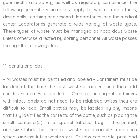
your health and safety, as well as regulatory compliance. The
following general requirements apply to waste from offices,
dining halls, teaching and research laboratories, and the medical
center. Laboratories generate a wide variety of waste types.
These types of waste must be managed as hazardous waste
unless otherwise directed by sorting personnel. All waste passes
through the following steps:
1) Identify and label
– All wastes must be identified and labeled – Containers must be
labeled at the time the first waste is added, and then add
constituent names as needed. – -Chemicals in original containers
with intact labels do not need to be relabeled unless they are
difficult to read. Small bottles may be labeled by any means
that fully identifies the contents of the bottle, such as placing the
small container(s) in a special labeled bag. – Pre-printed,
adhesive labels for chemical waste are available from each
school and institute’s waste store. Or, labs can create, print, and