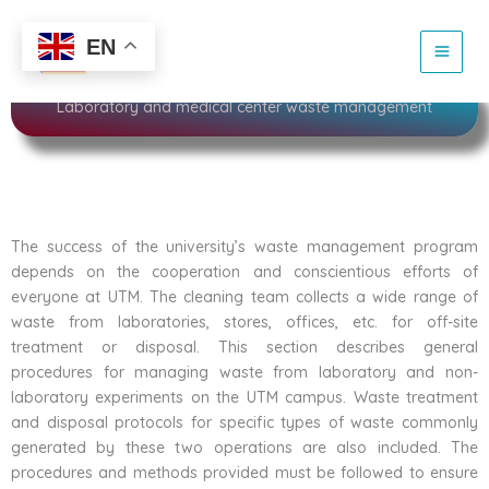
Skip
to
Sustainability
EN
content
Laboratory and medical center waste management
The success of the university’s waste management program
depends on the cooperation and conscientious efforts of
everyone at UTM. The cleaning team collects a wide range of
waste from laboratories, stores, offices, etc. for off-site
treatment or disposal. This section describes general
procedures for managing waste from laboratory and non-
laboratory experiments on the UTM campus. Waste treatment
and disposal protocols for specific types of waste commonly
generated by these two operations are also included. The
procedures and methods provided must be followed to ensure