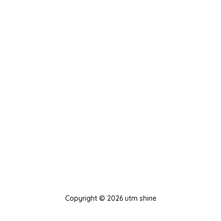
Copyright © 2026 utm shine