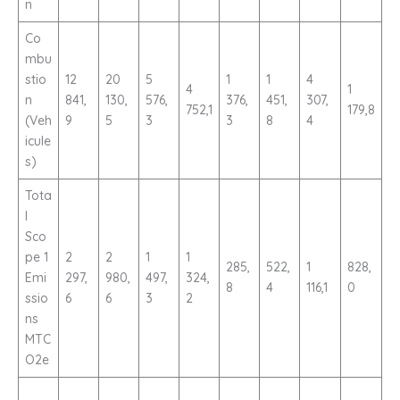
n
Co
mbu
stio
12
20
5
1
1
4
4
1
n
841,
130,
576,
376,
451,
307,
752,1
179,8
(Veh
9
5
3
3
8
4
icule
s)
Tota
l
Sco
pe 1
2
2
1
1
285,
522,
1
828,
Emi
297,
980,
497,
324,
8
4
116,1
0
ssio
6
6
3
2
ns
MTC
O2e