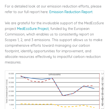
For a detailed look at our emission reduction efforts, please
refer to our full report here:
Emission Reduction Report
.
We are grateful for the invaluable support of the MedEcoSure
project
MedEcoSure Project
, funded by the European
Commission, which enables us to consistently report on
Scopes 1, 2, and 3 emissions. This support allows us to make
comprehensive efforts toward managing our carbon
footprint, identify opportunities for improvement, and
allocate resources effectively to impactful carbon reduction
measures.