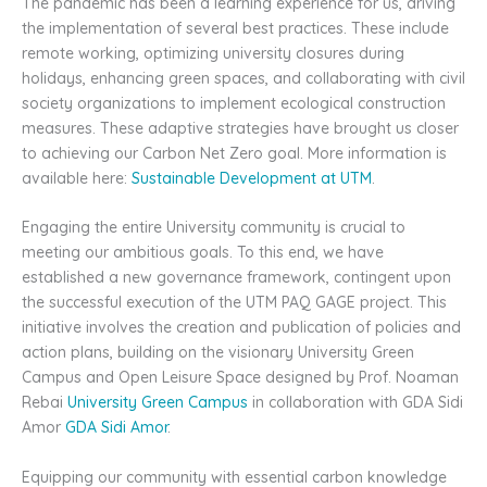
The pandemic has been a learning experience for us, driving
the implementation of several best practices. These include
remote working, optimizing university closures during
holidays, enhancing green spaces, and collaborating with civil
society organizations to implement ecological construction
measures. These adaptive strategies have brought us closer
to achieving our Carbon Net Zero goal. More information is
available here:
Sustainable Development at UTM
.
Engaging the entire University community is crucial to
meeting our ambitious goals. To this end, we have
established a new governance framework, contingent upon
the successful execution of the UTM PAQ GAGE project. This
initiative involves the creation and publication of policies and
action plans, building on the visionary University Green
Campus and Open Leisure Space designed by Prof. Noaman
Rebai
University Green Campus
in collaboration with GDA Sidi
Amor
GDA Sidi Amor
.
Equipping our community with essential carbon knowledge