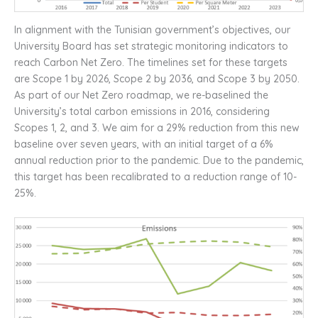
In alignment with the Tunisian government’s objectives, our
University Board has set strategic monitoring indicators to
reach Carbon Net Zero. The timelines set for these targets
are Scope 1 by 2026, Scope 2 by 2036, and Scope 3 by 2050.
As part of our Net Zero roadmap, we re-baselined the
University’s total carbon emissions in 2016, considering
Scopes 1, 2, and 3. We aim for a 29% reduction from this new
baseline over seven years, with an initial target of a 6%
annual reduction prior to the pandemic. Due to the pandemic,
this target has been recalibrated to a reduction range of 10-
25%.