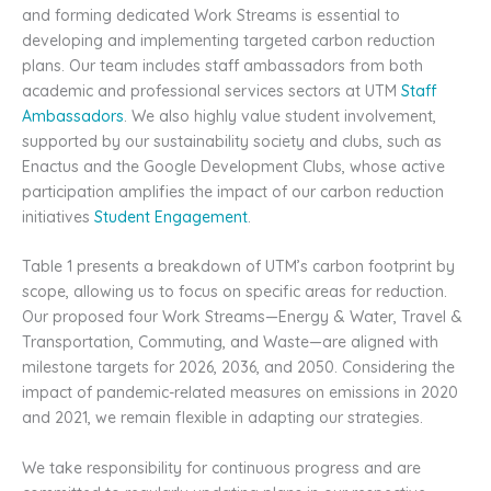
and forming dedicated Work Streams is essential to
developing and implementing targeted carbon reduction
plans. Our team includes staff ambassadors from both
academic and professional services sectors at UTM
Staff
Ambassadors
. We also highly value student involvement,
supported by our sustainability society and clubs, such as
Enactus and the Google Development Clubs, whose active
participation amplifies the impact of our carbon reduction
initiatives
Student Engagement
.
Table 1 presents a breakdown of UTM’s carbon footprint by
scope, allowing us to focus on specific areas for reduction.
Our proposed four Work Streams—Energy & Water, Travel &
Transportation, Commuting, and Waste—are aligned with
milestone targets for 2026, 2036, and 2050. Considering the
impact of pandemic-related measures on emissions in 2020
and 2021, we remain flexible in adapting our strategies.
We take responsibility for continuous progress and are