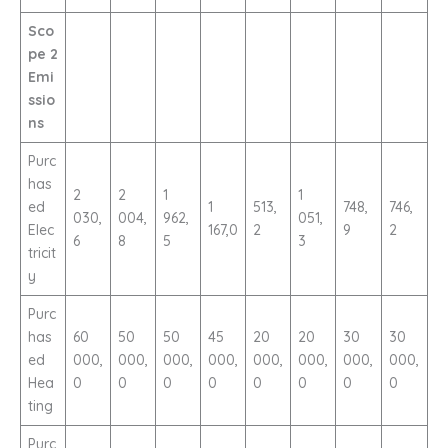
Sco
pe 2
Emi
ssio
ns
Purc
has
2
2
1
1
ed
1
513,
748,
746,
030,
004,
962,
051,
Elec
167,0
2
9
2
6
8
5
3
tricit
y
Purc
has
60
50
50
45
20
20
30
30
ed
000,
000,
000,
000,
000,
000,
000,
000,
Hea
0
0
0
0
0
0
0
0
ting
Purc