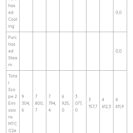
has
ed
0,0
Cool
ing
Purc
has
ed
0,0
Stea
m
Tota
l
Sco
pe 2
9
7
7
6
3
3
4
4
Emi
304,
800,
794,
925,
077,
157,7
612,3
611,9
ssio
6
7
4
0
0
ns
MTC
O2e