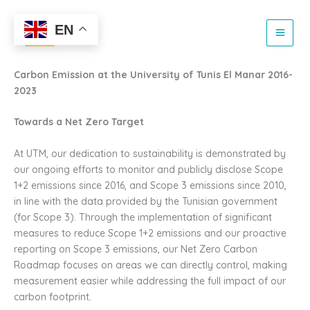
Netzero and emission
Skip
to
EN
reduction report
content
Carbon Emission at the University of Tunis El Manar 2016-
2023
Towards a Net Zero Target
At UTM, our dedication to sustainability is demonstrated by
our ongoing efforts to monitor and publicly disclose Scope
1+2 emissions since 2016, and Scope 3 emissions since 2010,
in line with the data provided by the Tunisian government
(for Scope 3). Through the implementation of significant
measures to reduce Scope 1+2 emissions and our proactive
reporting on Scope 3 emissions, our Net Zero Carbon
Roadmap focuses on areas we can directly control, making
measurement easier while addressing the full impact of our
carbon footprint.