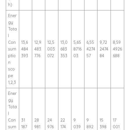
h)
Ener
gy
Tota
l
Con
13,6
12,9
12,5
13,0
5,65
6,55
9,72
8,59
sum
484
483
003
683
8716
4274
2474
4926
ptio
393
776
072
353
03
57
84
688
n
sco
pe
1,2,3
Ener
gy
Tota
l
Con
31
28
24
22
9
9
15
17
sum
187
981
976
174
039
892
398
001