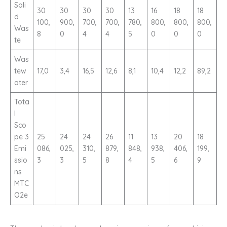
Soli
30
30
30
30
13
16
18
18
d
100,
900,
700,
700,
780,
800,
800,
800,
Was
8
0
4
4
5
0
0
0
te
Was
tew
17,0
3,4
16,5
12,6
8,1
10,4
12,2
89,2
ater
Tota
l
Sco
pe 3
25
24
24
26
11
13
20
18
Emi
086,
025,
310,
879,
848,
938,
406,
199,
ssio
3
3
5
8
4
5
6
9
ns
MTC
O2e