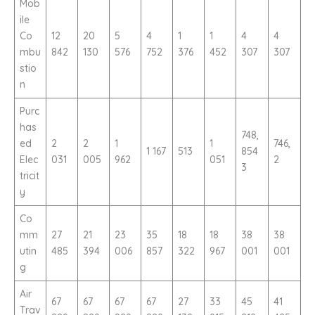
Mob
ile
Co
12
20
5
4
1
1
4
4
mbu
842
130
576
752
376
452
307
307
stio
n
Purc
has
748,
ed
2
2
1
1
746,
1 167
513
854
Elec
031
005
962
051
2
3
tricit
y
Co
mm
27
21
23
35
18
18
38
38
utin
485
394
006
857
322
967
001
001
g
Air
67
67
67
67
27
33
45
41
Trav