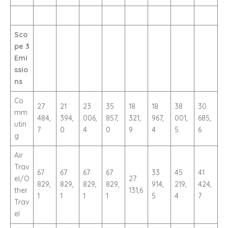
Sco
pe 3
Emi
ssio
ns
Co
27
21
23
35
18
18
38
30
mm
484,
394,
006,
857,
321,
967,
001,
685,
utin
7
0
4
0
9
4
5
6
g
Air
Trav
67
67
67
67
33
45
41
el/O
27
829,
829,
829,
829,
914,
219,
424,
ther
131,6
1
1
1
1
5
4
7
Trav
el