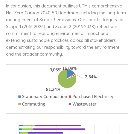
In conclusion, this document outlines UTM’s comprehensive
Net Zero Carbon 2040-50 Roadmap, including the long-term
management of Scope 3 emissions. Our specific targets for
Scope 1 (2016-2026) and Scope 2 (2016-2038) reflect our
commitment to reducing environmental impact and
extending sustainable practices across all stakeholders,
demonstrating our responsibility toward the environment
and the broader community.