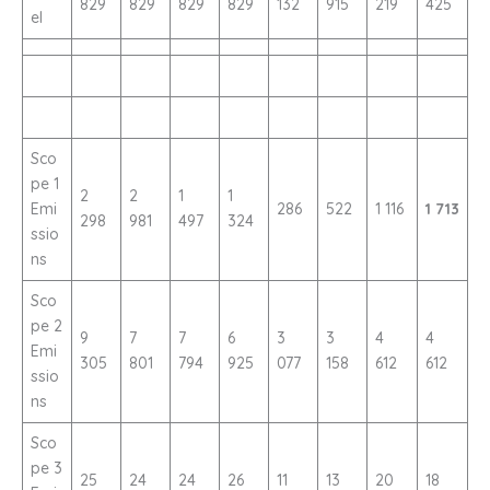
829
829
829
829
132
915
219
425
el
Sco
pe 1
2
2
1
1
Emi
286
522
1 116
1 713
298
981
497
324
ssio
ns
Sco
pe 2
9
7
7
6
3
3
4
4
Emi
305
801
794
925
077
158
612
612
ssio
ns
Sco
pe 3
25
24
24
26
11
13
20
18