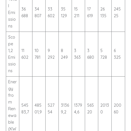
l
36
34
33
35
15
17
26
245
Emi
688
807
602
129
211
619
135
25
ssio
ns
Sco
pe
1,2
11
10
9
8
3
3
5
6
Emi
602
781
292
249
363
680
728
325
ssio
ns
Ener
gy
fro
m
545
485
527
3136
1379
565
2013
200
Ren
83,7
01,9
54
9,2
4,6
20
0
60
ewa
ble
(KW