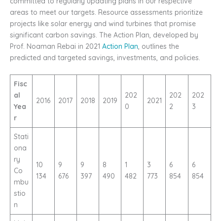
committed to regularly updating plans in our respective
areas to meet our targets. Resource assessments prioritize
projects like solar energy and wind turbines that promise
significant carbon savings. The Action Plan, developed by
Prof. Noaman Rebai in 2021
Action Plan
, outlines the
predicted and targeted savings, investments, and policies.
Fisc
al
202
202
202
2016
2017
2018
2019
2021
Yea
0
2
3
r
Stati
ona
ry
10
9
9
8
1
3
6
6
Co
134
676
397
490
482
773
854
854
mbu
stio
n