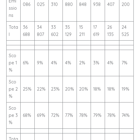
Emi
086
025
310
880
848
938
407
200
ssio
ns
Tota
36
34
33
35
15
17
26
24
l
688
807
602
129
211
619
135
525
Sco
pe 1
6%
9%
4%
4%
2%
3%
4%
7%
%
Sco
pe 2
25%
22%
23%
20%
20%
18%
18%
19%
%
Sco
pe 3
68%
69%
72%
77%
78%
79%
78%
74%
%
Tota