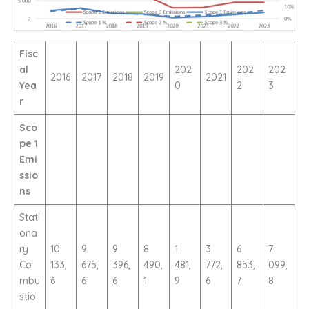
Fisc
al
202
202
202
2016
2017
2018
2019
2021
Yea
0
2
3
r
Sco
pe 1
Emi
ssio
ns
Stati
ona
ry
10
9
9
8
1
3
6
7
Co
133,
675,
396,
490,
481,
772,
853,
099,
mbu
6
6
6
1
9
6
7
8
stio