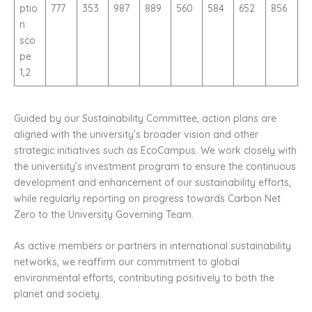
ptio
777
353
987
889
560
584
652
856
n
sco
pe
1,2
Guided by our Sustainability Committee, action plans are
aligned with the university’s broader vision and other
strategic initiatives such as EcoCampus. We work closely with
the university’s investment program to ensure the continuous
development and enhancement of our sustainability efforts,
while regularly reporting on progress towards Carbon Net
Zero to the University Governing Team.
As active members or partners in international sustainability
networks, we reaffirm our commitment to global
environmental efforts, contributing positively to both the
planet and society.