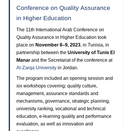
Conference on Quality Assurance
in Higher Education
The 11th International Arab Conference on
Quality Assurance in Higher Education took
place on
November 8–9, 2023
, in Tunisia, in
partnership between the
University of Tunis El
Manar
and the Secretariat of the conference at
Al-Zarqa University
in Jordan.
The program included an opening session and
six workshops covering: quality culture,
management, assurance standards and
mechanisms, governance, strategic planning,
university ranking, vocational and technical
education, e-learning quality and performance
evaluation, as well as innovation and