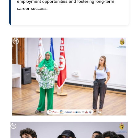
employment opportunities and fostering long-term
career success.