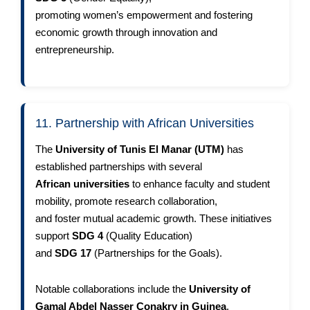
promoting women’s empowerment and fostering
economic growth through innovation and
entrepreneurship.
11. Partnership with African Universities
The
University of Tunis El Manar (UTM)
has
established partnerships with several
African universities
to enhance faculty and student
mobility, promote research collaboration,
and foster mutual academic growth. These initiatives
support
SDG 4
(Quality Education)
and
SDG 17
(Partnerships for the Goals).
Notable collaborations include the
University of
Gamal Abdel Nasser Conakry in Guinea
,