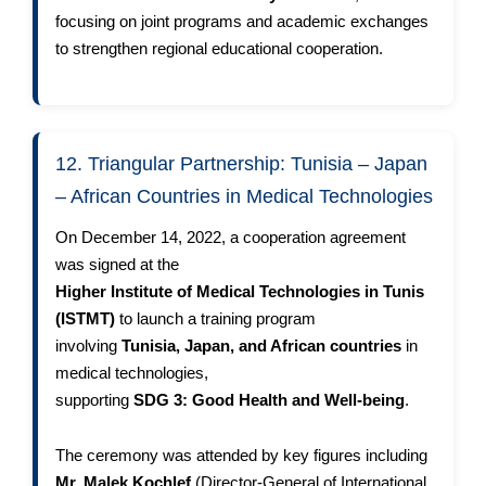
focusing on joint programs and academic exchanges
to strengthen regional educational cooperation.
12. Triangular Partnership: Tunisia – Japan
– African Countries in Medical Technologies
On December 14, 2022, a cooperation agreement
was signed at the
Higher Institute of Medical Technologies in Tunis
(ISTMT)
to launch a training program
involving
Tunisia, Japan, and African countries
in
medical technologies,
supporting
SDG 3: Good Health and Well-being
.
The ceremony was attended by key figures including
Mr. Malek Kochlef
(Director-General of International