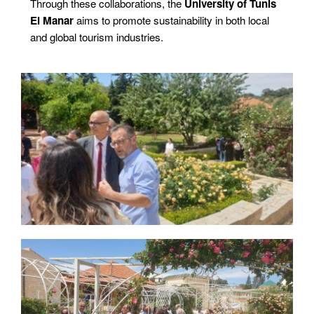
Through these collaborations, the
University of Tunis
El Manar
aims to promote sustainability in both local
and global tourism industries.