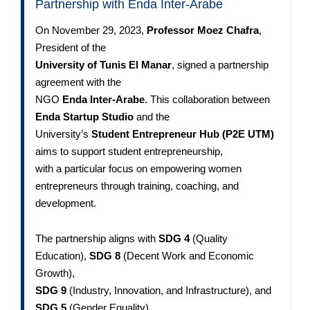
Partnership with Enda Inter-Arabe
On November 29, 2023,
Professor Moez Chafra
,
President of the
University of Tunis El Manar
, signed a partnership
agreement with the
NGO
Enda Inter-Arabe
. This collaboration between
Enda Startup Studio
and the
University’s
Student Entrepreneur Hub (P2E UTM)
aims to support student entrepreneurship,
with a particular focus on empowering women
entrepreneurs through training, coaching, and
development.
The partnership aligns with
SDG 4
(Quality
Education),
SDG 8
(Decent Work and Economic
Growth),
SDG 9
(Industry, Innovation, and Infrastructure), and
SDG 5
(Gender Equality),