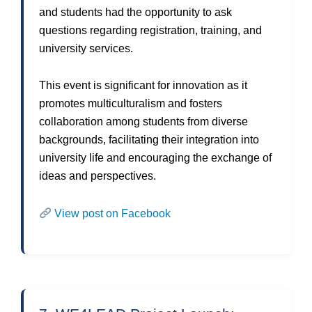
and students had the opportunity to ask
questions regarding registration, training, and
university services.
This event is significant for innovation as it
promotes multiculturalism and fosters
collaboration among students from diverse
backgrounds, facilitating their integration into
university life and encouraging the exchange of
ideas and perspectives.
View post on Facebook