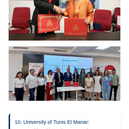
10. University of Tunis El Manar: