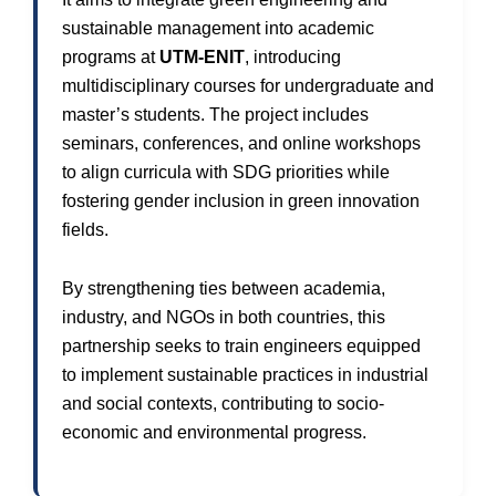
sustainable management into academic
programs at
UTM-ENIT
, introducing
multidisciplinary courses for undergraduate and
master’s students. The project includes
seminars, conferences, and online workshops
to align curricula with SDG priorities while
fostering gender inclusion in green innovation
fields.
By strengthening ties between academia,
industry, and NGOs in both countries, this
partnership seeks to train engineers equipped
to implement sustainable practices in industrial
and social contexts, contributing to socio-
economic and environmental progress.