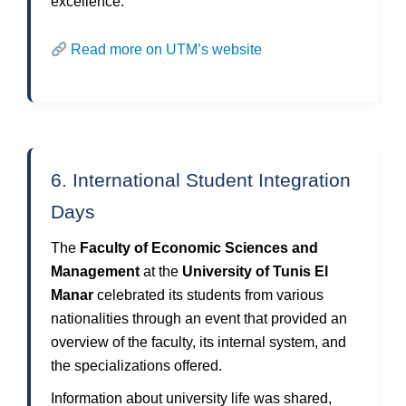
excellence.
Read more on UTM’s website
6. International Student Integration
Days
The
Faculty of Economic Sciences and
Management
at the
University of Tunis El
Manar
celebrated its students from various
nationalities through an event that provided an
overview of the faculty, its internal system, and
the specializations offered.
Information about university life was shared,