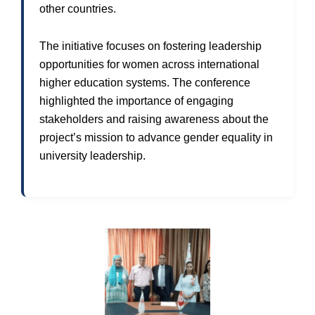
other countries.
The initiative focuses on fostering leadership
opportunities for women across international
higher education systems. The conference
highlighted the importance of engaging
stakeholders and raising awareness about the
project’s mission to advance gender equality in
university leadership.