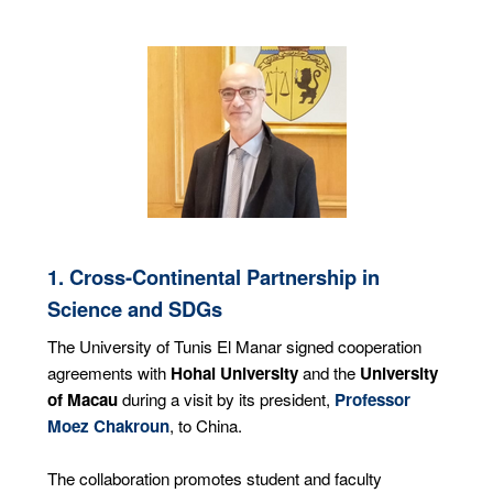
1. Cross-Continental Partnership in
Science and SDGs
The University of Tunis El Manar signed cooperation
agreements with
Hohai University
and the
University
of Macau
during a visit by its president,
Professor
Moez Chakroun
, to China.
The collaboration promotes student and faculty