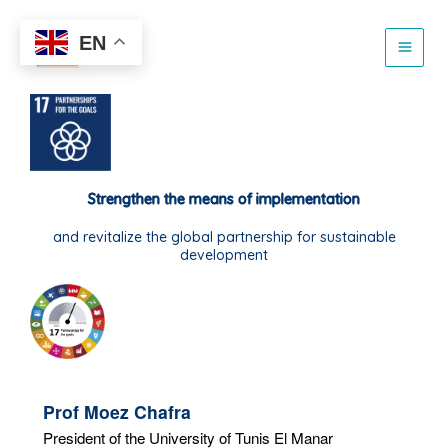
Skip
to
EN
content
Strengthen the means of implementation
and revitalize the global partnership for sustainable
development
Prof Moez Chafra
President of the University of Tunis El Manar