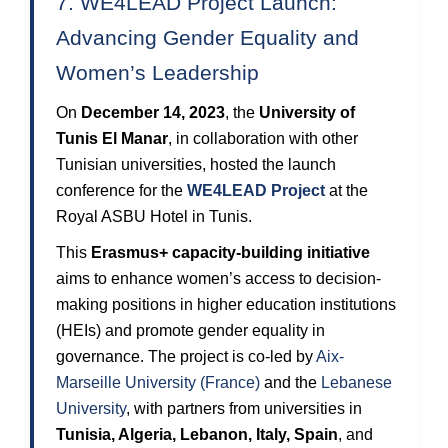
7. WE4LEAD Project Launch:
Advancing Gender Equality and
Women’s Leadership
On
December 14, 2023
, the
University of
Tunis El Manar
, in collaboration with other
Tunisian universities, hosted the launch
conference for the
WE4LEAD Project
at the
Royal ASBU Hotel in Tunis.
This
Erasmus+ capacity-building initiative
aims to enhance women’s access to decision-
making positions in higher education institutions
(HEIs) and promote gender equality in
governance. The project is co-led by
Aix-
Marseille University (France)
and the
Lebanese
University
, with partners from universities in
Tunisia, Algeria, Lebanon, Italy, Spain
, and