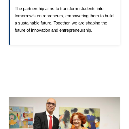
The partnership aims to transform students into
tomorrow’s entrepreneurs, empowering them to build
a sustainable future. Together, we are shaping the
future of innovation and entrepreneurship.