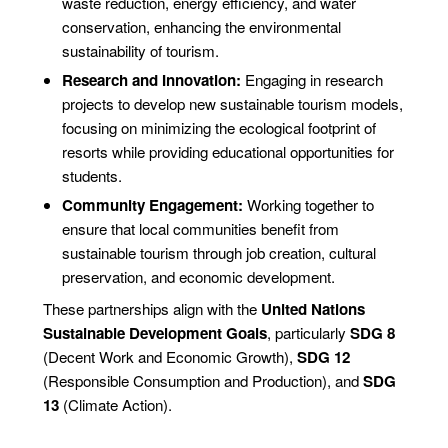
waste reduction, energy efficiency, and water
conservation, enhancing the environmental
sustainability of tourism.
Research and Innovation:
Engaging in research
projects to develop new sustainable tourism models,
focusing on minimizing the ecological footprint of
resorts while providing educational opportunities for
students.
Community Engagement:
Working together to
ensure that local communities benefit from
sustainable tourism through job creation, cultural
preservation, and economic development.
These partnerships align with the
United Nations
Sustainable Development Goals
, particularly
SDG 8
(Decent Work and Economic Growth),
SDG 12
(Responsible Consumption and Production), and
SDG
13
(Climate Action).