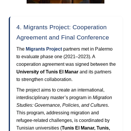
4. Migrants Project: Cooperation
Agreement and Final Conference
The
Migrants Project
partners met in Palermo
to evaluate phase one (2021–2023). A
cooperation agreement was signed between the
University of Tunis El Manar
and its partners
to strengthen collaboration.
The project aims to create an international,
interdisciplinary master’s program in
Migration
Studies: Governance, Policies, and Cultures
.
This program, addressing migration and
refugee-related challenges, is coordinated by
Tunisian universities (
Tunis El Manar, Tunis,