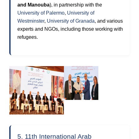
and Manouba
), in partnership with the
University of Palermo
,
University of
Westminster
,
University of Granada
, and various
experts and NGOs, including those working with
refugees.
5. 11th International Arab