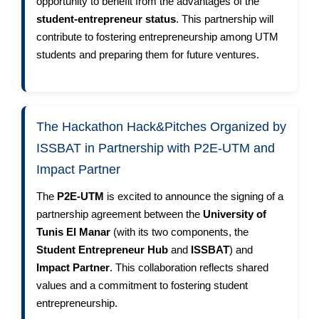
opportunity to benefit from the advantages of the
student-entrepreneur status
. This partnership will
contribute to fostering entrepreneurship among UTM
students and preparing them for future ventures.
The Hackathon Hack&Pitches Organized by
ISSBAT in Partnership with P2E-UTM and
Impact Partner
The
P2E-UTM
is excited to announce the signing of a
partnership agreement between the
University of
Tunis El Manar
(with its two components, the
Student Entrepreneur Hub
and
ISSBAT
) and
Impact Partner
. This collaboration reflects shared
values and a commitment to fostering student
entrepreneurship.