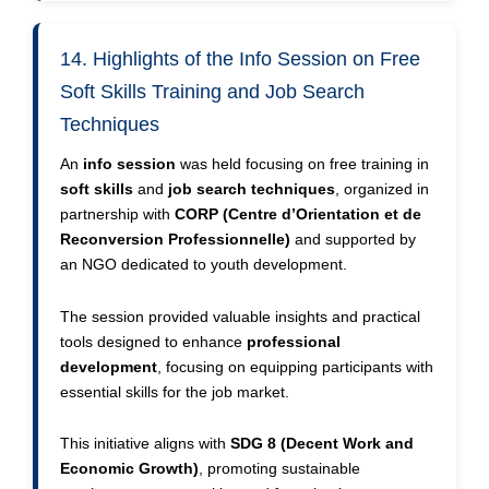
14. Highlights of the Info Session on Free
Soft Skills Training and Job Search
Techniques
An
info session
was held focusing on free training in
soft skills
and
job search techniques
, organized in
partnership with
CORP (Centre d’Orientation et de
Reconversion Professionnelle)
and supported by
an NGO dedicated to youth development.
The session provided valuable insights and practical
tools designed to enhance
professional
development
, focusing on equipping participants with
essential skills for the job market.
This initiative aligns with
SDG 8 (Decent Work and
Economic Growth)
, promoting sustainable