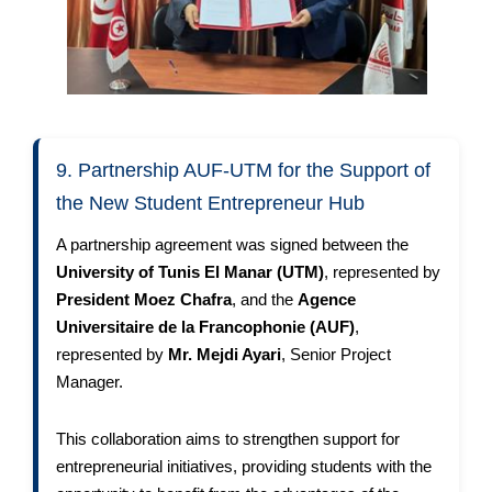
9. Partnership AUF-UTM for the Support of
the New Student Entrepreneur Hub
A partnership agreement was signed between the
University of Tunis El Manar (UTM)
, represented by
President Moez Chafra
, and the
Agence
Universitaire de la Francophonie (AUF)
,
represented by
Mr. Mejdi Ayari
, Senior Project
Manager.
This collaboration aims to strengthen support for
entrepreneurial initiatives, providing students with the