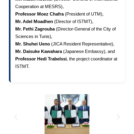
Cooperation at MESRS),
Professor Moez Chafra
(President of UTM),
Mr. Adel Moadhen
(Director of ISTMT),
Mr. Fethi Zagrouba
(Director-General of the City of
Sciences in Tunis),
Mr. Shuhei Ueno
(JICA Resident Representative),
Mr. Daisuke Kawahara
(Japanese Embassy), and
Professor Hedi Trabelssi
, the project coordinator at
ISTMT.