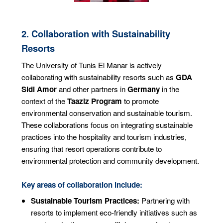
2. Collaboration with Sustainability
Resorts
The University of Tunis El Manar is actively
collaborating with sustainability resorts such as
GDA
Sidi Amor
and other partners in
Germany
in the
context of the
Taaziz Program
to promote
environmental conservation and sustainable tourism.
These collaborations focus on integrating sustainable
practices into the hospitality and tourism industries,
ensuring that resort operations contribute to
environmental protection and community development.
Key areas of collaboration include:
Sustainable Tourism Practices:
Partnering with
resorts to implement eco-friendly initiatives such as