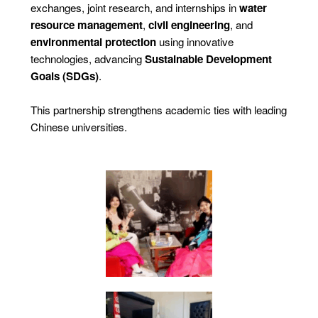
exchanges, joint research, and internships in
water
resource management
,
civil engineering
, and
environmental protection
using innovative
technologies, advancing
Sustainable Development
Goals (SDGs)
.
This partnership strengthens academic ties with leading
Chinese universities.