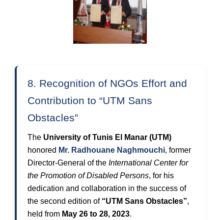
8. Recognition of NGOs Effort and
Contribution to “UTM Sans
Obstacles”
The
University of Tunis El Manar (UTM)
honored
Mr. Radhouane Naghmouchi
, former
Director-General of the
International Center for
the Promotion of Disabled Persons
, for his
dedication and collaboration in the success of
the second edition of
“UTM Sans Obstacles”
,
held from
May 26 to 28, 2023
.