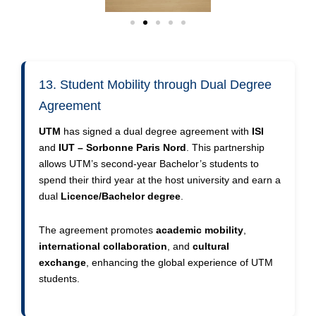
13. Student Mobility through Dual Degree
Agreement
UTM
has signed a dual degree agreement with
ISI
and
IUT – Sorbonne Paris Nord
. This partnership
allows UTM’s second-year Bachelor’s students to
spend their third year at the host university and earn a
dual
Licence/Bachelor degree
.
The agreement promotes
academic mobility
,
international collaboration
, and
cultural
exchange
, enhancing the global experience of UTM
students.