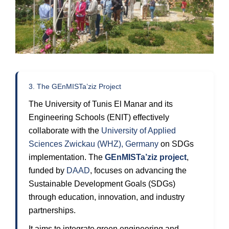
3. The GEnMISTa’ziz Project
The University of Tunis El Manar and its
Engineering Schools (ENIT) effectively
collaborate with the
University of Applied
Sciences Zwickau (WHZ), Germany
on SDGs
implementation. The
GEnMISTa’ziz project
,
funded by
DAAD
, focuses on advancing the
Sustainable Development Goals (SDGs)
through education, innovation, and industry
partnerships.
It aims to integrate green engineering and