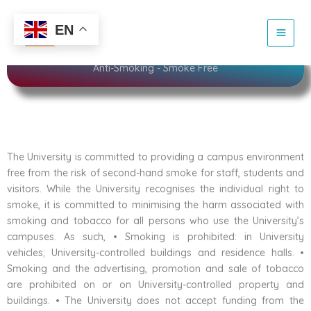
Skip
to
Sustainability
EN
content
Anti-Smoking - Smoke Free
The University is committed to providing a campus environment
free from the risk of second-hand smoke for staff, students and
visitors. While the University recognises the individual right to
smoke, it is committed to minimising the harm associated with
smoking and tobacco for all persons who use the University’s
campuses. As such, • Smoking is prohibited: in University
vehicles; University-controlled buildings and residence halls. •
Smoking and the advertising, promotion and sale of tobacco
are prohibited on or on University-controlled property and
buildings. • The University does not accept funding from the