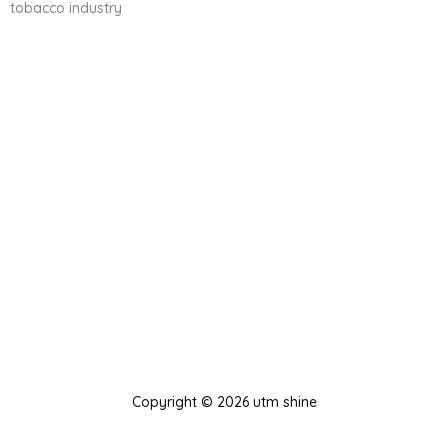
tobacco industry
Copyright © 2026 utm shine