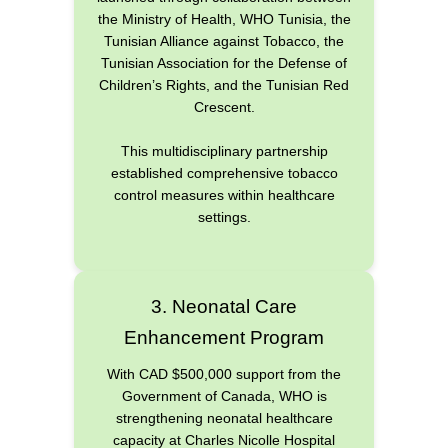
the Ministry of Health, WHO Tunisia, the
Tunisian Alliance against Tobacco, the
Tunisian Association for the Defense of
Children’s Rights, and the Tunisian Red
Crescent.
This multidisciplinary partnership
established comprehensive tobacco
control measures within healthcare
settings.
3. Neonatal Care
Enhancement Program
With CAD $500,000 support from the
Government of Canada, WHO is
strengthening neonatal healthcare
capacity at Charles Nicolle Hospital