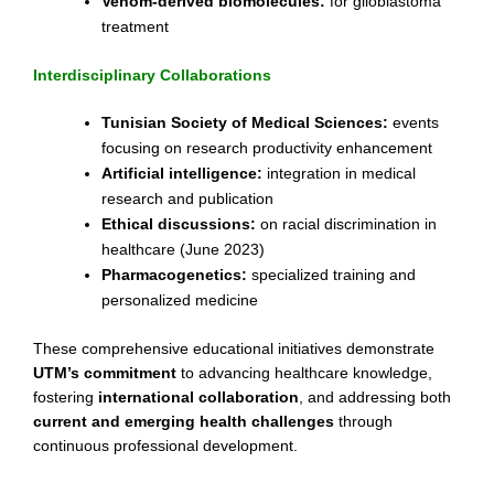
Venom-derived biomolecules:
for glioblastoma
treatment
Interdisciplinary Collaborations
Tunisian Society of Medical Sciences:
events
focusing on research productivity enhancement
Artificial intelligence:
integration in medical
research and publication
Ethical discussions:
on racial discrimination in
healthcare (June 2023)
Pharmacogenetics:
specialized training and
personalized medicine
These comprehensive educational initiatives demonstrate
UTM’s commitment
to advancing healthcare knowledge,
fostering
international collaboration
, and addressing both
current and emerging health challenges
through
continuous professional development.