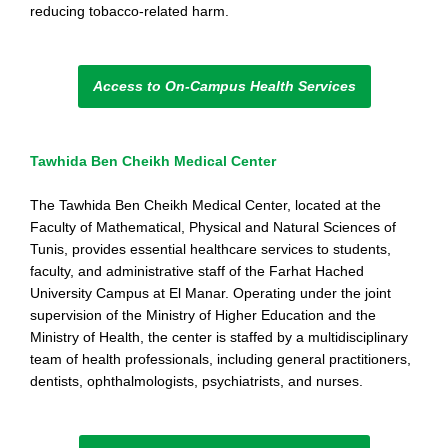
reducing tobacco-related harm.
Access to On-Campus Health Services
Tawhida Ben Cheikh Medical Center
The Tawhida Ben Cheikh Medical Center, located at the
Faculty of Mathematical, Physical and Natural Sciences of
Tunis, provides essential healthcare services to students,
faculty, and administrative staff of the Farhat Hached
University Campus at El Manar. Operating under the joint
supervision of the Ministry of Higher Education and the
Ministry of Health, the center is staffed by a multidisciplinary
team of health professionals, including general practitioners,
dentists, ophthalmologists, psychiatrists, and nurses.