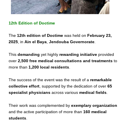
12th Edition of Doctime
The
12th edition of Doctime
was held on
February 23,
2025
, in
Ain el Baya
,
Jendouba Governorate
.
This
demanding
yet highly
rewarding initiative
provided
over
2,500 free medical consultations and treatments
to
more than
1,200 local residents
.
The success of the event was the result of a
remarkable
collective effort
, supported by the dedication of over
65
specialist physicians
across various
medical fields
.
Their work was complemented by
exemplary organization
and the active participation of more than
160 medical
students
.