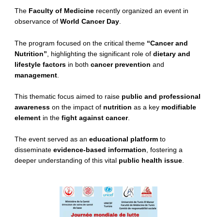
The
Faculty of Medicine
recently organized an event in
observance of
World Cancer Day
.
The program focused on the critical theme
“Cancer and
Nutrition”
, highlighting the significant role of
dietary and
lifestyle factors
in both
cancer prevention
and
management
.
This thematic focus aimed to raise
public and professional
awareness
on the impact of
nutrition
as a key
modifiable
element
in the
fight against cancer
.
The event served as an
educational platform
to
disseminate
evidence-based information
, fostering a
deeper understanding of this vital
public health issue
.