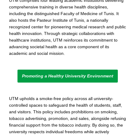
UTM comprises four leading academic institutions delivering
comprehensive training in diverse health disciplines,
including the distinguished Faculty of Medicine of Tunis. It
also hosts the Pasteur Institute of Tunis, a nationally
recognized center for pioneering medical research and public
health innovation. Through strategic collaborations with
healthcare institutions, UTM reinforces its commitment to
advancing societal health as a core component of its
academic and social mission.
Promoting a Healthy University Environment
UTM upholds a smoke-free policy across all university-
controlled spaces to safeguard the health of students, staff,
and visitors. This policy includes prohibitions on smoking,
tobacco advertising, promotion, and sales, alongside refusing
financial support from the tobacco industry. By doing so, the
university respects individual freedoms while actively