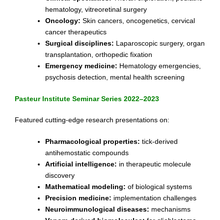
hematology, vitreoretinal surgery
Oncology:
Skin cancers, oncogenetics, cervical
cancer therapeutics
Surgical disciplines:
Laparoscopic surgery, organ
transplantation, orthopedic fixation
Emergency medicine:
Hematology emergencies,
psychosis detection, mental health screening
Pasteur Institute Seminar Series 2022–2023
Featured cutting-edge research presentations on:
Pharmacological properties:
tick-derived
antihemostatic compounds
Artificial intelligence:
in therapeutic molecule
discovery
Mathematical modeling:
of biological systems
Precision medicine:
implementation challenges
Neuroimmunological diseases:
mechanisms