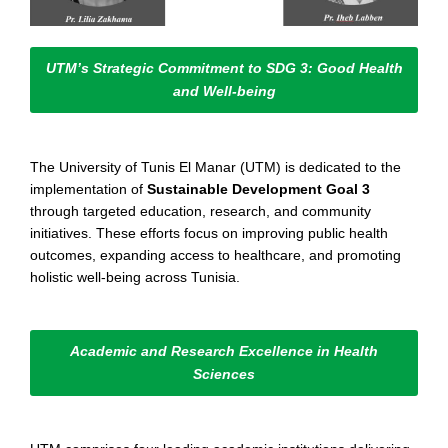
UTM’s Strategic Commitment to SDG 3: Good Health
and Well-being
The University of Tunis El Manar (UTM) is dedicated to the
implementation of
Sustainable Development Goal 3
through targeted education, research, and community
initiatives. These efforts focus on improving public health
outcomes, expanding access to healthcare, and promoting
holistic well-being across Tunisia.
Academic and Research Excellence in Health
Sciences