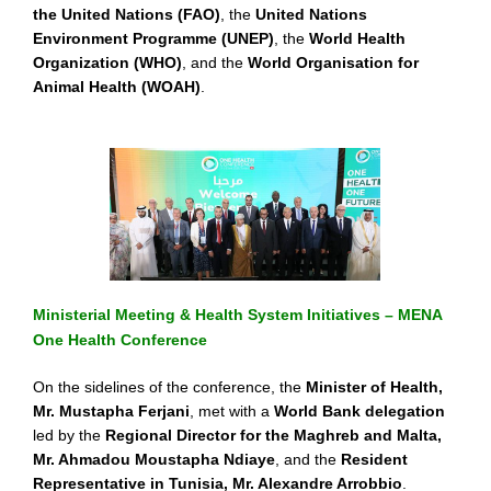
the United Nations (FAO)
, the
United Nations
Environment Programme (UNEP)
, the
World Health
Organization (WHO)
, and the
World Organisation for
Animal Health (WOAH)
.
Ministerial Meeting & Health System Initiatives – MENA
One Health Conference
On the sidelines of the conference, the
Minister of Health,
Mr. Mustapha Ferjani
, met with a
World Bank delegation
led by the
Regional Director for the Maghreb and Malta,
Mr. Ahmadou Moustapha Ndiaye
, and the
Resident
Representative in Tunisia, Mr. Alexandre Arrobbio
.