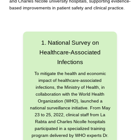
and Charles Nicolle university hospitals, supporting evidence-
based improvements in patient safety and clinical practice.
1. National Survey on
Healthcare-Associated
Infections
To mitigate the health and economic
impact of healthcare-associated
infections, the Ministry of Health, in
collaboration with the World Health
Organization (WHO), launched a
national surveillance initiative. From May
23 to 25, 2022, clinical staff from La
Rabta and Charles Nicolle hospitals
participated in a specialized training
program delivered by WHO experts Dr.