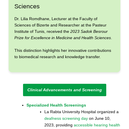
Sciences
Dr. Lilia Romdhane, Lecturer at the Faculty of
Sciences of Bizerte and Researcher at the Pasteur
Institute of Tunis, received the
2023 Sadok Besrour
Prize for Excellence in Medicine and Health Sciences
.
This distinction highlights her innovative contributions
to biomedical research and knowledge transfer.
Clinical Advancements and Screening
Specialized Health Screenings
La Rabta University Hospital organized a
deafness screening day
on June 10,
2023, providing
accessible hearing health