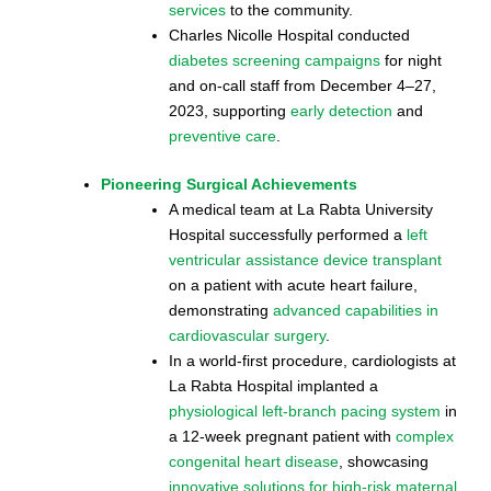
services
to the community.
Charles Nicolle Hospital conducted
diabetes screening campaigns
for night
and on-call staff from December 4–27,
2023, supporting
early detection
and
preventive care
.
Pioneering Surgical Achievements
A medical team at La Rabta University
Hospital successfully performed a
left
ventricular assistance device transplant
on a patient with acute heart failure,
demonstrating
advanced capabilities in
cardiovascular surgery
.
In a world-first procedure, cardiologists at
La Rabta Hospital implanted a
physiological left-branch pacing system
in
a 12-week pregnant patient with
complex
congenital heart disease
, showcasing
innovative solutions for high-risk maternal