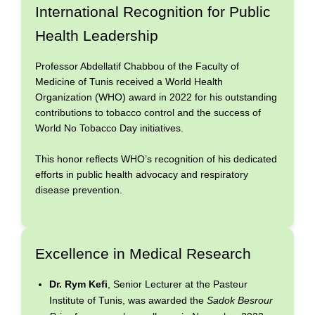
International Recognition for Public
Health Leadership
Professor Abdellatif Chabbou of the Faculty of
Medicine of Tunis received a World Health
Organization (WHO) award in 2022 for his outstanding
contributions to tobacco control and the success of
World No Tobacco Day initiatives.
This honor reflects WHO’s recognition of his dedicated
efforts in public health advocacy and respiratory
disease prevention.
Excellence in Medical Research
Dr. Rym Kefi
, Senior Lecturer at the Pasteur
Institute of Tunis, was awarded the
Sadok Besrour