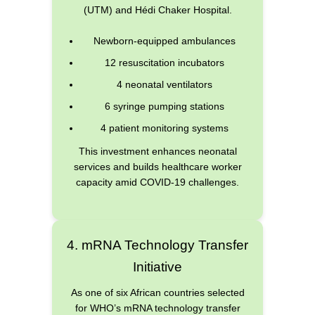
(UTM) and Hédi Chaker Hospital.
Newborn-equipped ambulances
12 resuscitation incubators
4 neonatal ventilators
6 syringe pumping stations
4 patient monitoring systems
This investment enhances neonatal
services and builds healthcare worker
capacity amid COVID-19 challenges.
4. mRNA Technology Transfer
Initiative
As one of six African countries selected
for WHO’s mRNA technology transfer