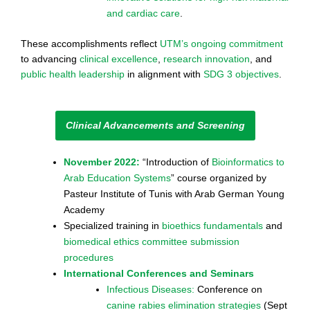
and cardiac care
.
These accomplishments reflect
UTM’s ongoing commitment
to advancing
clinical excellence
,
research innovation
, and
public health leadership
in alignment with
SDG 3 objectives
.
Clinical Advancements and Screening
November 2022:
“Introduction of
Bioinformatics to
Arab Education Systems
” course organized by
Pasteur Institute of Tunis with Arab German Young
Academy
Specialized training in
bioethics fundamentals
and
biomedical ethics committee submission
procedures
International Conferences and Seminars
Infectious Diseases:
Conference on
canine rabies elimination strategies
(Sept