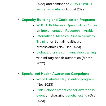
2022) and seminar on
AIDS-COVID-19
syndemic in Africa
(August 2022)
Capacity Building and Certification Programs
WHO/TDR Massive Open Online Course
on
Implementation Research in Arabic
International Measles/Rubella Serology
Training
for Somali healthcare
professionals (Nov-Dec 2023)
Biohazard crisis communication training
with military health authorities (March
2022)
Specialized Health Awareness Campaigns
World Diabetes Day scientific program
(Nov 2023)
Pink October breast cancer awareness
event
emphasizing
genetic testing
(Oct
2023)