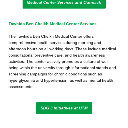
Medical Center Services and Outreach
Tawhida Ben Cheikh Medical Center Services
The Tawhida Ben Cheikh Medical Center offers
comprehensive health services during morning and
afternoon hours on all working days. These include medical
consultations, preventive care, and health awareness
activities. The center actively promotes a culture of well-
being within the university through informational stands and
screening campaigns for chronic conditions such as
hyperglycemia and hypertension, as well as mental health
assessments.
SDG 3 Initiatives at UTM