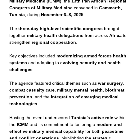
Military Medicine (ICMM)
, the
13th Pan African Regional
Congress of Military Medicine
convened in
Gammarth,
Tunisia
, during
November 6–8, 2025
.
The
three-day high-level scientific congress
brought
together
military health delegations
from across
Africa
to
strengthen
regional cooperation
.
Key objectives included
modernizing armed forces health
systems
and adapting to
evolving security and health
challenges
.
The agenda featured critical themes such as
war surgery
,
combat casualty care
,
military mental health
,
biothreat
prevention
, and the
integration of emerging medical
technologies
.
Hosting the event underscored
Tunisia’s active role
within
the
ICMM
and its commitment to fostering a
modern and
effective military medical capability
for both
peacetime
and conflict operations
, highlighting the
strategic