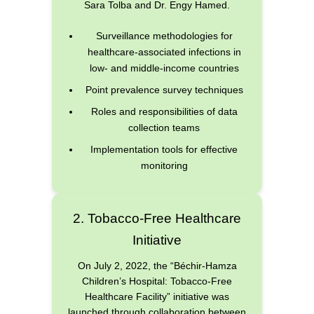
Sara Tolba and Dr. Engy Hamed.
Surveillance methodologies for
healthcare-associated infections in
low- and middle-income countries
Point prevalence survey techniques
Roles and responsibilities of data
collection teams
Implementation tools for effective
monitoring
2. Tobacco-Free Healthcare
Initiative
On July 2, 2022, the “Béchir-Hamza
Children’s Hospital: Tobacco-Free
Healthcare Facility” initiative was
launched through collaboration between