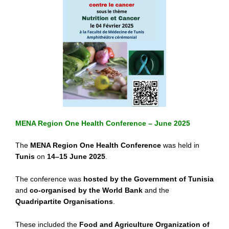
MENA Region One Health Conference – June 2025
The
MENA Region One Health Conference
was held in
Tunis
on
14–15 June 2025
.
The conference was
hosted by the Government of Tunisia
and
co-organised by the World Bank
and the
Quadripartite Organisations
.
These included the
Food and Agriculture Organization of