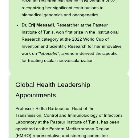
Prize
for research excellence in November 2022,
recognizing her significant contributions to
biomedical genomics and oncogenetics.
Dr. Erij Messadi
, Researcher at the Pasteur
Institute of Tunis, won first prize in the Institutional
Research category at the 2022 World Cup of
Invention and Scientific Research for her innovative
work on
“lebecetin”
, a venom-derived therapeutic
for treating ocular neovascularization.
Global Health Leadership
Appointments
Professor Ridha Barbouche, Head of the
Transmission, Control and Immunobiology of Infections
Laboratory at the Pasteur Institute of Tunis, has been
appointed as the Eastern Mediterranean Region
(EMRO) representative and steering committee