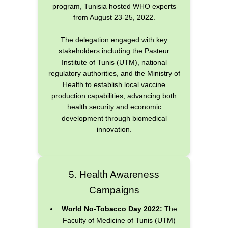
program, Tunisia hosted WHO experts
from August 23-25, 2022.
The delegation engaged with key
stakeholders including the Pasteur
Institute of Tunis (UTM), national
regulatory authorities, and the Ministry of
Health to establish local vaccine
production capabilities, advancing both
health security and economic
development through biomedical
innovation.
5. Health Awareness
Campaigns
World No-Tobacco Day 2022:
The
Faculty of Medicine of Tunis (UTM)