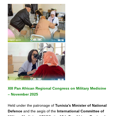
XIII Pan African Regional Congress on Military Medicine
– November 2025
Held under the patronage of
Tunisia’s Minister of National
Defence
and the aegis of the
International Committee of