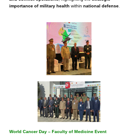
importance of military health
within
national defense
.
World Cancer Day – Faculty of Medicine Event