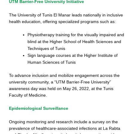
UTM Barrier-Free University Initiative
The University of Tunis El Manar leads nationally in inclusive
health education, offering specialized programs such as:
Physiotherapy training for the visually impaired and
blind at the Higher School of Health Sciences and
Techniques of Tunis
Sign language courses at the Higher Institute of
Human Sciences of Tunis
To advance inclusion and mobilize engagement across the
university community, a “UTM Barrier-Free University”
awareness day was held on May 26, 2022, at the Tunis
Faculty of Medicine.
Epidemiological Surveillance
Ongoing monitoring and research include a survey on the
prevalence of healthcare-associated infections at La Rabta