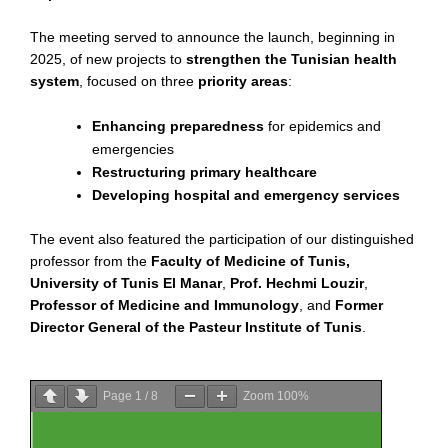
The meeting served to announce the launch, beginning in
2025, of new projects to
strengthen the Tunisian health
system
, focused on three
priority areas
:
Enhancing preparedness
for epidemics and
emergencies
Restructuring primary healthcare
Developing hospital and emergency services
The event also featured the participation of our distinguished
professor from the
Faculty of Medicine of Tunis,
University of Tunis El Manar
,
Prof. Hechmi Louzir
,
Professor of Medicine and Immunology
, and
Former
Director General of the Pasteur Institute of Tunis
.
Page
1
/
8
Zoom
100%