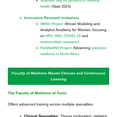
Scientific day on genetics in hearing
health
(Sept 2023)
Innovative Research Initiatives
AMAX Project:
African Modeling and
Analytics Academy for Women, focusing
on
HPV, HBV, COVID-19
and
antimicrobial resistance
PerMediNA Project:
Advancing
precision
medicine in North Africa
Faculty of Medicine Master Classes and Continuous
Learning
The Faculty of Medicine of Tunis
Offers advanced training across multiple specialties:
Clinical Specialties:
Thorax exploration, pediatric