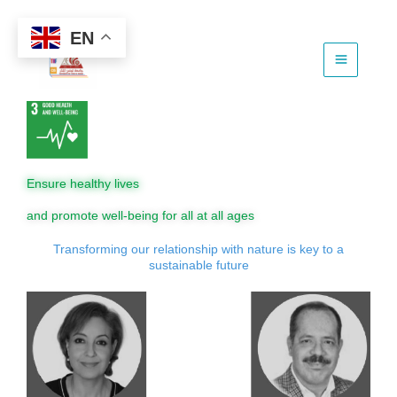
Skip
to
EN
content
Ensure healthy lives
and promote well-being for all at all ages
Transforming our relationship with nature is key to a
sustainable future