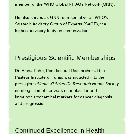
member of the WHO Global NITAGs Network (GNN).
He also serves as GNN representative on WHO’s
Strategic Advisory Group of Experts (SAGE), the
highest advisory body on immunization.
Prestigious Scientific Memberships
Dr. Emna Fehri, Postdoctoral Researcher at the
Pasteur Institute of Tunis, was inducted into the
prestigious
Sigma Xi Scientific Research Honor Society
in recognition of her work on molecular and
immunohistochemical markers for cancer diagnosis
and progression.
Continued Excellence in Health