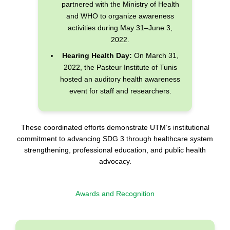
partnered with the Ministry of Health
and WHO to organize awareness
activities during May 31–June 3,
2022.
Hearing Health Day:
On March 31,
2022, the Pasteur Institute of Tunis
hosted an auditory health awareness
event for staff and researchers.
These coordinated efforts demonstrate UTM’s institutional
commitment to advancing SDG 3 through healthcare system
strengthening, professional education, and public health
advocacy.
Awards and Recognition