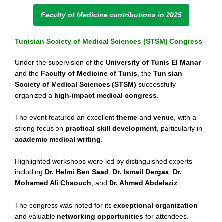
Faculty of Medicine contributions in 2025
Tunisian Society of Medical Sciences (STSM) Congress
Under the supervision of the
University of Tunis El Manar
and the
Faculty of Medicine of Tunis
, the
Tunisian
Society of Medical Sciences (STSM)
successfully
organized a
high-impact medical congress
.
The event featured an excellent
theme
and
venue
, with a
strong focus on
practical skill development
, particularly in
academic medical writing
.
Highlighted workshops were led by distinguished experts
including
Dr. Helmi Ben Saad
,
Dr. Ismail Dergaa
,
Dr.
Mohamed Ali Chaouch
, and
Dr. Ahmed Abdelaziz
.
The congress was noted for its
exceptional organization
and valuable
networking opportunities
for attendees.