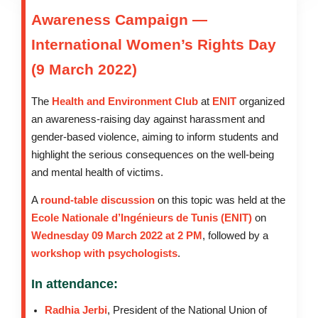
Awareness Campaign —
International Women’s Rights Day
(9 March 2022)
The
Health and Environment Club
at
ENIT
organized
an awareness-raising day against harassment and
gender-based violence, aiming to inform students and
highlight the serious consequences on the well-being
and mental health of victims.
A
round-table discussion
on this topic was held at the
Ecole Nationale d’Ingénieurs de Tunis (ENIT)
on
Wednesday 09 March 2022 at 2 PM
, followed by a
workshop with psychologists
.
In attendance:
Radhia Jerbi
, President of the National Union of