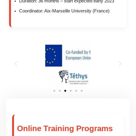
Duration: 36 months – start expected early 2023
Coordinator: Aix-Marseille University (France)
Online Training Programs