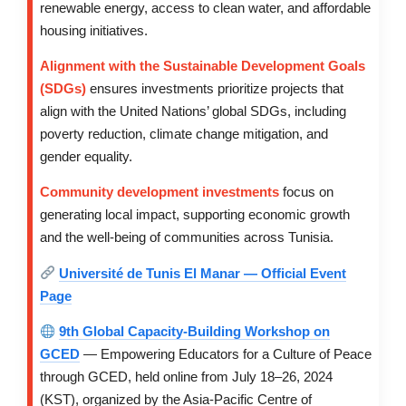
renewable energy, access to clean water, and affordable
housing initiatives.
Alignment with the Sustainable Development Goals
(SDGs)
ensures investments prioritize projects that
align with the United Nations’ global SDGs, including
poverty reduction, climate change mitigation, and
gender equality.
Community development investments
focus on
generating local impact, supporting economic growth
and the well-being of communities across Tunisia.
Université de Tunis El Manar — Official Event
Page
9th Global Capacity-Building Workshop on
GCED
— Empowering Educators for a Culture of Peace
through GCED, held online from July 18–26, 2024
(KST), organized by the Asia-Pacific Centre of