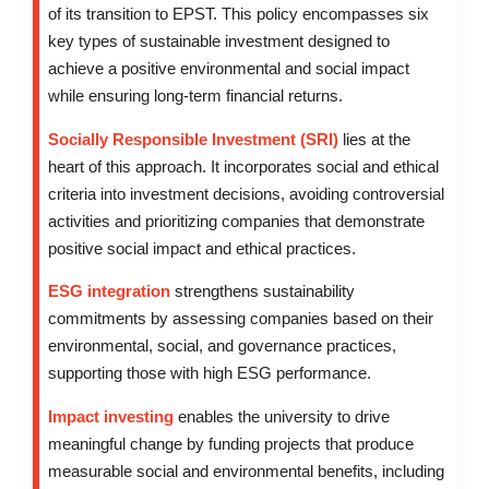
of its transition to EPST. This policy encompasses six
key types of sustainable investment designed to
achieve a positive environmental and social impact
while ensuring long-term financial returns.
Socially Responsible Investment (SRI)
lies at the
heart of this approach. It incorporates social and ethical
criteria into investment decisions, avoiding controversial
activities and prioritizing companies that demonstrate
positive social impact and ethical practices.
ESG integration
strengthens sustainability
commitments by assessing companies based on their
environmental, social, and governance practices,
supporting those with high ESG performance.
Impact investing
enables the university to drive
meaningful change by funding projects that produce
measurable social and environmental benefits, including