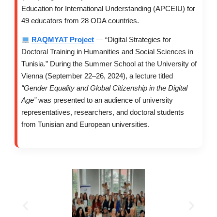
Education for International Understanding (APCEIU) for
49 educators from 28 ODA countries.
RAQMYAT Project
— “Digital Strategies for
Doctoral Training in Humanities and Social Sciences in
Tunisia.” During the Summer School at the University of
Vienna (September 22–26, 2024), a lecture titled
“Gender Equality and Global Citizenship in the Digital
Age”
was presented to an audience of university
representatives, researchers, and doctoral students
from Tunisian and European universities.