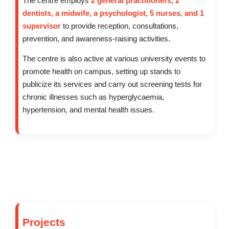
The centre employs
2 general practitioners, 2
dentists, a midwife, a psychologist, 5 nurses, and 1
supervisor
to provide reception, consultations,
prevention, and awareness-raising activities.
The centre is also active at various university events to
promote health on campus, setting up stands to
publicize its services and carry out screening tests for
chronic illnesses such as hyperglycaemia,
hypertension, and mental health issues.
Projects