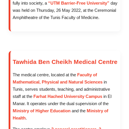
fully into society, a
“UTM Barrier-Free University”
day
was held on Thursday, 26 May 2022, at the Ceremonial
Amphitheatre of the Tunis Faculty of Medicine.
Tawhida Ben Cheikh Medical Centre
The medical centre, located at the
Faculty of
Mathematical, Physical and Natural Sciences
in
Tunis, serves students, teaching, and administrative
staff at the
Farhat Hached University Campus
in El
Manar. It operates under the dual supervision of the
Ministry of Higher Education
and the
Ministry of
Health
.