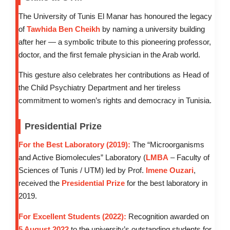
The University of Tunis El Manar has honoured the legacy
of
Tawhida Ben Cheikh
by naming a university building
after her — a symbolic tribute to this pioneering professor,
doctor, and the first female physician in the Arab world.
This gesture also celebrates her contributions as Head of
the Child Psychiatry Department and her tireless
commitment to women’s rights and democracy in Tunisia.
Presidential Prize
For the Best Laboratory (2019):
The “Microorganisms
and Active Biomolecules” Laboratory (
LMBA
– Faculty of
Sciences of Tunis / UTM) led by Prof.
Imene Ouzari
,
received the
Presidential Prize
for the best laboratory in
2019.
For Excellent Students (2022):
Recognition awarded on
5 August 2022
to the university’s outstanding students for