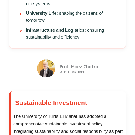
ecosystems.
University Life:
shaping the citizens of
tomorrow.
Infrastructure and Logistics:
ensuring
sustainability and efficiency.
Prof. Moez Chafra
UTM President
Sustainable Investment
The University of Tunis El Manar has adopted a
comprehensive sustainable investment policy,
integrating sustainability and social responsibility as part