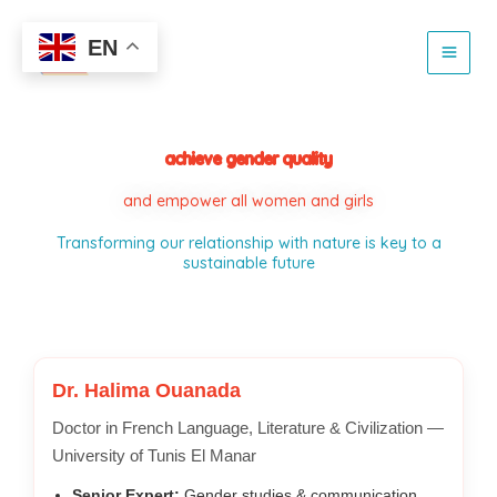
Skip
to
EN
content
achieve gender quality
and empower all women and girls
Transforming our relationship with nature is key to a
sustainable future
Dr. Halima Ouanada
Doctor in French Language, Literature & Civilization —
University of Tunis El Manar
Senior Expert:
Gender studies & communication