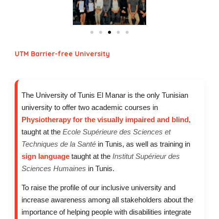
UTM Barrier-free University
The University of Tunis El Manar is the only Tunisian
university to offer two academic courses in
Physiotherapy for the visually impaired and blind
,
taught at the
Ecole Supérieure des Sciences et
Techniques de la Santé
in Tunis, as well as training in
sign language
taught at the
Institut Supérieur des
Sciences Humaines
in Tunis.
To raise the profile of our inclusive university and
increase awareness among all stakeholders about the
importance of helping people with disabilities integrate