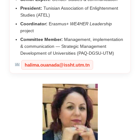
President:
Tunisian Association of Enlightenment
Studies (ATEL)
Coordinator:
Erasmus+
WE4HER Leadership
project
Committee Member:
Management, implementation
& communication — Strategic Management
Development of Universities (PAQ-DGSU-UTM)
halima.ouanada@issht.utm.tn