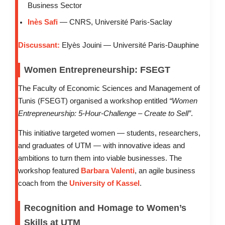
Business Sector
Inès Safi
— CNRS, Université Paris-Saclay
Discussant:
Elyès Jouini — Université Paris-Dauphine
Women Entrepreneurship: FSEGT
The Faculty of Economic Sciences and Management of
Tunis (FSEGT) organised a workshop entitled
“Women
Entrepreneurship: 5-Hour-Challenge – Create to Sell”
.
This initiative targeted women — students, researchers,
and graduates of UTM — with innovative ideas and
ambitions to turn them into viable businesses. The
workshop featured
Barbara Valenti
, an agile business
coach from the
University of Kassel
.
Recognition and Homage to Women’s
Skills at UTM