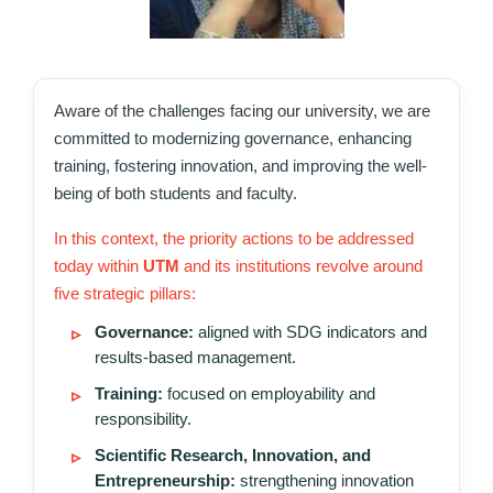
Aware of the challenges facing our university, we are
committed to modernizing governance, enhancing
training, fostering innovation, and improving the well-
being of both students and faculty.
In this context, the priority actions to be addressed
today within
UTM
and its institutions revolve around
five strategic pillars:
Governance:
aligned with SDG indicators and
results-based management.
Training:
focused on employability and
responsibility.
Scientific Research, Innovation, and
Entrepreneurship:
strengthening innovation