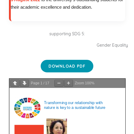
their academic excellence and dedication.
supporting SDG 5:
Gender Equality
DOWNLOAD PDF
Page
1
/
17
Zoom
100%