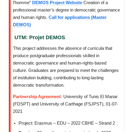
l’homme”
DEMOS Project Website
Creation of a
professional master’s degree in democratic governance
and human rights.
Call for applications (Master
DEMOS)
UTM: Projet DEMOS
This project addresses the absence of curricula that
produce postgraduate professionals skilled in
democratic governance and human-rights-based
culture. Graduates are prepared to meet the challenges
of institution building, contributing to long-lasting
democratic transformation.
Partnership Agreement:
University of Tunis El Manar
(FDSPT) and University of Carthage (FSJPST), 01-07-
2021
Project: Erasmus – EDU – 2022 CBHE – Strand 2