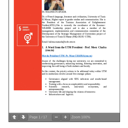
Page
1
/
17
Zoom
100%