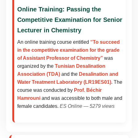
Online Training: Passing the
Competitive Examination for Senior
Lecturer in Chemistry
An online training course entitled
“To succeed
in the competitive examination for the grade
of Assistant Professor of Chemistry”
was
organized by the
Tunisian Desalination
Association (TDA)
and the
Desalination and
Water Treatment Laboratory (LR19ES01)
. The
course was conducted by
Prof. Béchir
Hamrouni
and was accessible to both male and
female candidates.
ES Online — 5279 views