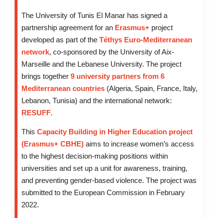
The University of Tunis El Manar has signed a
partnership agreement for an
Erasmus+
project
developed as part of the
Téthys Euro-Mediterranean
network
, co-sponsored by the University of Aix-
Marseille and the Lebanese University. The project
brings together
9 university partners from 6
Mediterranean countries
(Algeria, Spain, France, Italy,
Lebanon, Tunisia) and the international network:
RESUFF
.
This
Capacity Building in Higher Education project
(Erasmus+ CBHE)
aims to increase women’s access
to the highest decision-making positions within
universities and set up a unit for awareness, training,
and preventing gender-based violence. The project was
submitted to the European Commission in February
2022.