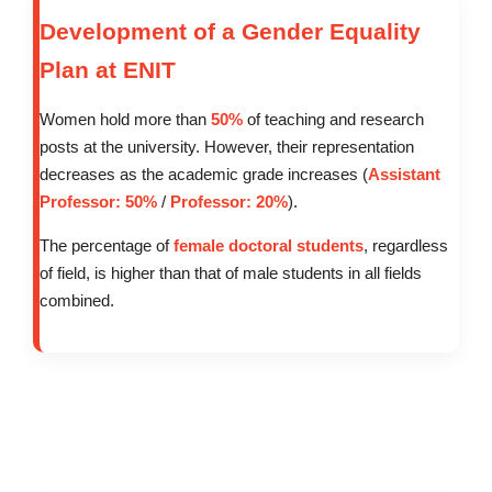
Development of a Gender Equality
Plan at ENIT
Women hold more than
50%
of teaching and research
posts at the university. However, their representation
decreases as the academic grade increases (
Assistant
Professor: 50%
/
Professor: 20%
).
The percentage of
female doctoral students
, regardless
of field, is higher than that of male students in all fields
combined.