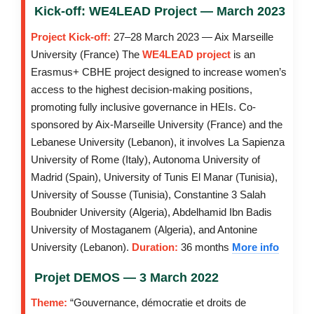
Kick-off: WE4LEAD Project — March 2023
Project Kick-off:
27–28 March 2023 — Aix Marseille
University (France) The
WE4LEAD project
is an
Erasmus+ CBHE project designed to increase women’s
access to the highest decision-making positions,
promoting fully inclusive governance in HEIs. Co-
sponsored by Aix-Marseille University (France) and the
Lebanese University (Lebanon), it involves La Sapienza
University of Rome (Italy), Autonoma University of
Madrid (Spain), University of Tunis El Manar (Tunisia),
University of Sousse (Tunisia), Constantine 3 Salah
Boubnider University (Algeria), Abdelhamid Ibn Badis
University of Mostaganem (Algeria), and Antonine
University (Lebanon).
Duration:
36 months
More info
Projet DEMOS — 3 March 2022
Theme:
“Gouvernance, démocratie et droits de