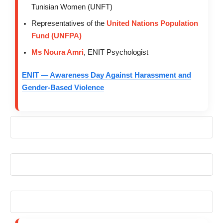
Tunisian Women (UNFT)
Representatives of the
United Nations Population
Fund (UNFPA)
Ms Noura Amri
, ENIT Psychologist
ENIT — Awareness Day Against Harassment and
Gender-Based Violence