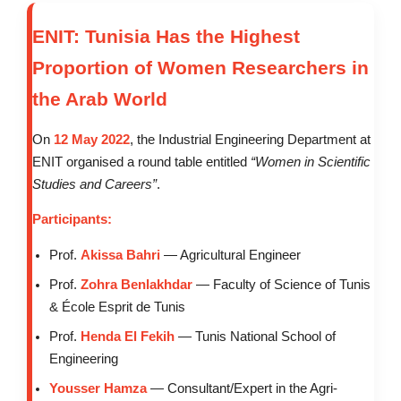
ENIT: Tunisia Has the Highest
Proportion of Women Researchers in
the Arab World
On
12 May 2022
, the Industrial Engineering Department at
ENIT organised a round table entitled
“Women in Scientific
Studies and Careers”
.
Participants:
Prof.
Akissa Bahri
— Agricultural Engineer
Prof.
Zohra Benlakhdar
— Faculty of Science of Tunis
& École Esprit de Tunis
Prof.
Henda El Fekih
— Tunis National School of
Engineering
Yousser Hamza
— Consultant/Expert in the Agri-