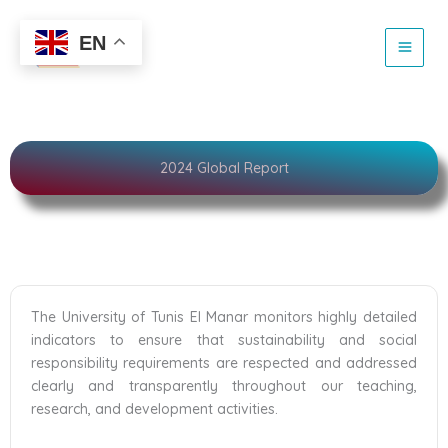
Skip
to
Sustainability
EN
content
2024 Global Report
The University of Tunis El Manar monitors highly detailed
indicators to ensure that sustainability and social
responsibility requirements are respected and addressed
clearly and transparently throughout our teaching,
research, and development activities.