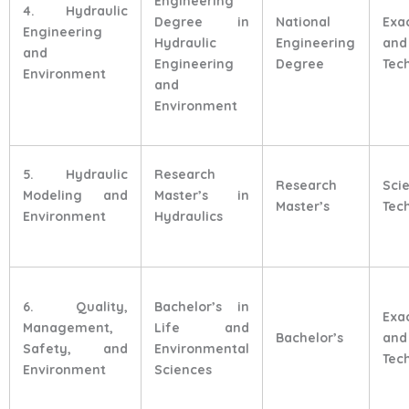
Engineering
4. Hydraulic
Degree in
National
Exa
Engineering
Hydraulic
Engineering
and
and
Engineering
Degree
Tec
Environment
and
Environment
5. Hydraulic
Research
Research
Sci
Modeling and
Master’s in
Master’s
Tec
Environment
Hydraulics
6. Quality,
Bachelor’s in
Exa
Management,
Life and
Bachelor’s
and
Safety, and
Environmental
Tec
Environment
Sciences