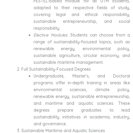
PESTEL-based module for all UTM students,
adapted to their respective fields of study,
covering legal and ethical responsibility,
sustainable entrepreneurship, and social
responsibility.
Elective Modules
: Students can choose from a
range of sustainability-focused topics, such as
renewable energy, environmental policy,
sustainable agriculture, circular economy, and
sustainable maritime management.
Full Sustainability-Focused Degrees
Undergraduate, Master’s, and Doctoral
programs offer in-depth training in areas like
environmental sciences, climate policy,
renewable energy, sustainable entrepreneurship,
and maritime and aquatic sciences. These
degrees prepare graduates to lead
sustainability initiatives in academia, industry,
and governance.
Sustainable Maritime and Aquatic Sciences