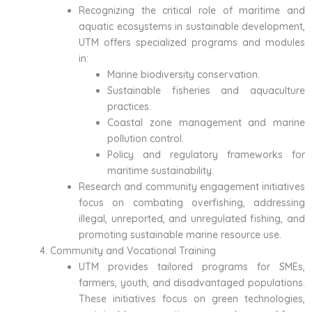
Recognizing the critical role of maritime and
aquatic ecosystems in sustainable development,
UTM offers specialized programs and modules
in:
Marine biodiversity conservation.
Sustainable fisheries and aquaculture
practices.
Coastal zone management and marine
pollution control.
Policy and regulatory frameworks for
maritime sustainability.
Research and community engagement initiatives
focus on combating overfishing, addressing
illegal, unreported, and unregulated fishing, and
promoting sustainable marine resource use.
Community and Vocational Training
UTM provides tailored programs for SMEs,
farmers, youth, and disadvantaged populations.
These initiatives focus on green technologies,