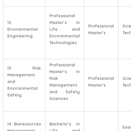
Professional
12.
Master’s in
Professional
Sci
Environmental
Life and
Master’s
Tec
Engineering
Environmental
Technologies
Professional
13. Risk
Master’s in
Management
Risk
Professional
Sci
and
Management
Master’s
Tec
Environmental
and Safety
Safety
Sciences
14. Bioresources
Bachelor’s in
Exa
Management
Life and