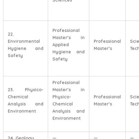
Professional
22.
Master’s in
Environmental
Professional
Sci
Applied
Hygiene and
Master’s
Tec
Hygiene and
Safety
Safety
Professional
23. Physico-
Master’s in
Chemical
Physico-
Professional
Sci
Analysis and
Chemical
Master’s
Tec
Environment
Analysis and
Environment
24. Geology
—
—
—