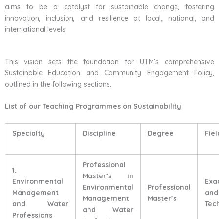
aims to be a catalyst for sustainable change, fostering
innovation, inclusion, and resilience at local, national, and
international levels.
This vision sets the foundation for UTM’s comprehensive
Sustainable Education and Community Engagement Policy,
outlined in the following sections.
List of our Teaching Programmes on Sustainability
Specialty
Discipline
Degree
Fiel
Professional
1.
Master’s in
Environmental
Exa
Environmental
Professional
Management
and
Management
Master’s
and Water
Tec
and Water
Professions