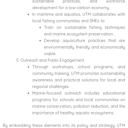
sustainable practices, and workforce
development for a low-carbon economy.
In maritime and aquatics, UTM collaborates with
local fishing communities and SMEs to:
Train on sustainable fishing techniques
and marine ecosystem preservation.
Develop aquaculture practices that are
environmentally friendly and economically
viable.
Outreach and Public Engagement
Through workshops, school programs, and
community training, UTM promotes sustainability
awareness and practical solutions for local and
regional challenges.
Marine-focused outreach includes educational
programs for schools and local communities on
marine conservation, pollution reduction, and the
importance of healthy aquatic ecosystems.
By embedding these elements into its policy and strategy, UTM