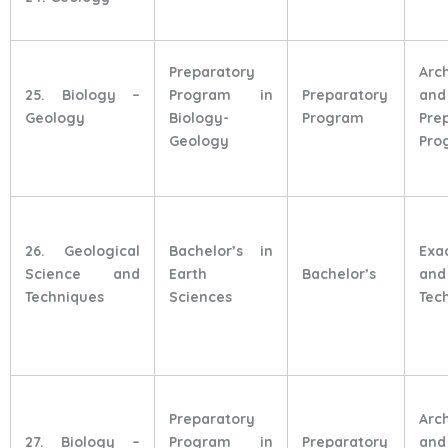
Preparatory
Arc
25. Biology –
Program in
Preparatory
and
Geology
Biology-
Program
Pre
Geology
Pro
26. Geological
Bachelor’s in
Exa
Science and
Earth
Bachelor’s
and
Techniques
Sciences
Tec
Preparatory
Arc
27. Biology –
Program in
Preparatory
and