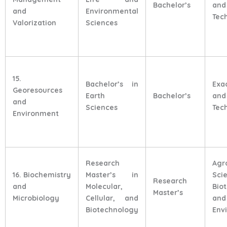
Bachelor’s
and
and
Environmental
Tec
Valorization
Sciences
15.
Bachelor’s in
Exa
Georesources
Earth
Bachelor’s
and
and
Sciences
Tec
Environment
Research
Agr
16. Biochemistry
Master’s in
Sci
Research
and
Molecular,
Bio
Master’s
Microbiology
Cellular, and
and
Biotechnology
Env