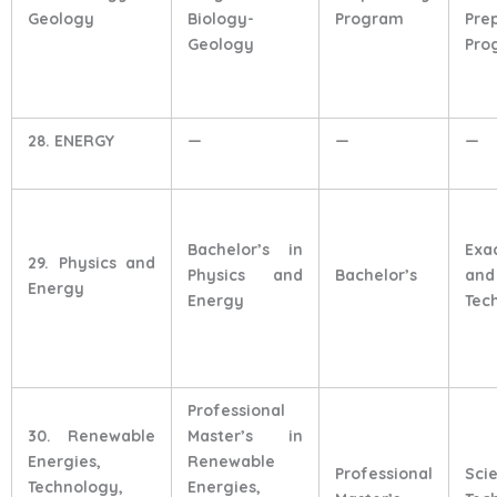
Geology
Biology-
Program
Pre
Geology
Pro
28. ENERGY
—
—
—
Bachelor’s in
Exa
29. Physics and
Physics and
Bachelor’s
and
Energy
Energy
Tec
Professional
30. Renewable
Master’s in
Energies,
Renewable
Professional
Sci
Technology,
Energies,