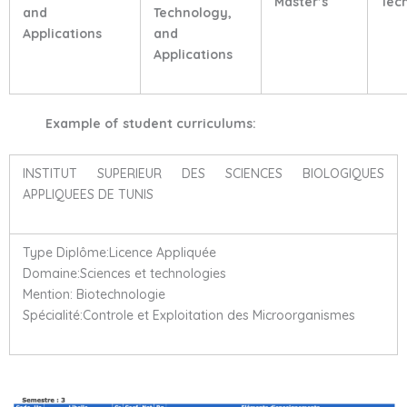
Master’s
Tec
and
Technology,
Applications
and
Applications
Example of student curriculums:
INSTITUT SUPERIEUR DES SCIENCES BIOLOGIQUES
APPLIQUEES DE TUNIS
Type Diplôme:Licence Appliquée
Domaine:Sciences et technologies
Mention: Biotechnologie
Spécialité:Controle et Exploitation des Microorganismes