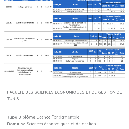
FACULTÉ DES SCIENCES ECONOMIQUES ET DE GESTION DE
TUNIS
Type Diplôme:
Licence Fondamentale
Domaine:
Sciences économiques et de gestion