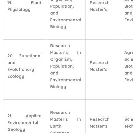
19. Plant
Research
Population,
Bio
Physiology
Master’s
and
and
Environmental
Env
Biology
Research
Master’s in
Agr
20. Functional
Organism,
Sci
and
Research
Population,
Bio
Evolutionary
Master’s
and
and
Ecology
Environmental
Env
Biology
Research
21. Applied
Master’s in
Research
Sci
Environmental
Earth
Master’s
Tec
Geology
Sciences