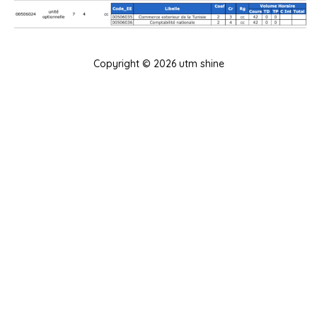
Copyright © 2026 utm shine