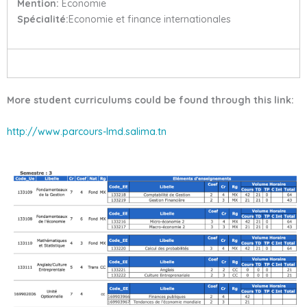
Mention:
Economie
Spécialité:
Economie et finance internationales
More student curriculums could be found through this link:
http://www.parcours-lmd.salima.tn