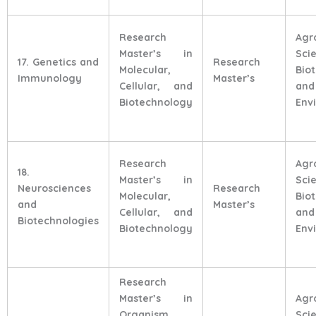
Research
Agr
Master’s in
Sci
17. Genetics and
Research
Molecular,
Bio
Immunology
Master’s
Cellular, and
and
Biotechnology
Env
Research
Agr
18.
Master’s in
Sci
Neurosciences
Research
Molecular,
Bio
and
Master’s
Cellular, and
and
Biotechnologies
Biotechnology
Env
Research
Master’s in
Agr
Organism,
Sci