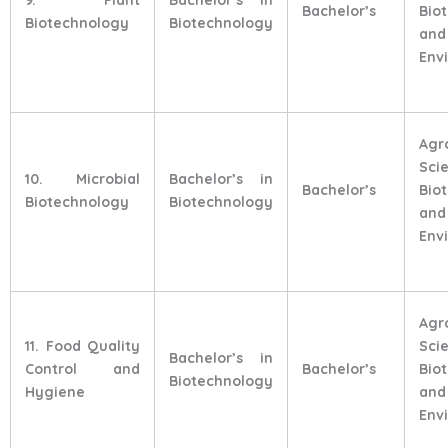
Bachelor’s
Bio
Biotechnology
Biotechnology
and
Env
Agr
Sci
10. Microbial
Bachelor’s in
Bachelor’s
Bio
Biotechnology
Biotechnology
and
Env
Agr
11. Food Quality
Sci
Bachelor’s in
Control and
Bachelor’s
Bio
Biotechnology
Hygiene
and
Env