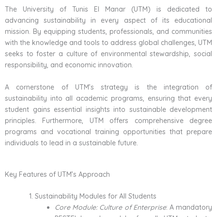
The University of Tunis El Manar (UTM) is dedicated to
advancing sustainability in every aspect of its educational
mission. By equipping students, professionals, and communities
with the knowledge and tools to address global challenges, UTM
seeks to foster a culture of environmental stewardship, social
responsibility, and economic innovation.
A cornerstone of UTM’s strategy is the integration of
sustainability into all academic programs, ensuring that every
student gains essential insights into sustainable development
principles. Furthermore, UTM offers comprehensive degree
programs and vocational training opportunities that prepare
individuals to lead in a sustainable future.
Key Features of UTM’s Approach
Sustainability Modules for All Students
Core Module: Culture of Enterprise
: A mandatory