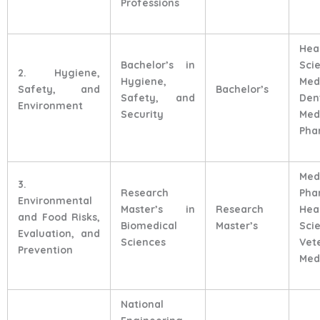
Professions
Hea
Bachelor’s in
Sci
2. Hygiene,
Hygiene,
Med
Safety, and
Bachelor’s
Safety, and
Den
Environment
Security
Med
Pha
Med
3.
Research
Pha
Environmental
Master’s in
Research
Hea
and Food Risks,
Biomedical
Master’s
Sci
Evaluation, and
Sciences
Vet
Prevention
Med
National