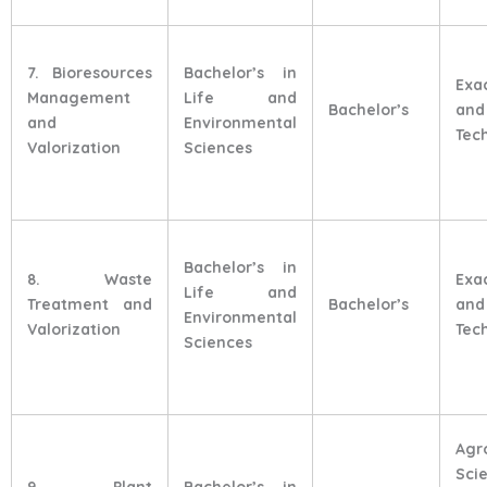
7. Bioresources
Bachelor’s in
Exa
Management
Life and
Bachelor’s
and
and
Environmental
Tec
Valorization
Sciences
Bachelor’s in
8. Waste
Exa
Life and
Treatment and
Bachelor’s
and
Environmental
Valorization
Tec
Sciences
Agr
Sci
9. Plant
Bachelor’s in