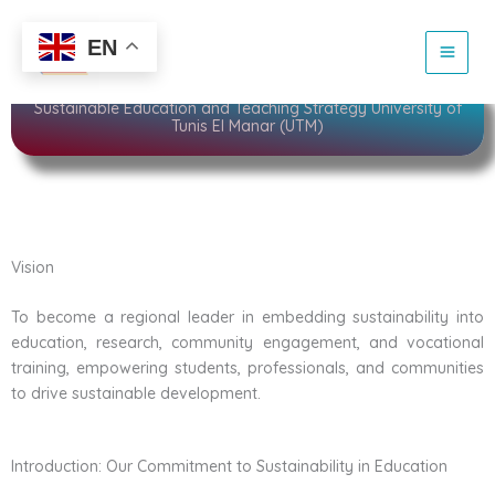
Skip
to
Sustainability
EN
content
Sustainable Education and Teaching Strategy University of
Tunis El Manar (UTM)
Vision
To become a regional leader in embedding sustainability into
education, research, community engagement, and vocational
training, empowering students, professionals, and communities
to drive sustainable development.
Introduction: Our Commitment to Sustainability in Education