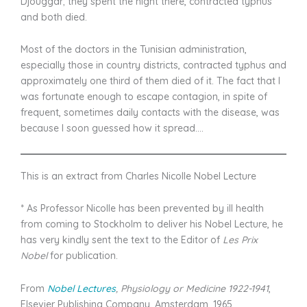
Djouggar; they spent the night there, contracted typhus
and both died.
Most of the doctors in the Tunisian administration,
especially those in country districts, contracted typhus and
approximately one third of them died of it. The fact that I
was fortunate enough to escape contagion, in spite of
frequent, sometimes daily contacts with the disease, was
because I soon guessed how it spread….
This is an extract from Charles Nicolle Nobel Lecture
* As Professor Nicolle has been prevented by ill health
from coming to Stockholm to deliver his Nobel Lecture, he
has very kindly sent the text to the Editor of
Les Prix
Nobel
for publication.
From
Nobel Lectures
, Physiology or Medicine 1922-1941
,
Elsevier Publishing Company, Amsterdam, 1965