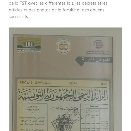
de la FST avec les différentes lois, les décrets et les
articles et des photos de la faculté et des doyens
successifs.