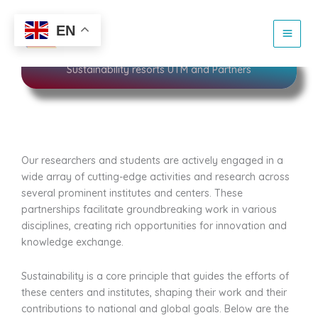
Skip
to
Sustainability
EN
content
Sustainability resorts UTM and Partners
Our researchers and students are actively engaged in a
wide array of cutting-edge activities and research across
several prominent institutes and centers. These
partnerships facilitate groundbreaking work in various
disciplines, creating rich opportunities for innovation and
knowledge exchange.
Sustainability is a core principle that guides the efforts of
these centers and institutes, shaping their work and their
contributions to national and global goals. Below are the