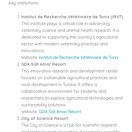
key institutions:
Institut de Recherche Vétérinaire de Tunis (IRVT)
This institute plays a critical role in advancing
veterinary science and animal health research. It is
dedicated to supporting the country’s agricultural
sector with modern veterinary practices and
innovations.
Website:
Institut de Recherche Vétérinaire de Tunis
GDA Sidi Amor Resort
This innovative research and development center
focuses on sustainable agricultural practices and
rural development in Tunisia. It offers a
collaborative environment for students and
researchers to explore agricultural technologies and
sustainability solutions.
Website:
GDA Sidi Amor Resort
City of Science Resort
The City of Science is a hub for scientific research