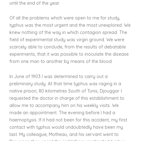
until the end of the year.
Of all the problems which were open to me for study,
typhus was the most urgent and the most unexplored. We
knew nothing of the way in which contagion spread. The
field of experimental study was virgin ground. We were
scarcely able to conclude, from the results of debatable
experiments, that it was possible to inoculate the disease
from one man to another by means of the blood.
In June of 1903 I was determined to carry out a
preliminary study. At that time typhus was raging in a
native prison, 80 kilometres South of Tunis, Djouggar. I
requested the doctor in charge of this establishment to
allow me to accompany him on his weekly visits. We
made an appointment. The evening before I had a
haemoptysis. If it had not been for this accident, my first
contact with typhus would undoubtedly have been my
last. My colleague, Motheau, and his servant went to