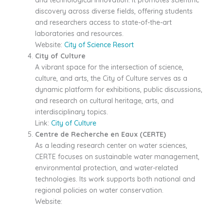
and technological innovation. It promotes scientific
discovery across diverse fields, offering students
and researchers access to state-of-the-art
laboratories and resources.
Website:
City of Science Resort
City of Culture
A vibrant space for the intersection of science,
culture, and arts, the City of Culture serves as a
dynamic platform for exhibitions, public discussions,
and research on cultural heritage, arts, and
interdisciplinary topics.
Link:
City of Culture
Centre de Recherche en Eaux (CERTE)
As a leading research center on water sciences,
CERTE focuses on sustainable water management,
environmental protection, and water-related
technologies. Its work supports both national and
regional policies on water conservation.
Website: