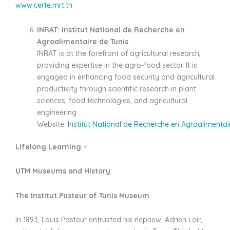
www.certe.rnrt.tn
INRAT: Institut National de Recherche en
Agroalimentaire de Tunis
INRAT is at the forefront of agricultural research,
providing expertise in the agro-food sector. It is
engaged in enhancing food security and agricultural
productivity through scientific research in plant
sciences, food technologies, and agricultural
engineering.
Website:
Institut National de Recherche en Agroalimentai
Lifelong Learning –
UTM Museums and History
The Institut Pasteur of Tunis Museum
In 1893, Louis Pasteur entrusted his nephew, Adrien Loir,