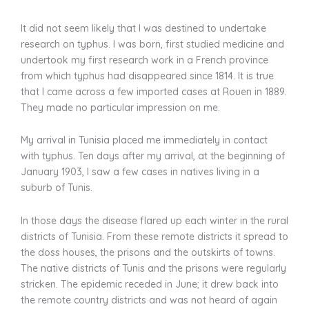
It did not seem likely that I was destined to undertake
research on typhus. I was born, first studied medicine and
undertook my first research work in a French province
from which typhus had disappeared since 1814. It is true
that I came across a few imported cases at Rouen in 1889.
They made no particular impression on me.
My arrival in Tunisia placed me immediately in contact
with typhus. Ten days after my arrival, at the beginning of
January 1903, I saw a few cases in natives living in a
suburb of Tunis.
In those days the disease flared up each winter in the rural
districts of Tunisia. From these remote districts it spread to
the doss houses, the prisons and the outskirts of towns.
The native districts of Tunis and the prisons were regularly
stricken. The epidemic receded in June; it drew back into
the remote country districts and was not heard of again