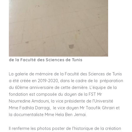
de la Faculté des Sciences de Tunis
La galerie de mémoire de la Faculté des Sciences de Tunis
a été créée en 2019-2020, dans le cadre de la préparation
du 60ème anniversaire de cette dernière. L’équipe de la
fondation est composée du doyen de la FST Mr
Nourredine Amdouni, la vice présidente de l’Université
Mme Fadhila Darragi, le vice doyen Mr Taoufik Ghrairi et
la documentaliste Mme Hela Ben Jemai.
Il renferme les photos poster de l’historique de la création