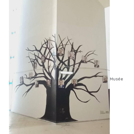
Musée