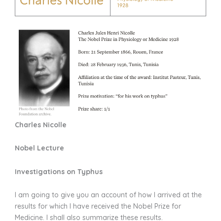
Charles Nicolle
Nobel Lecture
Investigations on Typhus
I am going to give you an account of how I arrived at the
results for which I have received the Nobel Prize for
Medicine. I shall also summarize these results.