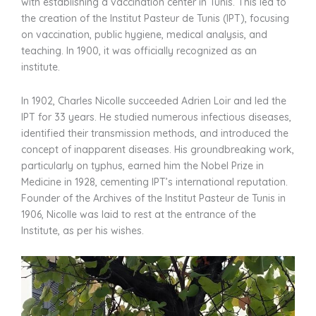
with establishing a vaccination center in Tunis. This led to
the creation of the Institut Pasteur de Tunis (IPT), focusing
on vaccination, public hygiene, medical analysis, and
teaching. In 1900, it was officially recognized as an
institute.
In 1902, Charles Nicolle succeeded Adrien Loir and led the
IPT for 33 years. He studied numerous infectious diseases,
identified their transmission methods, and introduced the
concept of inapparent diseases. His groundbreaking work,
particularly on typhus, earned him the Nobel Prize in
Medicine in 1928, cementing IPT’s international reputation.
Founder of the Archives of the Institut Pasteur de Tunis in
1906, Nicolle was laid to rest at the entrance of the
Institute, as per his wishes.