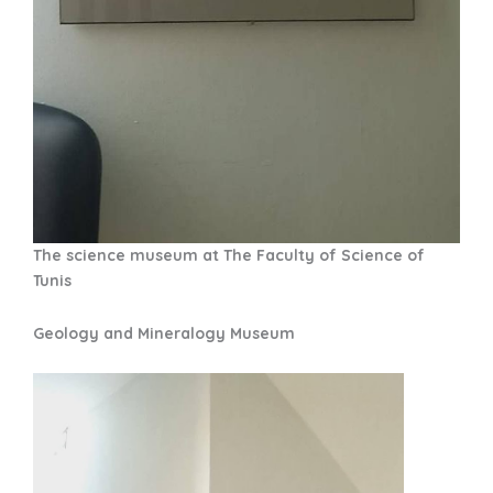
The science museum at The Faculty of Science of
Tunis
Geology and Mineralogy Museum