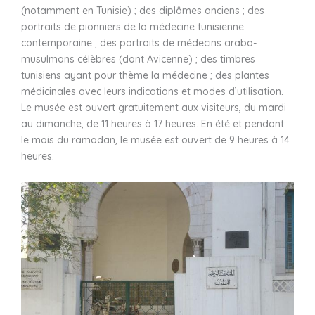
(notamment en Tunisie) ; des diplômes anciens ; des
portraits de pionniers de la médecine tunisienne
contemporaine ; des portraits de médecins arabo-
musulmans célèbres (dont Avicenne) ; des timbres
tunisiens ayant pour thème la médecine ; des plantes
médicinales avec leurs indications et modes d’utilisation.
Le musée est ouvert gratuitement aux visiteurs, du mardi
au dimanche, de 11 heures à 17 heures. En été et pendant
le mois du ramadan, le musée est ouvert de 9 heures à 14
heures.