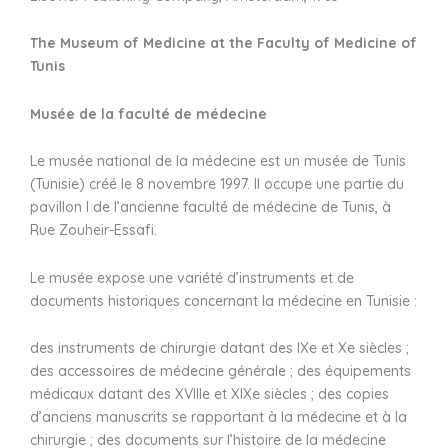
The Museum of Medicine at the Faculty of Medicine of
Tunis
Musée de la faculté de médecine
Le musée national de la médecine est un musée de Tunis
(Tunisie) créé le 8 novembre 1997. Il occupe une partie du
pavillon I de l’ancienne faculté de médecine de Tunis, à
Rue Zouheir-Essafi.
Le musée expose une variété d’instruments et de
documents historiques concernant la médecine en Tunisie :
des instruments de chirurgie datant des IXe et Xe siècles ;
des accessoires de médecine générale ; des équipements
médicaux datant des XVIIIe et XIXe siècles ; des copies
d’anciens manuscrits se rapportant à la médecine et à la
chirurgie ; des documents sur l’histoire de la médecine