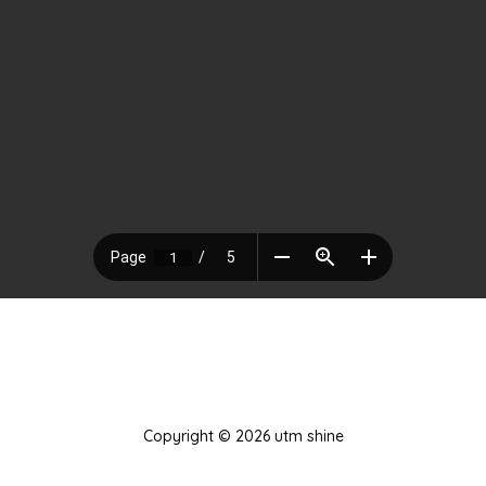
Copyright © 2026 utm shine