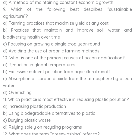
d) A method of maintaining constant economic growth
9. Which of the following best describes “sustainable
agriculture”?
a) Farming practices that maximize yield at any cost
b) Practices that maintain and improve soil, water, and
biodiversity health over time
c) Focusing on growing a single crop year-round
d) Avoiding the use of organic farming methods
10. What is one of the primary causes of ocean acidification?
a) Reduction in global temperatures
b) Excessive nutrient pollution from agricultural runoff
c) Absorption of carbon dioxide from the atmosphere by ocean
water
d) Overfishing
11. Which practice is most effective in reducing plastic pollution?
a) Increasing plastic production
b) Using biodegradable alternatives to plastic
c) Burying plastic waste
d) Relying solely on recycling programs
12. What does the term “greenwashing” refer to?