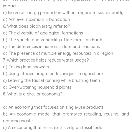
impact
c) Increase energy production without regard to sustainability
d) Achieve maximum urbanization
6. What does biodiversity refer to?
a) The diversity of geological formations
b) The variety and variability of life forms on Earth
c) The differences in human culture and traditions
d) The presence of multiple energy resources in a region
7. Which practice helps reduce water usage?
a) Taking long showers
b) Using efficient irrigation techniques in agriculture
c) Leaving the faucet running while brushing teeth
d) Over-watering household plants
8. What is a circular economy?
a) An economy that focuses on single-use products
b) An economic model that promotes recycling, reusing, and
reducing waste
c) An economy that relies exclusively on fossil fuels