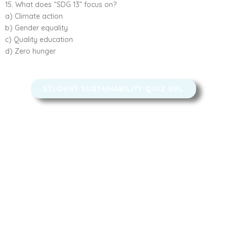
15. What does “SDG 13” focus on?
a) Climate action
b) Gender equality
c) Quality education
d) Zero hunger
STUDENT SUSTAINABILITY QUIZ​ URL