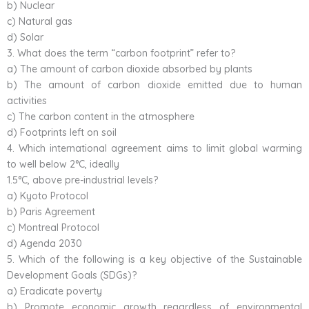
b) Nuclear
c) Natural gas
d) Solar
3. What does the term “carbon footprint” refer to?
a) The amount of carbon dioxide absorbed by plants
b) The amount of carbon dioxide emitted due to human
activities
c) The carbon content in the atmosphere
d) Footprints left on soil
4. Which international agreement aims to limit global warming
to well below 2°C, ideally
1.5°C, above pre-industrial levels?
a) Kyoto Protocol
b) Paris Agreement
c) Montreal Protocol
d) Agenda 2030
5. Which of the following is a key objective of the Sustainable
Development Goals (SDGs)?
a) Eradicate poverty
b) Promote economic growth regardless of environmental