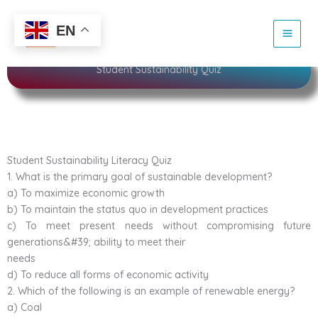
Skip
to
Sustainability
EN
content
Student Sustainability Quiz
Student Sustainability Literacy Quiz
1. What is the primary goal of sustainable development?
a) To maximize economic growth
b) To maintain the status quo in development practices
c) To meet present needs without compromising future
generations&#39; ability to meet their
needs
d) To reduce all forms of economic activity
2. Which of the following is an example of renewable energy?
a) Coal