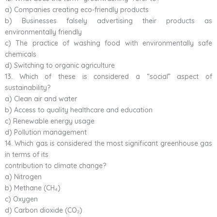
a) Companies creating eco-friendly products
b) Businesses falsely advertising their products as
environmentally friendly
c) The practice of washing food with environmentally safe
chemicals
d) Switching to organic agriculture
13. Which of these is considered a “social” aspect of
sustainability?
a) Clean air and water
b) Access to quality healthcare and education
c) Renewable energy usage
d) Pollution management
14. Which gas is considered the most significant greenhouse gas
in terms of its
contribution to climate change?
a) Nitrogen
b) Methane (CH₄)
c) Oxygen
d) Carbon dioxide (CO₂)