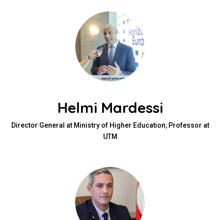
Helmi Mardessi
Director General at Ministry of Higher Education, Professor at
UTM