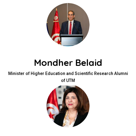
Mondher Belaid
Minister of Higher Education and Scientific Research Alumni
of UTM