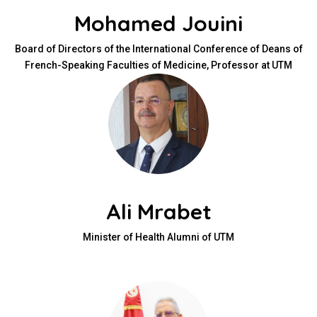
Mohamed Jouini
Board of Directors of the International Conference of Deans of
French-Speaking Faculties of Medicine, Professor at UTM
Ali Mrabet
Minister of Health Alumni of UTM