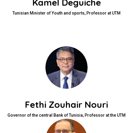
Kamel Deguiche
Tunisian Minister of Youth and sports, Professor at UTM
Fethi Zouhair Nouri
Governor of the central Bank of Tunisia, Professor at the UTM