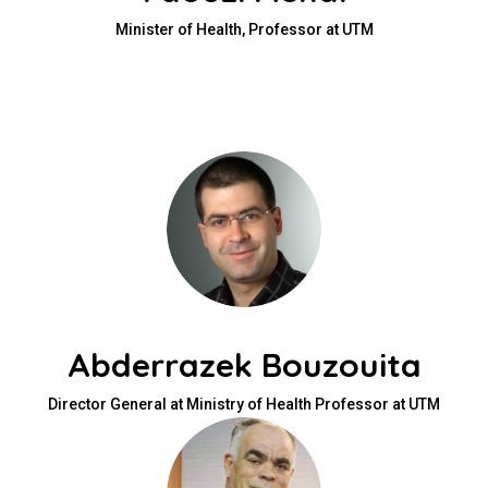
Minister of Health, Professor at UTM
Abderrazek Bouzouita
Director General at Ministry of Health Professor at UTM