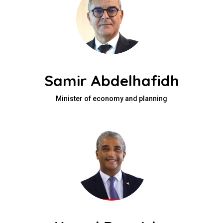
Samir Abdelhafidh
Minister of economy and planning