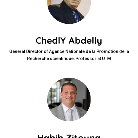
ChedlY Abdelly
General Director of Agence Nationale de la Promotion de la
Recherche scientifique, Professor at UTM
Habib Zitouna