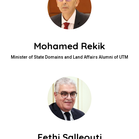
Mohamed Rekik
Minister of State Domains and Land Affairs Alumni of UTM
Fethi Salleouti