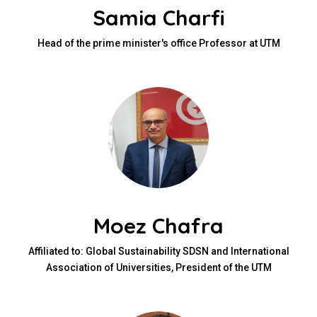
Samia Charfi
Head of the prime minister's office Professor at UTM
Moez Chafra
Affiliated to: Global Sustainability SDSN and International
Association of Universities, President of the UTM