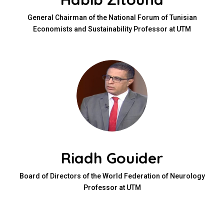
General Chairman of the National Forum of Tunisian
Economists and Sustainability Professor at UTM
Riadh Gouider
Board of Directors of the World Federation of Neurology
Professor at UTM