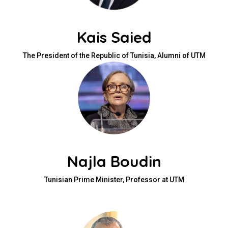
Kais Saied
The President of the Republic of Tunisia, Alumni of UTM
Najla Boudin
Tunisian Prime Minister, Professor at UTM