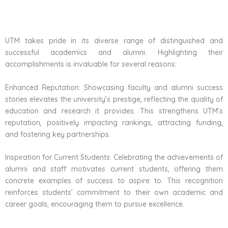
UTM takes pride in its diverse range of distinguished and
successful academics and alumni. Highlighting their
accomplishments is invaluable for several reasons:
Enhanced Reputation: Showcasing faculty and alumni success
stories elevates the university’s prestige, reflecting the quality of
education and research it provides. This strengthens UTM’s
reputation, positively impacting rankings, attracting funding,
and fostering key partnerships.
Inspiration for Current Students: Celebrating the achievements of
alumni and staff motivates current students, offering them
concrete examples of success to aspire to. This recognition
reinforces students’ commitment to their own academic and
career goals, encouraging them to pursue excellence.