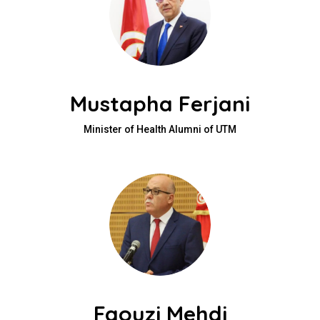
Mustapha Ferjani
Minister of Health Alumni of UTM
Faouzi Mehdi