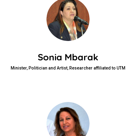
Sonia Mbarak
Minister, Politician and Artist, Researcher affiliated to UTM