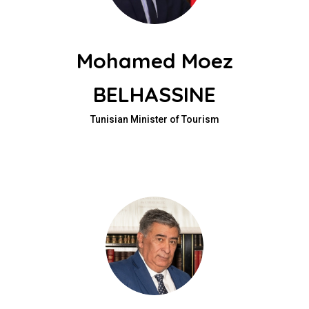
Mohamed Moez
BELHASSINE
Tunisian Minister of Tourism