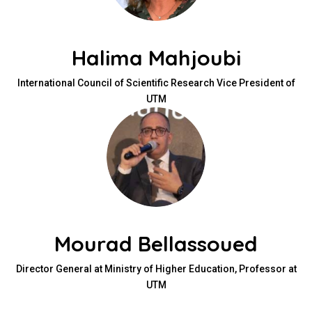
Halima Mahjoubi
International Council of Scientific Research Vice President of
UTM
Mourad Bellassoued
Director General at Ministry of Higher Education, Professor at
UTM