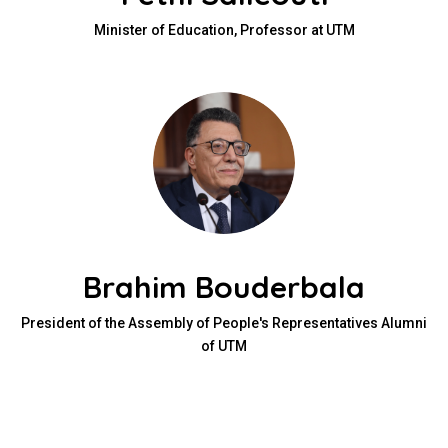
Minister of Education, Professor at UTM
Brahim Bouderbala
President of the Assembly of People's Representatives Alumni
of UTM