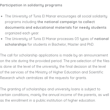
Participation in solidarity programs
The University of Tunis El Manar encourages all social solidarity
programs including
the national campaign to collect
documents and educational materials for needy students
organized each year.
The University of Tunis El Manar processes 03 types of
national
scholarships
for students in Bachelor, Master and PhD.
The call for scholarship applications is made by an announcement
on the site during the provided period. The pre-selection of the files
is done at the level of the university, the final decision at the level
of the services of the Ministry of Higher Education and Scientific
Research which centralizes all the requests for grants.
The granting of scholarships and university loans is subject to
certain conditions, mainly the annual income of the parents, as well
as the enrollment in a public institution of higher education.