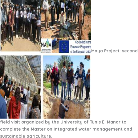
Maya Project: second
field visit organized by the University of Tunis El Manar to
complete the Master on Integrated water management and
sustainable agriculture.