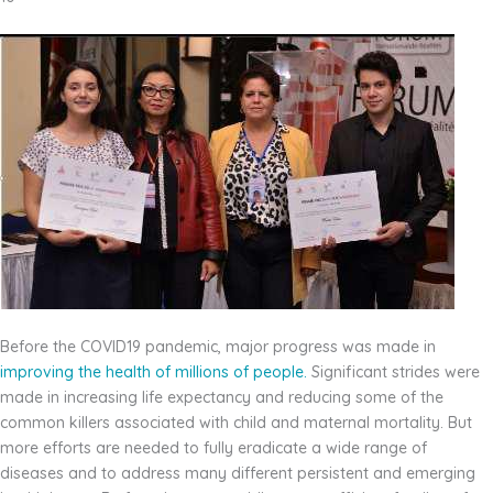
Before the COVID19 pandemic, major progress was made in
improving the health of millions of
people.
Significant strides were
made in increasing life expectancy and reducing some of the
common killers associated with child and maternal mortality. But
more efforts are needed to fully eradicate a wide range of
diseases and to address many different persistent and emerging