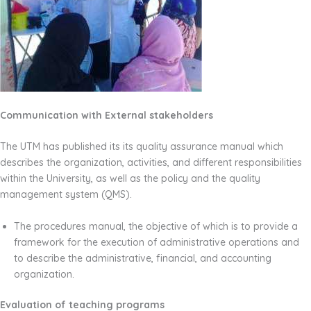
Communication with External stakeholders
The UTM has published its its quality assurance manual which
describes the organization, activities, and different responsibilities
within the University, as well as the policy and the quality
management system (QMS).
The procedures manual, the objective of which is to provide a
framework for the execution of administrative operations and
to describe the administrative, financial, and accounting
organization.
Evaluation of teaching programs