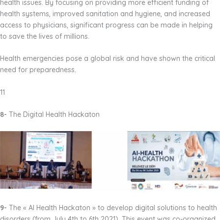
health issues. By focusing on providing more efficient funding of
health systems, improved sanitation and hygiene, and increased
access to physicians, significant progress can be made in helping
to save the lives of millions.
Health emergencies pose a global risk and have shown the critical
need for preparedness.
11
8-
The Digital Health Hackaton
9-
The « AI Health Hackaton » to develop digital solutions to health
disorders (from July 4th to 6th 2021). This event was co-organized