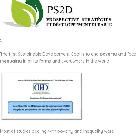
5
The first Sustainable Development Goal is to end
poverty
and face
inequality
in all its forms and everywhere in the world.
Most of studies dealing with poverty and inequality were