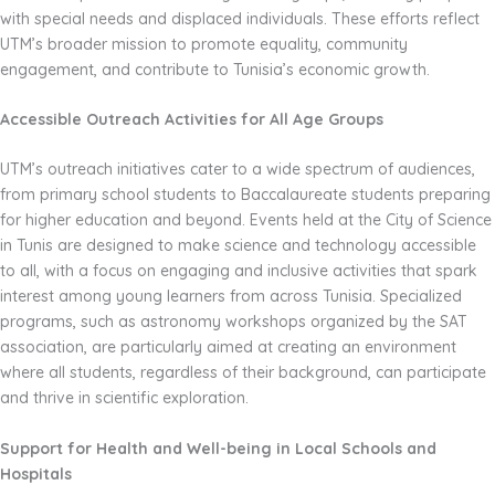
with special needs and displaced individuals. These efforts reflect
UTM’s broader mission to promote equality, community
engagement, and contribute to Tunisia’s economic growth.
Accessible Outreach Activities for All Age Groups
UTM’s outreach initiatives cater to a wide spectrum of audiences,
from primary school students to Baccalaureate students preparing
for higher education and beyond. Events held at the City of Science
in Tunis are designed to make science and technology accessible
to all, with a focus on engaging and inclusive activities that spark
interest among young learners from across Tunisia. Specialized
programs, such as astronomy workshops organized by the SAT
association, are particularly aimed at creating an environment
where all students, regardless of their background, can participate
and thrive in scientific exploration.
Support for Health and Well-being in Local Schools and
Hospitals