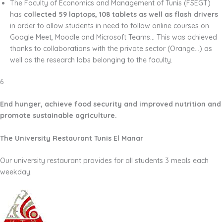
The Faculty of Economics and Management of Tunis (FSEGT)
has
collected 59 laptops, 108 tablets as well as flash drivers
in order to allow students in need to follow online
courses on
Google Meet, Moodle and Microsoft Teams… This was achieved
thanks to collaborations with the private sector (Orange…) as
well as the research labs belonging to the faculty.
6
End hunger, achieve food security and improved nutrition and
promote sustainable agriculture.
The University Restaurant Tunis El Manar
Our university restaurant provides for all students 3 meals each
weekday.