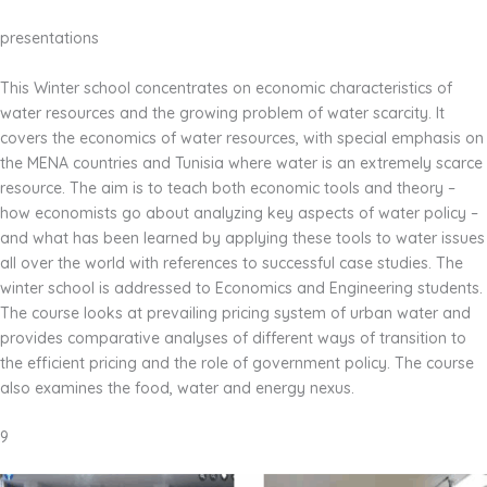
presentations
This Winter school concentrates on economic characteristics of
water resources and the growing problem of water scarcity. It
covers the economics of water resources, with special emphasis on
the MENA countries and Tunisia where water is an extremely scarce
resource. The aim is to teach both economic tools and theory –
how economists go about analyzing key aspects of water policy –
and what has been learned by applying these tools to water issues
all over the world with references to successful case studies. The
winter school is addressed to Economics and Engineering students.
The course looks at prevailing pricing system of urban water and
provides comparative analyses of different ways of transition to
the efficient pricing and the role of government policy. The course
also examines the food, water and energy nexus.
9