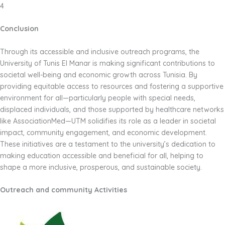
4
Conclusion
Through its accessible and inclusive outreach programs, the
University of Tunis El Manar is making significant contributions to
societal well-being and economic growth across Tunisia. By
providing equitable access to resources and fostering a supportive
environment for all—particularly people with special needs,
displaced individuals, and those supported by healthcare networks
like AssociationMed—UTM solidifies its role as a leader in societal
impact, community engagement, and economic development.
These initiatives are a testament to the university’s dedication to
making education accessible and beneficial for all, helping to
shape a more inclusive, prosperous, and sustainable society.
Outreach and community Activities