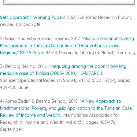
Sets approach,”
Working Papers
1262, Economic Research Forum,
revised 03 Dec 2018.
2- Nasri, Khaled & Belhadj, Besma, 2017.
“Multidimensional Poverty
Measurement in Tunisia:
Distribution of Deprivations across
Regions,”
MPRA
Paper
83318, University Library of Munich, Germany.
3- Belhadj Besma, 2016.
“Inequality among the poor in
poverty
measure case of Tunisia (2005–
2010)
,”
OPSEARCH,
Springer;Operational Research Society of India, vol. 53(2), pages
409-425, June.
4- Asma Zedini & Besma Belhadj, 2015.
“A New
Approach to
Unidimensional Poverty Analysis:
Application to the Tunisian Case,”
Review of Income
and Wealth,
International Association for
Research in Income and Wealth, vol. 61(3), pages 465-476,
September.