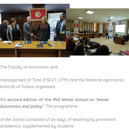
The Faculty of economics and
management of Tunis (FSEGT, UTM) and the National Agronomic
Institute of Tunisia organised
the
second edition of the
PhD Winter School on “Water
Economics and policy”
.
The programme
of the School consisted of six days of teaching by prominent
academics, supplemented by students’