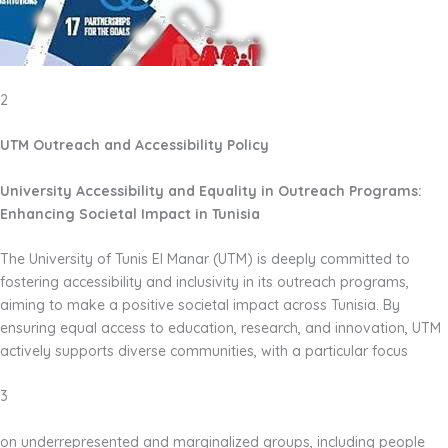
2
UTM Outreach and Accessibility Policy
University Accessibility and Equality in Outreach Programs:
Enhancing Societal Impact in Tunisia
The University of Tunis El Manar (UTM) is deeply committed to
fostering accessibility and inclusivity in its outreach programs,
aiming to make a positive societal impact across Tunisia. By
ensuring equal access to education, research, and innovation, UTM
actively supports diverse communities, with a particular focus
3
on underrepresented and marginalized groups, including people