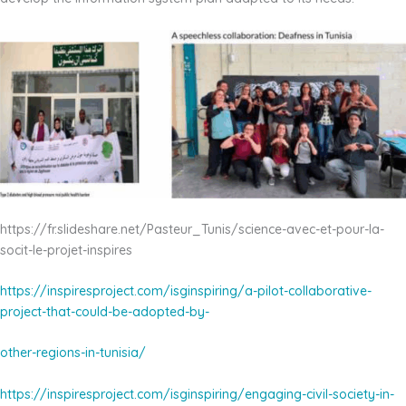
https://fr.slideshare.net/Pasteur_Tunis/science-avec-et-pour-la-
socit-le-projet-inspires
https://inspiresproject.com/isginspiring/a-pilot-collaborative-
project-that-could-be-adopted-by-
other-regions-in-tunisia/
https://inspiresproject.com/isginspiring/engaging-civil-society-in-