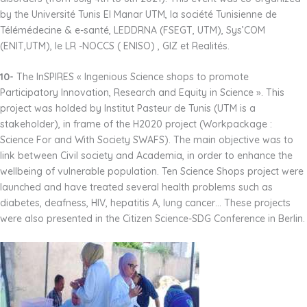
by the Université Tunis El Manar UTM, la société Tunisienne de
Télémédecine & e-santé, LEDDRNA (FSEGT, UTM), Sys’COM
(ENIT,UTM), le LR -NOCCS ( ENISO) , GIZ et Realités.
10-
The InSPIRES « Ingenious Science shops to promote
Participatory Innovation, Research and Equity in Science ». This
project was holded by Institut Pasteur de Tunis (UTM is a
stakeholder), in frame of the H2020 project (Workpackage :
Science For and With Society SWAFS). The main objective was to
link between Civil society and Academia, in order to enhance the
wellbeing of vulnerable population. Ten Science Shops project were
launched and have treated several health problems such as
diabetes, deafness, HIV, hepatitis A, lung cancer… These projects
were also presented in the Citizen Science-SDG Conference in Berlin.