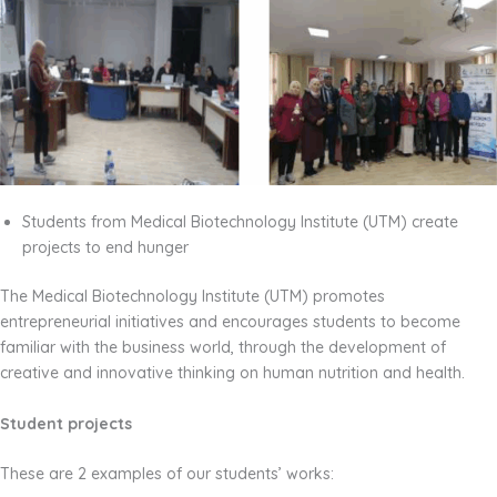
Students from Medical Biotechnology Institute (UTM) create
projects to end hunger
The Medical Biotechnology Institute (UTM) promotes
entrepreneurial initiatives and encourages students to become
familiar with the business world, through the development of
creative and innovative thinking on human nutrition and health.
Student projects
These are 2 examples of our students’ works: