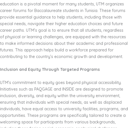
education is a pivotal moment for many students, UTM organizes
career forums for Baccalaureate students in Tunisia. These forums
provide essential guidance to help students, including those with
special needs, navigate their higher education choices and future
career paths. UTM’s goal is to ensure that all students, regardless
of physical or learning challenges, are equipped with the resources
to make informed decisions about their academic and professional
futures. This approach helps build a workforce prepared for
contributing to the country’s economic growth and development.
Inclusion and Equity Through Targeted Programs
UTM’s commitment to equity goes beyond physical accessibility.
Initiatives such as PAQGAGE and INSIDE are designed to promote
inclusion, diversity, and equity within the university environment,
ensuring that individuals with special needs, as well as displaced
individuals, have equal access to university facilities, programs, and
opportunities. These programs are specifically tailored to create a
welcoming space for participants from various backgrounds,