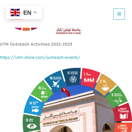
Skip
to
EN
content
UTM Outreach Activities 2022-2023
https://utm-shine.com/outreach-events/