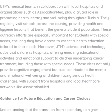
UTM’s medical teams, in collaboration with local hospitals and
organizations such as AssociationMed, play a crucial role in
promoting health literacy and well-being throughout Tunisia. They
regularly visit schools across the country, providing health and
hygiene lessons that benefit the general student population. These
outreach efforts are especially important for students with special
needs, ensuring they have access to essential health education
tailored to their needs. Moreover, UTM’s science and technology
clubs visit children’s hospitals, offering enriching educational
activities and emotional support to children undergoing cancer
treatment, including those with special needs. These visits not only
provide cognitive engagement but also contribute to the mental
and emotional well-being of children facing serious health
challenges, with support from hospitals and local healthcare
networks like AssociationMed.
Guidance for Future Education and Career Choices
Understanding that the transition from secondary to higher