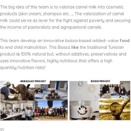
The big idea of this team is to valorize camel milk into cosmetic
products (skin cream, shampoo etc …, The valorization of camel
milk could serve as lever for the fight against poverty and securing
the income of pastoralists and agropastoral camels.
This team develop an
i
nnovative bsissa-based added- value
food
to end child malnutrition. This Bsissa
like
the traditional Tunisian
product
is
100% natural but, without additives, preservatives and
uses innovative flavors, highly nutritious that offers a high
quantity/nutrition ratio!
10