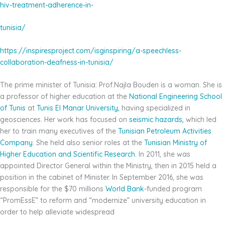
hiv-treatment-adherence-in-
tunisia/
https://inspiresproject.com/isginspiring/a-speechless-
collaboration-deafness-in-tunisia/
The prime minister of Tunisia: Prof.Najla Bouden is a woman. She is
a professor of higher education at the
National Engineering School
of Tunis
at
Tunis El Manar University,
having specialized in
geosciences. Her work has focused on
seismic hazards,
which led
her to train many executives of the
Tunisian Petroleum
Activities
Company.
She held also senior roles at the
Tunisian Ministry of
Higher Education and Scientific
Research.
In 2011, she was
appointed Director General within the Ministry, then in 2015 held a
position in the cabinet of Minister. In September 2016, she was
responsible for the $70 millions
World Bank
-funded program
“PromEssE” to reform and “modernize” university education in
order to help alleviate widespread