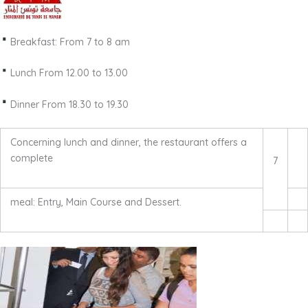
Breakfast: From 7 to 8 am
Lunch From 12.00 to 13.00
Dinner From 18.30 to 19.30
Concerning lunch and dinner, the restaurant offers a
complete
7
meal: Entry, Main Course and Dessert.