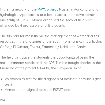
In the framework of the
MAYA project,
Master in Agricultural and
hydrological Approaches to a better sustainable development, the
University of Tunis El Manar organised the second field visit
attended by 4 professors and 19 students
The trip had for main theme the management of water and soil
resources in the arid zones of the South from Tunisia, in particular:
Gafsa / El Guettar, Tozeur, Fatnassa / Kebili and Gabès.
The field visit gave the students the opportunity of using the
multiparameter sonde and the GPS Trimble bought thanks to the
financing of the project MAYA by the European Union.
Volatolomics test for the diagnosis of bovine tuberculosis (btb-
test)
Memorandum signed between FSEGT and
INAT