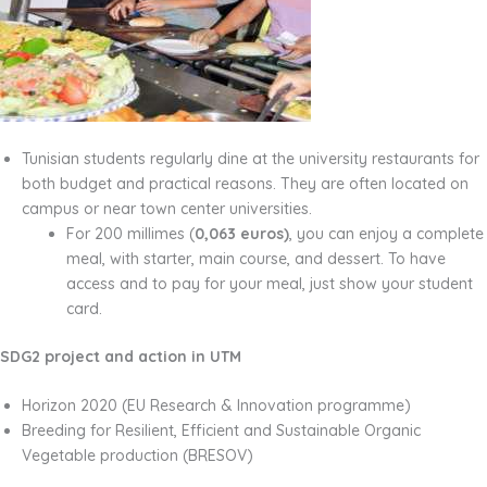
Tunisian students regularly dine at the university restaurants for
both budget and practical reasons. They are often located on
campus or near town center universities.
For 200 millimes (
0,063 euros)
, you can enjoy a complete
meal, with starter, main course, and dessert. To have
access and to pay for your meal, just show your student
card.
SDG2 project and action in UTM
Horizon 2020 (EU Research & Innovation programme)
Breeding for Resilient, Efficient and Sustainable Organic
Vegetable production (BRESOV)