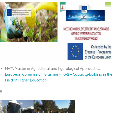
MAYA Master in Agricultural and hydrological Approaches :
European Commission, Erasmus+,
KA2 – Capacity-building in the
Field of Higher
Education
8