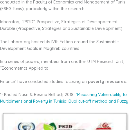
conducted in the Faculty of Economics and Management of Tunis
(FSEG Tunis), particularly within the research
laboratory “PS2D”: Prospective, Stratégies et Développement
Durable (Prospective, Strategies and Sustainable Development).
The Laboratory hosted its IVth Edition around the Sustainable
Development Goals in Maghreb countries
In a series of papers, members from another UTM Research Unit,
“Econometrics Applied to
Finance” have conducted studies focusing on
poverty measures:
1- Khaled Nasri & Besma Belhadj, 2018.
“Measuring Vulnerability to
Multidimensional
Poverty in Tunisia: Dual cut-off method and Fuzzy