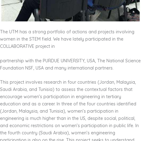
The UTM has a strong portfolio of actions and projects involving
women in the STEM field. We have lately participated in the
COLLABORATIVE project in
partnership with the PURDUE UNIVERSITY, USA, The National Science
Foundation NSF, USA and many international partners.
This project involves research in four countries (Jordan, Malaysia,
Saudi Arabia, and Tunisia) to assess the contextual factors that
encourage women’s participation in engineering in tertiary
education and as a career. In three of the four countries identified
(Jordan, Malaysia, and Tunisia), women’s participation in
engineering is much higher than in the US, despite social, political,
and economic restrictions on women’s participation in public life. In
the fourth country (Saudi Arabia), women’s engineering
participation is also on the rise. This project seeks to understand