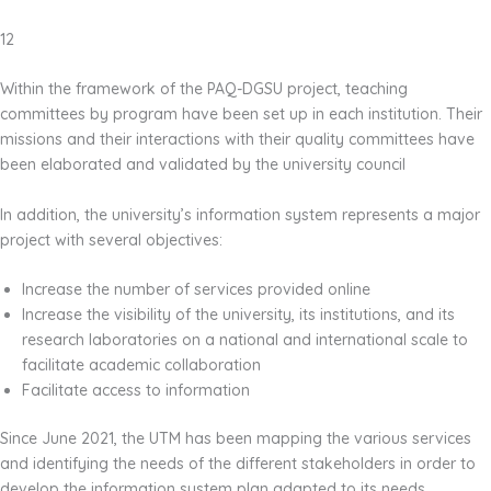
12
Within the framework of the PAQ-DGSU project, teaching
committees by program have been set up in each institution. Their
missions and their interactions with their quality committees have
been elaborated and validated by the university council
In addition, the university’s information system represents a major
project with several objectives:
Increase the number of services provided online
Increase the visibility of the university, its institutions, and its
research laboratories on a national and international scale to
facilitate academic collaboration
Facilitate access to information
Since June 2021, the UTM has been mapping the various services
and identifying the needs of the different stakeholders in order to
develop the information system plan adapted to its needs.