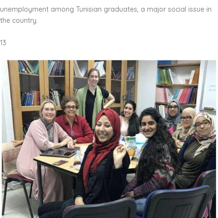
unemployment among Tunisian graduates, a major social issue in
the country.
13