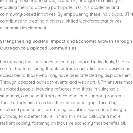
including those facing social, economic, or physical challenges,
enabling them to actively participate in UTM’s academic and
community-based initiatives. By empowering these individuals, UTM
contributes to creating a diverse, skilled workforce that drives
economic development.
Strengthening Societal Impact and Economic Growth Through
Outreach to Displaced Communities
Recognizing the challenges faced by displaced individuals, UTM is
committed to ensuring that its outreach activities are inclusive and
accessible to those who may have been affected by displacement.
Through adapted outreach events and webinars, UTM ensures that
displaced people, including refugees and those in vulnerable
situations, can benefit from educational and support programs.
These efforts aim to reduce the educational gaps faced by
displaced populations, promoting social inclusion and offering a
pathway to a better future. In turn, this helps cultivate a more
resilient society, fostering an inclusive economy that benefits all.