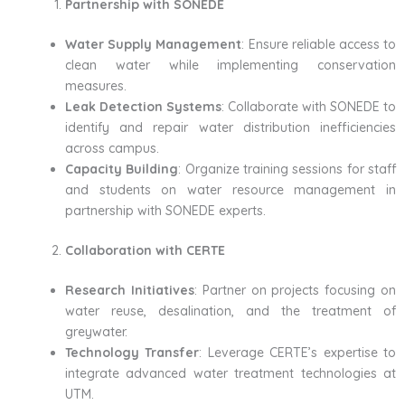
Partnership with SONEDE
Water Supply Management
: Ensure reliable access to
clean water while implementing conservation
measures.
Leak Detection Systems
: Collaborate with SONEDE to
identify and repair water distribution inefficiencies
across campus.
Capacity Building
: Organize training sessions for staff
and students on water resource management in
partnership with SONEDE experts.
Collaboration with CERTE
Research Initiatives
: Partner on projects focusing on
water reuse, desalination, and the treatment of
greywater.
Technology Transfer
: Leverage CERTE’s expertise to
integrate advanced water treatment technologies at
UTM.