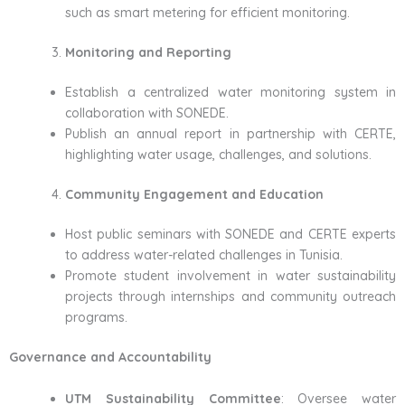
such as smart metering for efficient monitoring.
Monitoring and Reporting
Establish a centralized water monitoring system in
collaboration with SONEDE.
Publish an annual report in partnership with CERTE,
highlighting water usage, challenges, and solutions.
Community Engagement and Education
Host public seminars with SONEDE and CERTE experts
to address water-related challenges in Tunisia.
Promote student involvement in water sustainability
projects through internships and community outreach
programs.
Governance and Accountability
UTM Sustainability Committee
: Oversee water