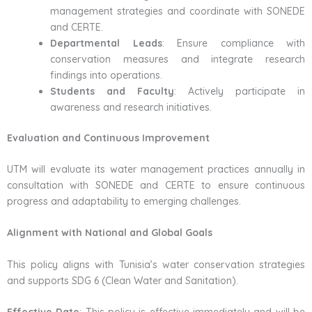
management strategies and coordinate with SONEDE
and CERTE.
Departmental Leads
: Ensure compliance with
conservation measures and integrate research
findings into operations.
Students and Faculty
: Actively participate in
awareness and research initiatives.
Evaluation and Continuous Improvement
UTM will evaluate its water management practices annually in
consultation with SONEDE and CERTE to ensure continuous
progress and adaptability to emerging challenges.
Alignment with National and Global Goals
This policy aligns with Tunisia’s water conservation strategies
and supports SDG 6 (Clean Water and Sanitation).