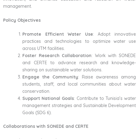
management.
Policy Objectives
Promote Efficient Water Use
: Adopt innovative
practices and technologies to optimize water use
across UTM facilities.
Foster Research Collaboration
: Work with SONEDE
and CERTE to advance research and knowledge-
sharing on sustainable water solutions.
Engage the Community
: Raise awareness among
students, staff, and local communities about water
conservation.
Support National Goals
: Contribute to Tunisia’s water
management strategies and Sustainable Development
Goals (SDG 6).
Collaborations with SONEDE and CERTE