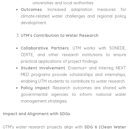
universities and local authorities.
Outcomes
: Increased adaptation measures for
climate-related water challenges and regional policy
development.
UTM’s Contribution to Water Research
Collaborative Partners
: UTM works with SONEDE,
CERTE, and other research institutions to ensure
practical applications of project findings.
Student Involvement
: Erasmus+ and Interreg NEXT
MED programs provide scholarships and internships,
enabling UTM students to contribute to water research.
Policy Impact
: Research outcomes are shared with
governmental agencies to inform national water
management strategies.
Impact and Alignment with SDGs
UTM’s water research projects align with
SDG 6 (Clean Water