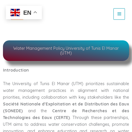
sustainable water
Skip
to
EN
content
Water Management Policy University of Tunis El Manar
(UTM)
Introduction
The University of Tunis El Manar (UTM) prioritizes sustainable
water management practices in alignment with national
priorities, including collaboration with key stakeholders like the
Société Nationale d’Exploitation et de Distribution des Eaux
(SONEDE)
and the
Centre de Recherches et des
Technologies des Eaux (CERTE)
. Through these partnerships,
UTM aims to address water conservation challenges, promote
innovation, and enhance education and research on water