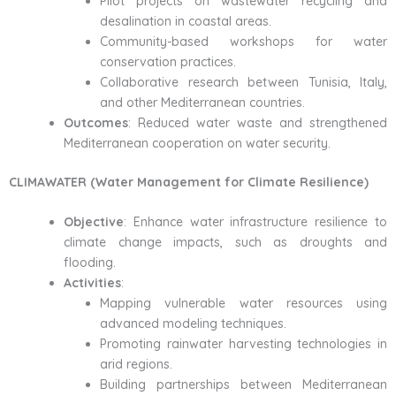
Pilot projects on wastewater recycling and
desalination in coastal areas.
Community-based workshops for water
conservation practices.
Collaborative research between Tunisia, Italy,
and other Mediterranean countries.
Outcomes
: Reduced water waste and strengthened
Mediterranean cooperation on water security.
CLIMAWATER (Water Management for Climate Resilience)
Objective
: Enhance water infrastructure resilience to
climate change impacts, such as droughts and
flooding.
Activities
:
Mapping vulnerable water resources using
advanced modeling techniques.
Promoting rainwater harvesting technologies in
arid regions.
Building partnerships between Mediterranean