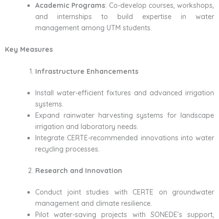
Academic Programs
: Co-develop courses, workshops,
and internships to build expertise in water
management among UTM students.
Key Measures
Infrastructure Enhancements
Install water-efficient fixtures and advanced irrigation
systems.
Expand rainwater harvesting systems for landscape
irrigation and laboratory needs.
Integrate CERTE-recommended innovations into water
recycling processes.
Research and Innovation
Conduct joint studies with CERTE on groundwater
management and climate resilience.
Pilot water-saving projects with SONEDE’s support,