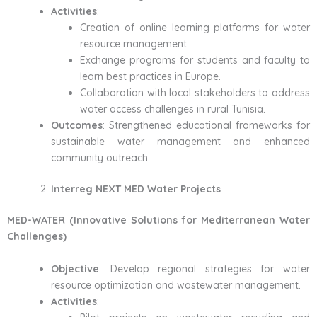
Activities
:
Creation of online learning platforms for water
resource management.
Exchange programs for students and faculty to
learn best practices in Europe.
Collaboration with local stakeholders to address
water access challenges in rural Tunisia.
Outcomes
: Strengthened educational frameworks for
sustainable water management and enhanced
community outreach.
Interreg NEXT MED Water Projects
MED-WATER (Innovative Solutions for Mediterranean Water
Challenges)
Objective
: Develop regional strategies for water
resource optimization and wastewater management.
Activities
: