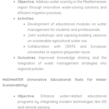
Objective
: Address water scarcity in the Mediterranean
region through innovative water-saving solutions and
efficient irrigation practices.
Activities
:
Development of educational modules on water
management for students and professionals.
Joint workshops and capacity-building sessions
on sustainable agricultural water use.
Collaboration with CERTE and European
universities to explore greywater reuse.
Outcomes
: Improved knowledge sharing and the
integration of water management strategies into
regional policies.
MAD4WATER (Innovative Educational Tools for Water
Sustainability)
Objective
: Enhance water-related educational
programs by integrating modern technologies like GIS
and remote sensing.