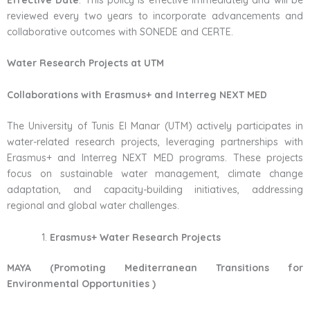
Effective Date
: This policy is effective immediately and will be
reviewed every two years to incorporate advancements and
collaborative outcomes with SONEDE and CERTE.
Water Research Projects at UTM
Collaborations with Erasmus+ and Interreg NEXT MED
The University of Tunis El Manar (UTM) actively participates in
water-related research projects, leveraging partnerships with
Erasmus+ and Interreg NEXT MED programs. These projects
focus on sustainable water management, climate change
adaptation, and capacity-building initiatives, addressing
regional and global water challenges.
Erasmus+ Water Research Projects
MAYA (Promoting Mediterranean Transitions for
Environmental Opportunities )