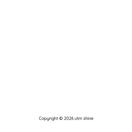
Copyright © 2026 utm shine