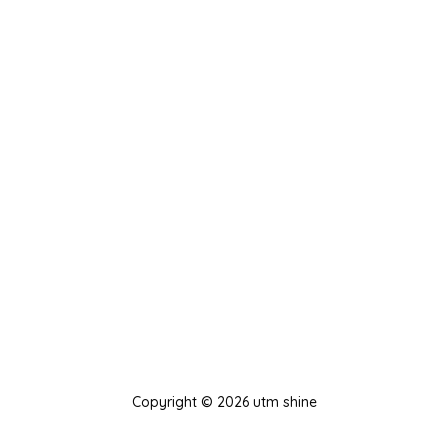
Copyright © 2026 utm shine