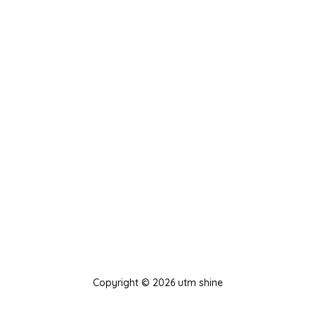
Copyright © 2026 utm shine