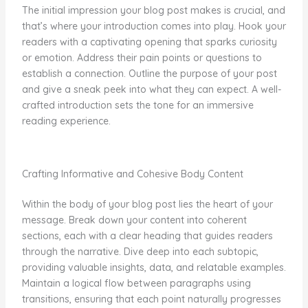
The initial impression your blog post makes is crucial, and
that’s where your introduction comes into play. Hook your
readers with a captivating opening that sparks curiosity
or emotion. Address their pain points or questions to
establish a connection. Outline the purpose of your post
and give a sneak peek into what they can expect. A well-
crafted introduction sets the tone for an immersive
reading experience.
Crafting Informative and Cohesive Body Content
Within the body of your blog post lies the heart of your
message. Break down your content into coherent
sections, each with a clear heading that guides readers
through the narrative. Dive deep into each subtopic,
providing valuable insights, data, and relatable examples.
Maintain a logical flow between paragraphs using
transitions, ensuring that each point naturally progresses