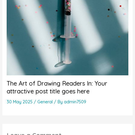
The Art of Drawing Readers In: Your
attractive post title goes here
30 May 2025
/
General
/ By
admin7509