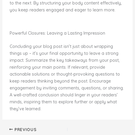
to the next. By structuring your body content effectively,
you keep readers engaged and eager to learn more.
Powerful Closures: Leaving a Lasting Impression
Concluding your blog post isn’t just about wrapping
things up – it’s your final opportunity to leave a strong
impact. Summarize the key takeaways from your post,
reinforcing your main points. If relevant, provide
actionable solutions or thought-provoking questions to
keep readers thinking beyond the post. Encourage
engagement by inviting comments, questions, or sharing.
A well-crafted conclusion should linger in your readers’
minds, inspiring them to explore further or apply what
they’ve learned.
PREVIOUS