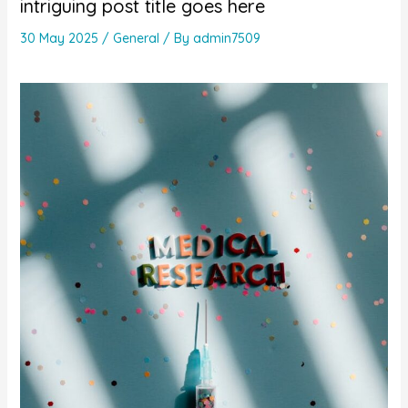
intriguing post title goes here
30 May 2025
/
General
/ By
admin7509