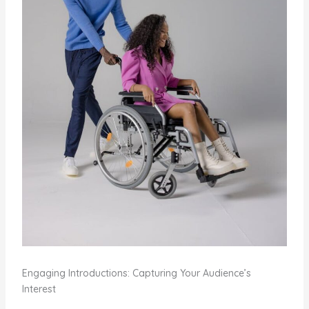
Engaging Introductions: Capturing Your Audience’s
Interest