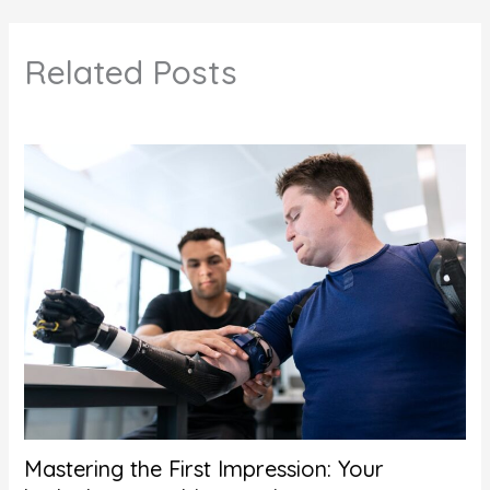
Related Posts
Mastering the First Impression: Your